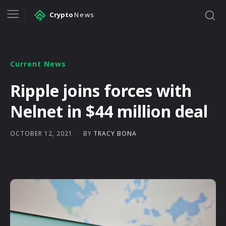
Crypto
News
Current News
Ripple joins forces with
Nelnet in $44 million deal
BY
TRACY BONA
OCTOBER 12, 2021