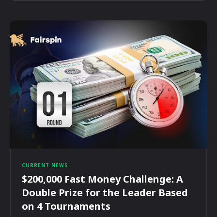
CURRENT NEWS
$200,000 Fast Money Challenge: A
Double Prize for the Leader Based
on 4 Tournaments