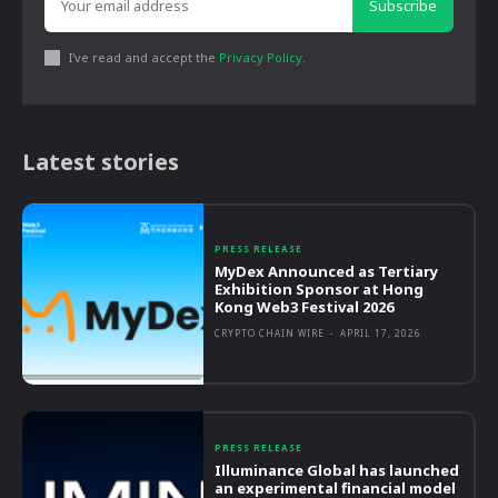
Subscribe
I've read and accept the
Privacy Policy
.
Latest stories
PRESS RELEASE
MyDex Announced as Tertiary
Exhibition Sponsor at Hong
Kong Web3 Festival 2026
CRYPTO CHAIN WIRE
-
APRIL 17, 2026
PRESS RELEASE
Illuminance Global has launched
an experimental financial model