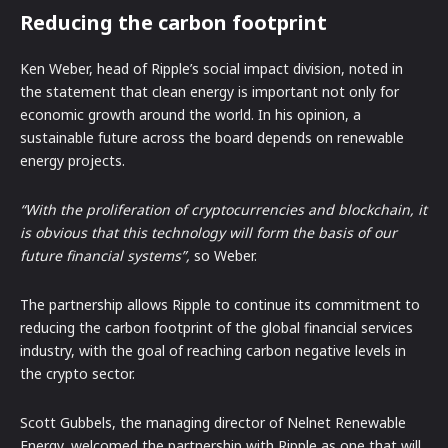
Reducing the carbon footprint
Ken Weber, head of Ripple’s social impact division, noted in
the statement that clean energy is important not only for
economic growth around the world. In his opinion, a
sustainable future across the board depends on renewable
energy projects.
“With the proliferation of cryptocurrencies and blockchain, it
is obvious that this technology will form the basis of our
future financial systems”,
so Weber.
The partnership allows Ripple to continue its commitment to
reducing the carbon footprint of the global financial services
industry, with the goal of reaching carbon negative levels in
the crypto sector.
Scott Gubbels, the managing director of Nelnet Renewable
Energy, welcomed the partnership with Ripple as one that will