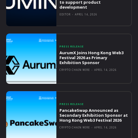
to support product
development
EDITOR
-
APRIL 14, 2026
PRESS RELEASE
AurumX Joins Hong Kong Web3
Festival 2026 as Primary
Exhibition Sponsor
CRYPTO CHAIN WIRE
-
APRIL 14, 2026
PRESS RELEASE
PancakeSwap Announced as
Secondary Exhibition Sponsor at
Hong Kong Web3 Festival 2026
CRYPTO CHAIN WIRE
-
APRIL 14, 2026