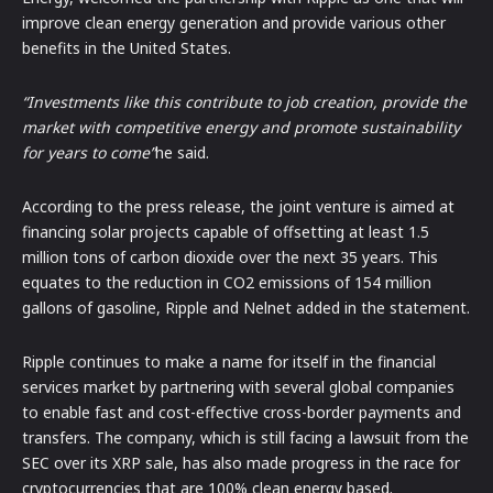
improve clean energy generation and provide various other
benefits in the United States.
“Investments like this contribute to job creation, provide the
market with competitive energy and promote sustainability
for years to come”
he said.
According to the press release, the joint venture is aimed at
financing solar projects capable of offsetting at least 1.5
million tons of carbon dioxide over the next 35 years. This
equates to the reduction in CO2 emissions of 154 million
gallons of gasoline, Ripple and Nelnet added in the statement.
Ripple continues to make a name for itself in the financial
services market by partnering with several global companies
to enable fast and cost-effective cross-border payments and
transfers. The company, which is still facing a lawsuit from the
SEC over its XRP sale, has also made progress in the race for
cryptocurrencies that are 100% clean energy based.