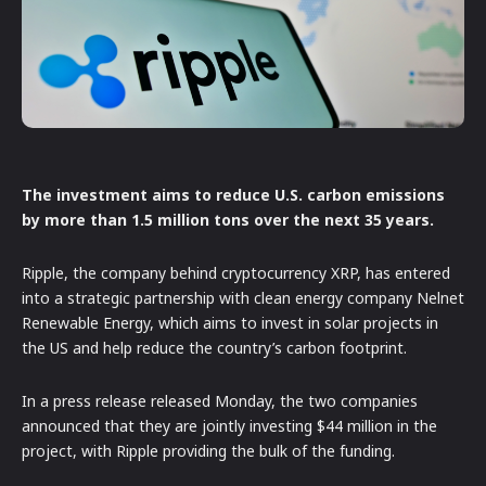
The investment aims to reduce U.S. carbon emissions
by more than 1.5 million tons over the next 35 years.
Ripple, the company behind cryptocurrency XRP, has entered
into a strategic partnership with clean energy company Nelnet
Renewable Energy, which aims to invest in solar projects in
the US and help reduce the country’s carbon footprint.
In a press release released Monday, the two companies
announced that they are jointly investing $44 million in the
project, with Ripple providing the bulk of the funding.