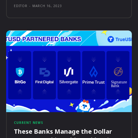
EDITOR
-
MARCH 16, 2023
CURRENT NEWS
These Banks Manage the Dollar