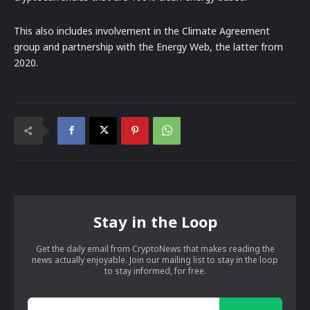
This also includes involvement in the Climate Agreement
group and partnership with the Energy Web, the latter from
2020.
Stay in the Loop
Get the daily email from CryptoNews that makes reading the
news actually enjoyable. Join our mailing list to stay in the loop
to stay informed, for free.