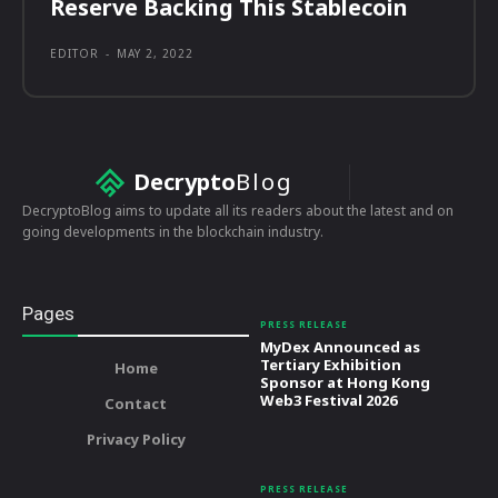
Reserve Backing This Stablecoin
EDITOR
-
MAY 2, 2022
Decrypto
Blog
DecryptoBlog aims to update all its readers about the latest and on
going developments in the blockchain industry.
Pages
PRESS RELEASE
MyDex Announced as
Tertiary Exhibition
Home
Sponsor at Hong Kong
Web3 Festival 2026
Contact
Privacy Policy
PRESS RELEASE