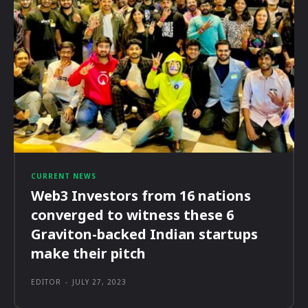
CURRENT NEWS
Web3 Investors from 16 nations
converged to witness these 6
Graviton-backed Indian startups
make their pitch
EDITOR
-
JULY 27, 2023