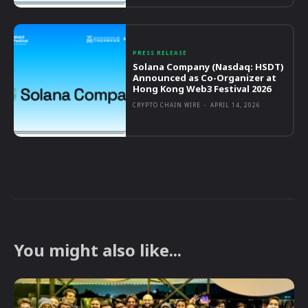
PRESS RELEASE
Solana Company (Nasdaq: HSDT)
Announced as Co-Organizer at
Hong Kong Web3 Festival 2026
CRYPTO CHAIN WIRE
-
APRIL 14, 2026
You might also like...