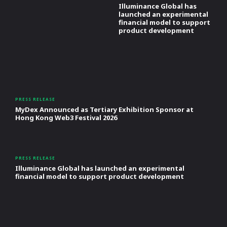
Illuminance Global has
launched an experimental
financial model to support
product development
PRESS RELEASE
MyDex Announced as Tertiary Exhibition Sponsor at
Hong Kong Web3 Festival 2026
PRESS RELEASE
Illuminance Global has launched an experimental
financial model to support product development