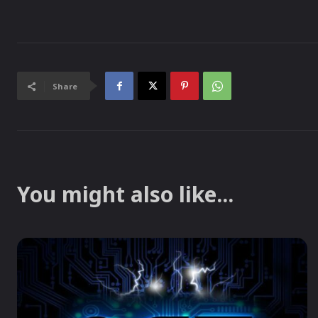
Share
You might also like...