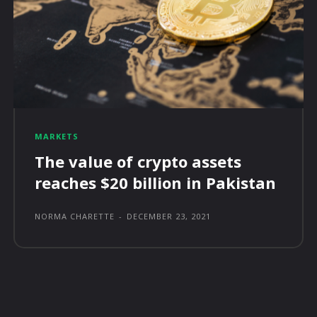
MARKETS
The value of crypto assets
reaches $20 billion in Pakistan
NORMA CHARETTE
-
DECEMBER 23, 2021