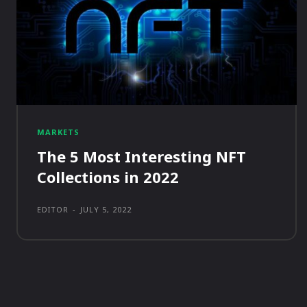
MARKETS
The 5 Most Interesting NFT
Collections in 2022
EDITOR
-
JULY 5, 2022