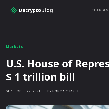
Decrypto
Blog
COIN AN
Markets
U.S. House of Repre
$ 1 trillion bill
BY
NORMA CHARETTE
SEPTEMBER 27, 2021