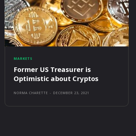
MARKETS
Former US Treasurer is
Optimistic about Cryptos
NORMA CHARETTE
-
DECEMBER 23, 2021