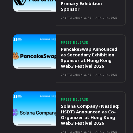
Primary Exhibition
Sponsor
CRYPTO CHAIN WIRE
-
APRIL 14, 2026
PRESS RELEASE
PancakeSwap Announced
as Secondary Exhibition
Sponsor at Hong Kong
Web3 Festival 2026
CRYPTO CHAIN WIRE
-
APRIL 14, 2026
PRESS RELEASE
Solana Company (Nasdaq:
HSDT) Announced as Co-
Organizer at Hong Kong
Web3 Festival 2026
CRYPTO CHAIN WIRE
-
APRIL 14, 2026