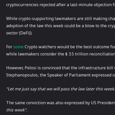
cryptocurrencies rejected after a last-minute objection f
While crypto-supporting lawmakers are still making cha
adoption of the law this week could be a blow to the cry
sector (DeFi)).
For
some
Crypto watchers would be the best outcome for
while lawmakers consider the $ 3.5 trillion reconciliatio
However, Pelosi is convinced that the infrastructure bi
Stephanopoulos, the Speaker of Parliament expressed co
“Let me just say that we will pass the law later this week.
The same conviction was also expressed by US Presiden
this week”.