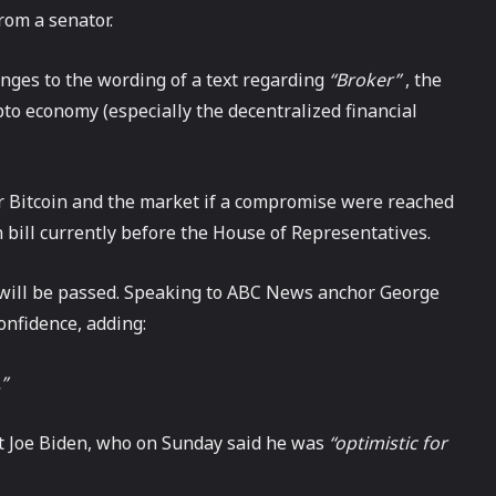
rom a senator.
nges to the wording of a text regarding
“Broker”
, the
pto economy (especially the decentralized financial
 Bitcoin and the market if a compromise were reached
n bill currently before the House of Representatives.
ll will be passed. Speaking to ABC News anchor George
nfidence, adding:
”
t Joe Biden, who on Sunday said he was
“optimistic for