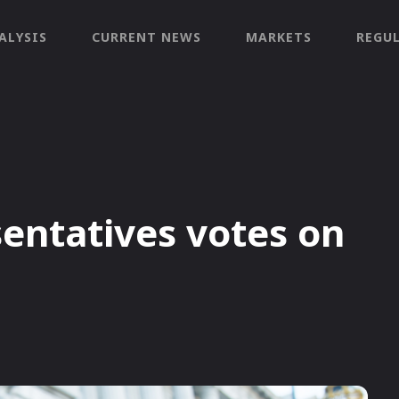
ALYSIS
CURRENT NEWS
MARKETS
REGU
sentatives votes on