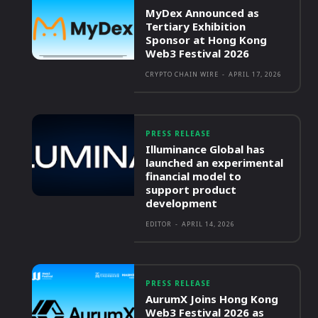
MyDex Announced as
Tertiary Exhibition
Sponsor at Hong Kong
Web3 Festival 2026
CRYPTO CHAIN WIRE
-
APRIL 17, 2026
PRESS RELEASE
Illuminance Global has
launched an experimental
financial model to
support product
development
EDITOR
-
APRIL 14, 2026
PRESS RELEASE
AurumX Joins Hong Kong
Web3 Festival 2026 as