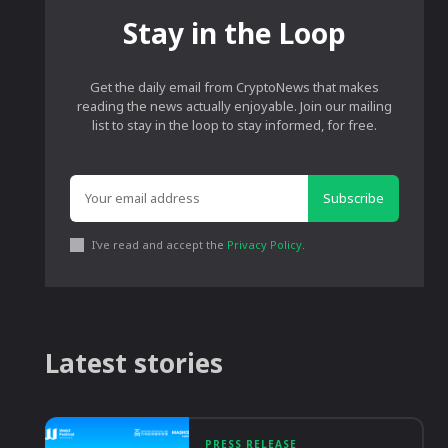
Stay in the Loop
Get the daily email from CryptoNews that makes
reading the news actually enjoyable. Join our mailing
list to stay in the loop to stay informed, for free.
Subscribe
I've read and accept the
Privacy Policy
.
Latest stories
PRESS RELEASE