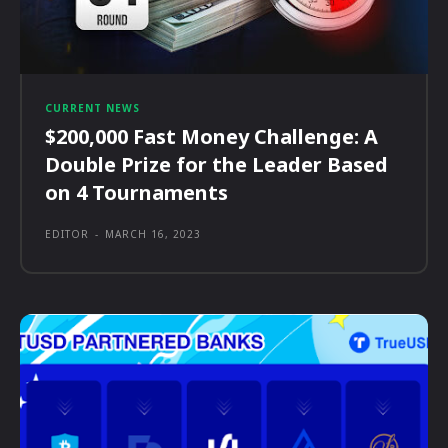
CURRENT NEWS
$200,000 Fast Money Challenge: A
Double Prize for the Leader Based
on 4 Tournaments
EDITOR
-
MARCH 16, 2023