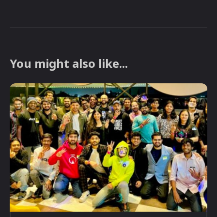
You might also like...