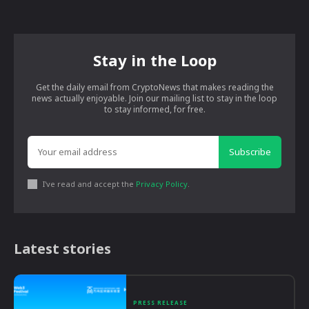
Stay in the Loop
Get the daily email from CryptoNews that makes reading the
news actually enjoyable. Join our mailing list to stay in the loop
to stay informed, for free.
Subscribe
I've read and accept the
Privacy Policy
.
Latest stories
PRESS RELEASE