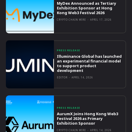
MyDex Announced as Tertiary
Exhibition Sponsor at Hong
Kong Web3 Festival 2026
CRYPTO CHAIN WIRE
-
APRIL 17, 2026
PRESS RELEASE
Illuminance Global has launched
an experimental financial model
to support product
development
EDITOR
-
APRIL 14, 2026
PRESS RELEASE
AurumX Joins Hong Kong Web3
Festival 2026 as Primary
Exhibition Sponsor
CRYPTO CHAIN WIRE
-
APRIL 14, 2026