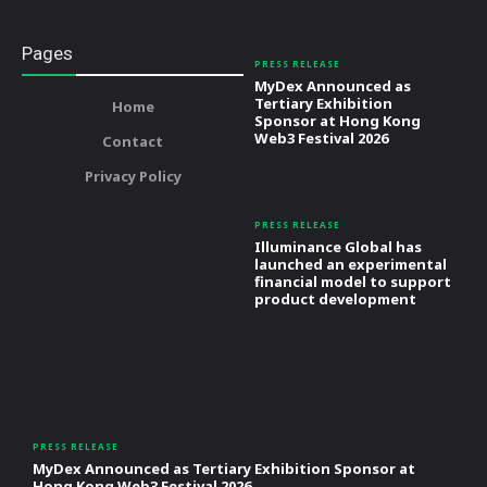
Pages
PRESS RELEASE
MyDex Announced as
Tertiary Exhibition
Home
Sponsor at Hong Kong
Web3 Festival 2026
Contact
Privacy Policy
PRESS RELEASE
Illuminance Global has
launched an experimental
financial model to support
product development
PRESS RELEASE
MyDex Announced as Tertiary Exhibition Sponsor at
Hong Kong Web3 Festival 2026