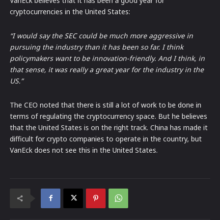
VanEck believes that it has been a good year for
cryptocurrencies in the United States:
“I would say the SEC could be much more aggressive in
pursuing the industry than it has been so far. I think
policymakers want to be innovation-friendly. And I think, in
that sense, it was really a great year for the industry in the
US.”
The CEO noted that there is still a lot of work to be done in
terms of regulating the cryptocurrency space. But he believes
that the United States is on the right track. China has made it
difficult for crypto companies to operate in the country, but
VanEck does not see this in the United States.