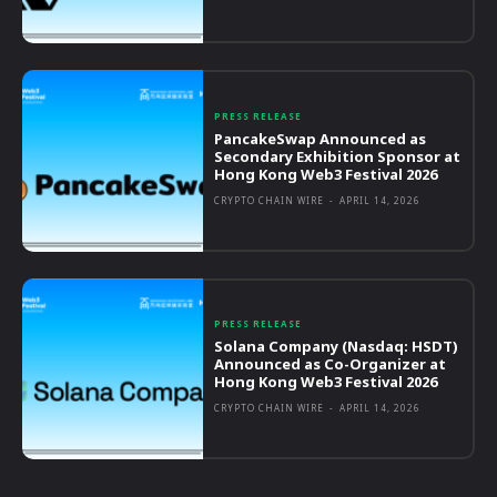
PRESS RELEASE
PancakeSwap Announced as
Secondary Exhibition Sponsor at
Hong Kong Web3 Festival 2026
CRYPTO CHAIN WIRE
-
APRIL 14, 2026
PRESS RELEASE
Solana Company (Nasdaq: HSDT)
Announced as Co-Organizer at
Hong Kong Web3 Festival 2026
CRYPTO CHAIN WIRE
-
APRIL 14, 2026