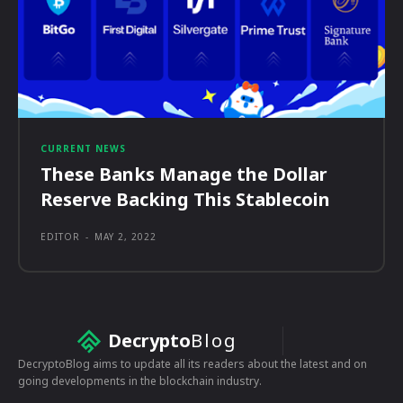
CURRENT NEWS
These Banks Manage the Dollar
Reserve Backing This Stablecoin
EDITOR
-
MAY 2, 2022
Decrypto
Blog
DecryptoBlog aims to update all its readers about the latest and on
going developments in the blockchain industry.