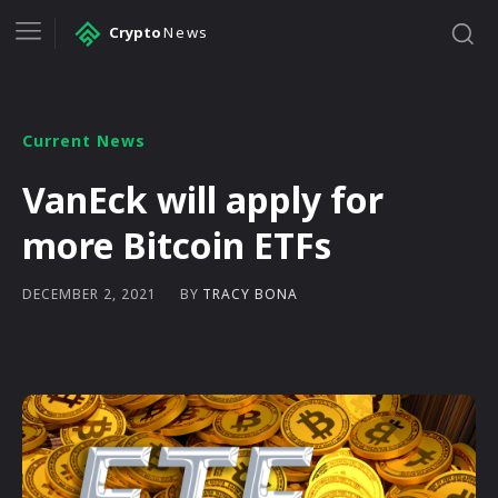
Crypto
News
Current News
VanEck will apply for
more Bitcoin ETFs
BY
TRACY BONA
DECEMBER 2, 2021