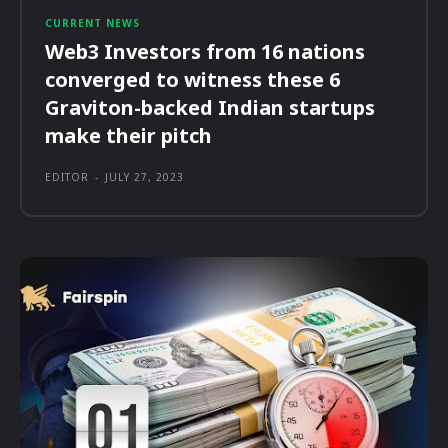
CURRENT NEWS
Web3 Investors from 16 nations
converged to witness these 6
Graviton-backed Indian startups
make their pitch
EDITOR
-
JULY 27, 2023