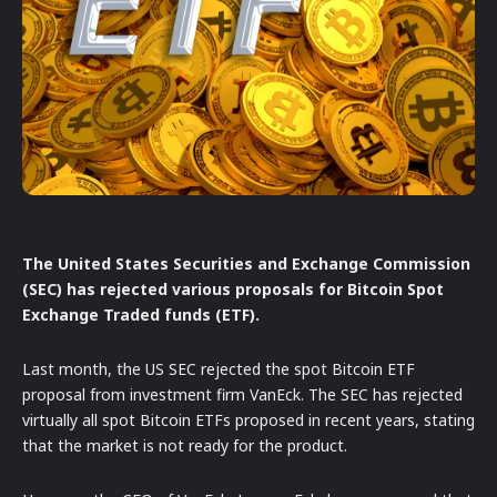
The United States Securities and Exchange Commission
(SEC) has rejected various proposals for Bitcoin Spot
Exchange Traded funds (ETF).
Last month, the US SEC rejected the spot Bitcoin ETF
proposal from investment firm VanEck. The SEC has rejected
virtually all spot Bitcoin ETFs proposed in recent years, stating
that the market is not ready for the product.