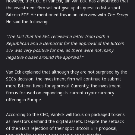
However, the CEO of VanEck, Jan van Eck, has announced that
the investment firm will not give up its quest to list a spot
Bitcoin ETF. He mentioned this in an interview with
The Scoop
.
He said the following:
“The fact that the SEC received a letter from both a
Republican and a Democrat for the approval of the Bitcoin
ETF was very positive for me, as there were not many
negative noises around the approval.”
Van Eck explained that although they are not surprised by the
SEC’s decision, the investment firm will continue to submit
more Bitcoin funds for approval. Currently, the investment
firm is focused on expanding its current cryptocurrency
offering in Europe.
According to the CEO, VanEck will focus on packaged tokens
as investors demand the digital assets. Despite the setback
of the SEC’s rejection of their spot Bitcoin ETF proposal,