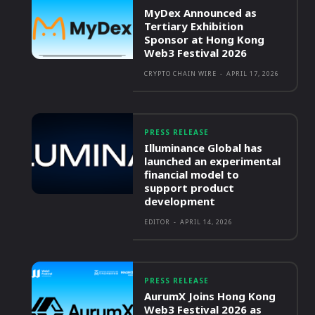
MyDex Announced as
Tertiary Exhibition
Sponsor at Hong Kong
Web3 Festival 2026
CRYPTO CHAIN WIRE
-
APRIL 17, 2026
PRESS RELEASE
Illuminance Global has
launched an experimental
financial model to
support product
development
EDITOR
-
APRIL 14, 2026
PRESS RELEASE
AurumX Joins Hong Kong
Web3 Festival 2026 as