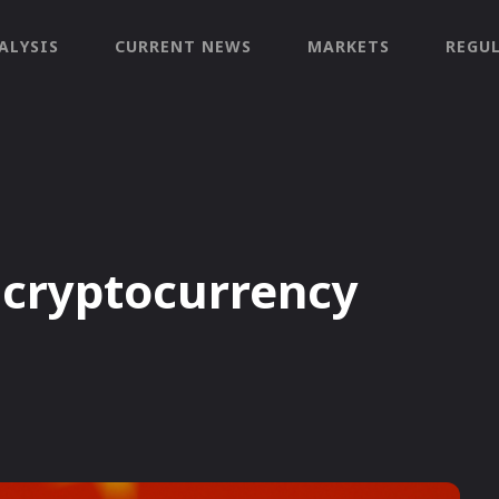
ALYSIS
CURRENT NEWS
MARKETS
REGU
 cryptocurrency