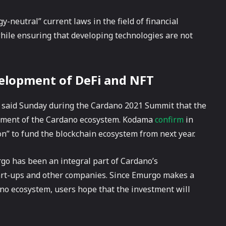
y-neutral” current laws in the field of financial
while ensuring that developing technologies are not
velopment of DeFi and NFT
 said Sunday during the Cardano 2021 Summit that the
lopment of the Cardano ecosystem. Kodama
confirm
in
ion” to fund the blockchain ecosystem from next year.
go has been an integral part of Cardano’s
tart-ups and other companies. Since Emurgo makes a
ano ecosystem, users hope that the investment will