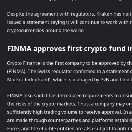
Despite the agreement with regulators, Kraken has neit
issued a statement saying it will continue to work with r
cryptocurrencies around the world.
FINMA approves first crypto fund i
Crypto Finance is the first company to be approved by t
(FINMA). The Swiss regulator confirmed in a statement 
Market Index Fund”, which is managed by PvB and held 
FINMA also said it has introduced requirements to ensu
the risks of the crypto markets. Thus, a company may onl
sufficiently high trading volume to receive approval. In
are made through counterparties and platforms establis
Force, and the eligible entities are also subject to anti