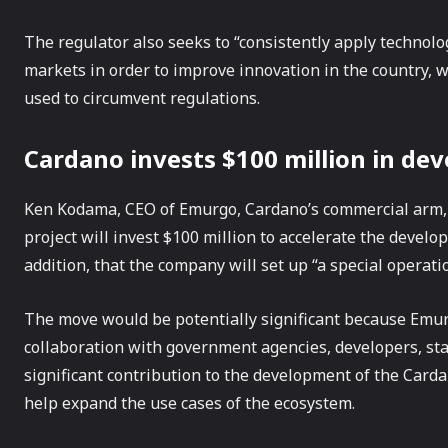
The regulator also seeks to “consistently apply technolog
markets in order to improve innovation in the country, 
used to circumvent regulations.
Cardano invests $100 million in de
Ken Kodama, CEO of Emurgo, Cardano’s commercial arm,
project will invest $100 million to accelerate the deve
addition, that the company will set up “a special operat
The move would be potentially significant because Emur
collaboration with government agencies, developers, s
significant contribution to the development of the Card
help expand the use cases of the ecosystem.