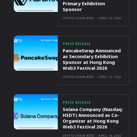
Primary Exhibition
Sponsor
CRYPTO CHAIN WIRE
-
APRIL 14, 2026
PRESS RELEASE
PancakeSwap Announced
as Secondary Exhibition
Sponsor at Hong Kong
Web3 Festival 2026
CRYPTO CHAIN WIRE
-
APRIL 14, 2026
PRESS RELEASE
Solana Company (Nasdaq:
HSDT) Announced as Co-
Organizer at Hong Kong
Web3 Festival 2026
CRYPTO CHAIN WIRE
-
APRIL 14, 2026