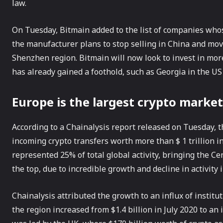
law.
On Tuesday, Bitmain added to the list of companies whose
the manufacturer plans to stop selling in China and move 
Shenzhen region. Bitmain will now look to invest in mo
has already gained a foothold, such as Georgia in the US
Europe is the largest crypto market
According to a Chainalysis report released on Tuesday, 
incoming crypto transfers worth more than $ 1 trillion in
represented 25% of total global activity, bringing the 
the top, due to incredible growth and decline in activity i
Chainalysis attributed the growth to an influx of instit
the region increased from $1.4 billion in July 2020 to an 