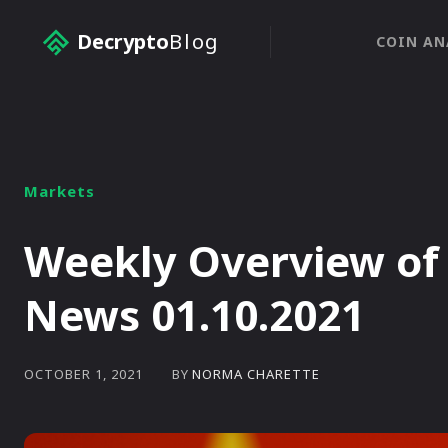
Decrypto
Blog
COIN AN
Markets
Weekly Overview of
News 01.10.2021
BY
NORMA CHARETTE
OCTOBER 1, 2021