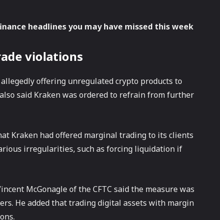
finance headlines you may have missed this week
rade violations
 allegedly offering unregulated crypto products to
lso said Kraken was ordered to refrain from further
t Kraken had offered marginal trading to its clients
ious irregularities, such as forcing liquidation if
 Vincent McGonagle of the CFTC said the measure was
mers. He added that trading digital assets with margin
ons.