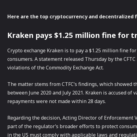
Here are the top cryptocurrency and decentralized 
Kraken pays $1.25 million fine for t
Crypto exchange Kraken is to pay a $1.25 million fine for
consumers. A statement released Thursday by the CFTC a
violations of the Commodity Exchange Act.
The matter stems from CTFC’s findings, which showed tha
between June 2020 and July 2021. Kraken is accused of var
repayments were not made within 28 days.
Regarding the decision, Acting Director of Enforcement
part of the regulator’s broader efforts to protect consu
in the US must comply with applicable laws and regulati