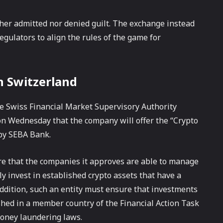
her admitted nor denied guilt. The exchange instead
egulators to align the rules of the game for
n Switzerland
he Swiss Financial Market Supervisory Authority
on Wednesday that the company will offer the “Crypto
by SEBA Bank.
re that the companies it approves are able to manage
y invest in established crypto assets that have a
 addition, such an entity must ensure that investments
hed in a member country of the Financial Action Task
-money laundering laws.