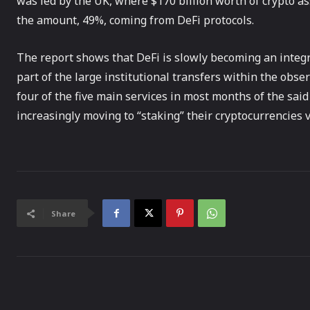
was led by the UK, where $170 billion worth of crypto as
the amount, 49%, coming from DeFi protocols.
The report shows that DeFi is slowly becoming an integral
part of the large institutional transfers within the obse
four of the five main services in most months of the said
increasingly moving to “staking” their cryptocurrencies v
Share