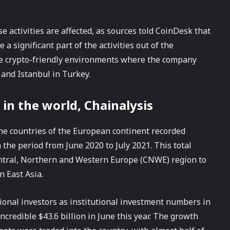
 activities are affected, as sources told CoinDesk that
a significant part of the activities out of the
re crypto-friendly environments where the company
 and Istanbul in Turkey.
 in the world, Chainalysis
the countries of the European continent recorded
 the period from June 2020 to July 2021. This total
Central, Northern and Western Europe (CNWE) region to
n East Asia.
utional investors as institutional investment numbers in
incredible $43.6 billion in June this year. The growth