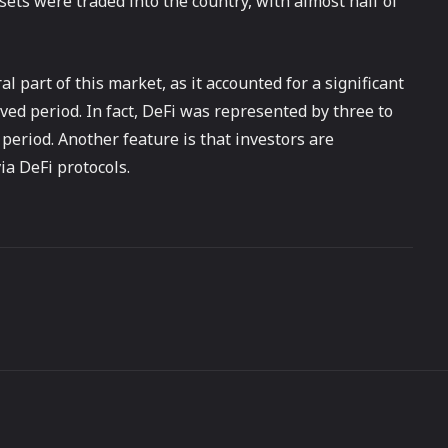
sets were traded into the country, with almost half of
 part of this market, as it accounted for a significant
rved period. In fact, DeFi was represented by three to
 period. Another feature is that investors are
ia DeFi protocols.