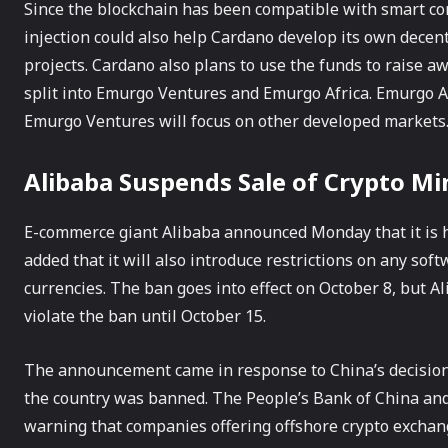
Since the blockchain has been compatible with smart con
injection could also help Cardano develop its own decen
projects. Cardano also plans to use the funds to raise a
split into Emurgo Ventures and Emurgo Africa. Emurgo Afr
Emurgo Ventures will focus on other developed markets
Alibaba Suspends Sale of Crypto Mi
E-commerce giant Alibaba announced Monday that it is h
added that it will also introduce restrictions on any soft
currencies. The ban goes into effect on October 8, but Al
violate the ban until October 15.
The announcement came in response to China’s decision la
the country was banned. The People’s Bank of China and 
warning that companies offering offshore crypto exchan