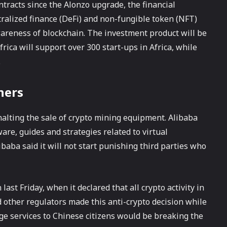
tracts since the Alonzo upgrade, the financial
tralized finance (DeFi) and non-fungible token (NFT)
wareness of blockchain. The investment product will be
ica will support over 300 start-ups in Africa, while
.
ners
alting the sale of crypto mining equipment. Alibaba
ware, guides and strategies related to virtual
ibaba said it will not start punishing third parties who
st Friday, when it declared that all crypto activity in
other regulators made this anti-crypto decision while
ge services to Chinese citizens would be breaking the