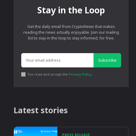
Stay in the Loop
Get the daily email from CryptoNews that makes
reading the news actually enjoyable. Join our mailing
list to stay in the loop to stay informed, for free.
Subscribe
I've read and accept the
Privacy Policy
.
Latest stories
PRESS RELEASE