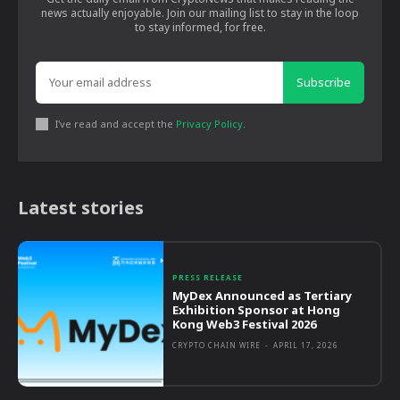
news actually enjoyable. Join our mailing list to stay in the loop
to stay informed, for free.
Subscribe
I've read and accept the
Privacy Policy
.
Latest stories
PRESS RELEASE
MyDex Announced as Tertiary
Exhibition Sponsor at Hong
Kong Web3 Festival 2026
CRYPTO CHAIN WIRE
-
APRIL 17, 2026