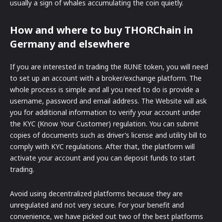
usually a sign of whales accumulating the coin quietly.
How and where to buy THORChain in
Germany and elsewhere
If you are interested in trading the RUNE token, you will need
to set up an account with a broker/exchange platform. The
whole process is simple and all you need to do is provide a
username, password and email address. The Website will ask
you for additional information to verify your account under
the KYC (Know Your Customer) regulation. You can submit
copies of documents such as driver’s license and utility bill to
comply with KYC regulations. After that, the platform will
activate your account and you can deposit funds to start
trading.
Avoid using decentralized platforms because they are
unregulated and not very secure. For your benefit and
convenience, we have picked out two of the best platforms