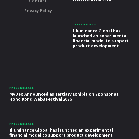
Contact
Privacy Policy
PRESS RELEASE
Illuminance Global has
launched an experimental
financial model to support
product development
PRESS RELEASE
MyDex Announced as Tertiary Exhibition Sponsor at
Hong Kong Web3 Festival 2026
PRESS RELEASE
Illuminance Global has launched an experimental
financial model to support product development