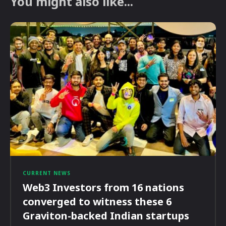
You might also like...
CURRENT NEWS
Web3 Investors from 16 nations
converged to witness these 6
Graviton-backed Indian startups