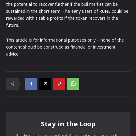
the potential to recover further if the bull market can be
sustained in the short term. The early users of RUNE could be
rewarded with sizable profits if the token recovers in the
future.
This article is for informational purposes only – none of the
content should be construed as financial or investment
advice.
Stay in the Loop
Get the daily email from CryptoNews that makes reading the