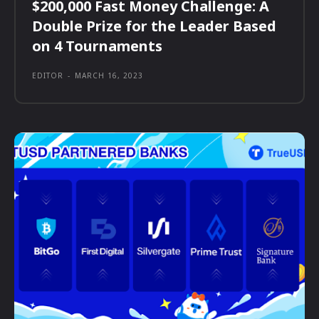
$200,000 Fast Money Challenge: A
Double Prize for the Leader Based
on 4 Tournaments
EDITOR
-
MARCH 16, 2023