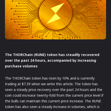
The THORChain (RUNE) token has steadily recovered
over the past 24 hours, accompanied by increasing
purchase volumes
The THORChain token has risen by 10% and is currently
trading at $7.39 when we write this article. The token has
seen a steady price recovery over the past 24 hours and the
coin could increase twenty-fold from the current price level if
the bulls can maintain this current price increase. The RUNE
token has also seen a steady increase in volumes, which is