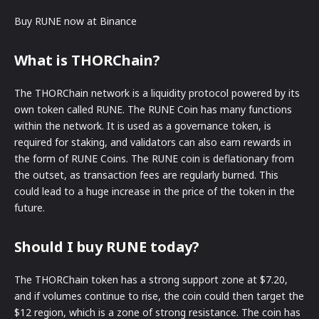
Buy RUNE now at Binance
What is THORChain?
The THORChain network is a liquidity protocol powered by its
own token called RUNE. The RUNE Coin has many functions
within the network. It is used as a governance token, is
required for staking, and validators can also earn rewards in
the form of RUNE Coins. The RUNE coin is deflationary from
the outset, as transaction fees are regularly burned. This
could lead to a huge increase in the price of the token in the
future.
Should I buy RUNE today?
The THORChain token has a strong support zone at $7.20,
and if volumes continue to rise, the coin could then target the
$12 region, which is a zone of strong resistance. The coin has