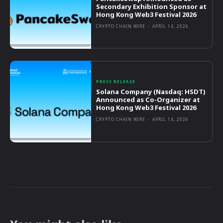
Secondary Exhibition Sponsor at
Hong Kong Web3 Festival 2026
CRYPTO CHAIN WIRE
-
APRIL 14, 2026
PRESS RELEASE
Solana Company (Nasdaq: HSDT)
Announced as Co-Organizer at
Hong Kong Web3 Festival 2026
CRYPTO CHAIN WIRE
-
APRIL 14, 2026