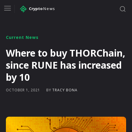
Crypto
News
Current News
Where to buy THORChain,
since RUNE has increased
by 10
BY
TRACY BONA
OCTOBER 1, 2021