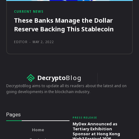
CURRENT NEWS
These Banks Manage the Dollar
Reserve Backing This Stablecoin
EDITOR
-
MAY 2, 2022
Decrypto
Blog
DecryptoBlog aims to update all its readers about the latest and on
going developments in the blockchain industry.
Pages
PRESS RELEASE
MyDex Announced as
Tertiary Exhibition
Home
Sponsor at Hong Kong
Web3 Festival 2026