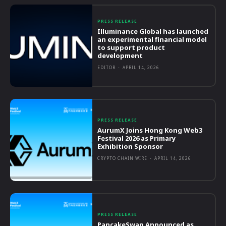
PRESS RELEASE
Illuminance Global has launched
an experimental financial model
to support product
development
EDITOR
-
APRIL 14, 2026
PRESS RELEASE
AurumX Joins Hong Kong Web3
Festival 2026 as Primary
Exhibition Sponsor
CRYPTO CHAIN WIRE
-
APRIL 14, 2026
PRESS RELEASE
PancakeSwap Announced as