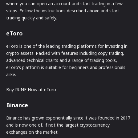
where you can open an account and start trading in a few
steps. Follow the instructions described above and start
trading quickly and safely.
eToro
eToro is one of the leading trading platforms for investing in
crypto assets. Packed with features including copy trading,
advanced technical charts and a range of trading tools,
eToro’s platform is suitable for beginners and professionals
alike.
Buy RUNE Now at eToro
Binance
Binance has grown exponentially since it was founded in 2017
and is now one of, if not the largest cryptocurrency
exchanges on the market.