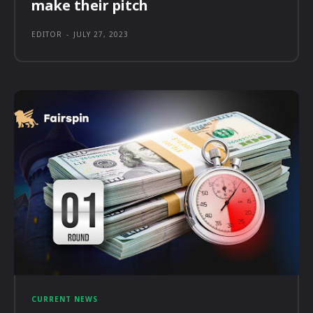
make their pitch
EDITOR
-
JULY 27, 2023
CURRENT NEWS