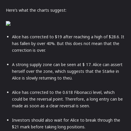
Here’s what the charts suggest:
Alice has corrected to $19 after reaching a high of $28.6. It
has fallen by over 40%. But this does not mean that the
correction is over.
A strong supply zone can be seen at $ 17. Alice can assert
herself over the zone, which suggests that the Stärke in
Alice is slowly returning to theü.
Alice has corrected to the 0.618 Fibonacci level, which
could be the reversal point. Therefore, a long entry can be
made as soon as a clear reversal is seen.
Investors should also wait for Alice to break through the
$21 mark before taking long positions.