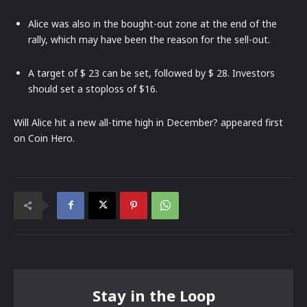
Alice was also in the bought-out zone at the end of the
rally, which may have been the reason for the sell-out.
A target of $ 23 can be set, followed by $ 28. Investors
should set a stoploss of $16.
Will Alice hit a new all-time high in December? appeared first
on Coin Hero.
Stay in the Loop