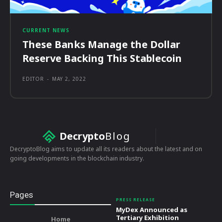
CURRENT NEWS
These Banks Manage the Dollar
Reserve Backing This Stablecoin
EDITOR
-
MAY 2, 2022
Decrypto
Blog
DecryptoBlog aims to update all its readers about the latest and on
going developments in the blockchain industry.
Pages
PRESS RELEASE
MyDex Announced as
Tertiary Exhibition
Home