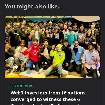
You might also like...
CURRENT NEWS
Web3 Investors from 16 nations
converged to witness these 6