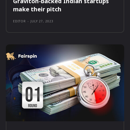
Graviton-backed Indian startups
make their pitch
EDITOR
-
JULY 27, 2023