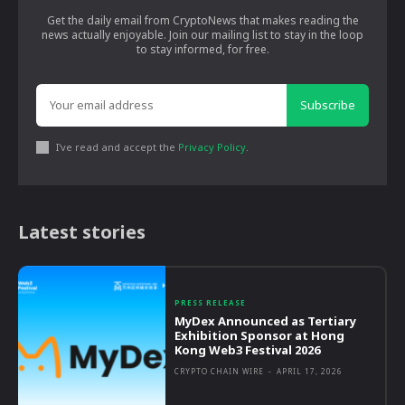
Get the daily email from CryptoNews that makes reading the
news actually enjoyable. Join our mailing list to stay in the loop
to stay informed, for free.
Subscribe
I've read and accept the
Privacy Policy
.
Latest stories
PRESS RELEASE
MyDex Announced as Tertiary
Exhibition Sponsor at Hong
Kong Web3 Festival 2026
CRYPTO CHAIN WIRE
-
APRIL 17, 2026