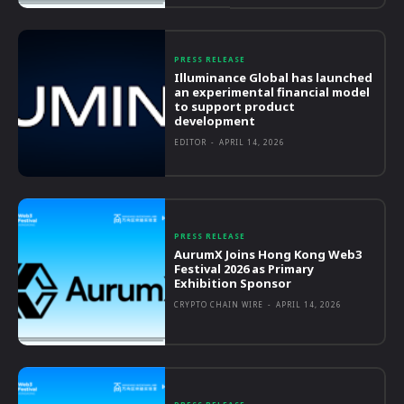
PRESS RELEASE
Illuminance Global has launched
an experimental financial model
to support product
development
EDITOR
-
APRIL 14, 2026
PRESS RELEASE
AurumX Joins Hong Kong Web3
Festival 2026 as Primary
Exhibition Sponsor
CRYPTO CHAIN WIRE
-
APRIL 14, 2026