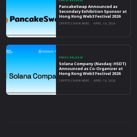
PRESS RELEASE
PancakeSwap Announced as
Secondary Exhibition Sponsor at
Hong Kong Web3 Festival 2026
CRYPTO CHAIN WIRE
-
APRIL 14, 2026
PRESS RELEASE
Solana Company (Nasdaq: HSDT)
Announced as Co-Organizer at
Hong Kong Web3 Festival 2026
CRYPTO CHAIN WIRE
-
APRIL 14, 2026