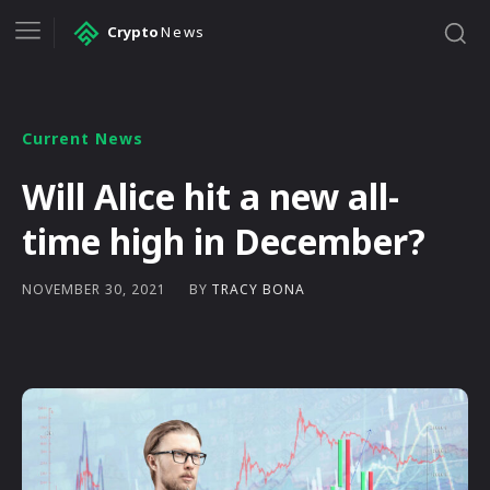
Crypto
News
Current News
Will Alice hit a new all-
time high in December?
BY
TRACY BONA
NOVEMBER 30, 2021