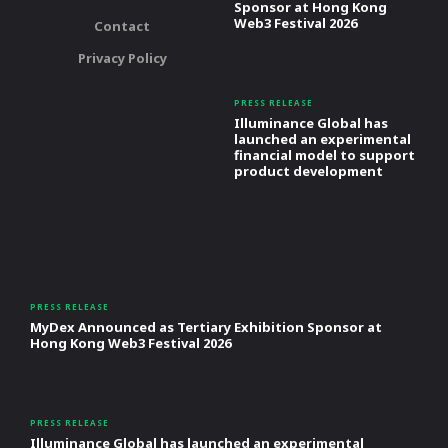
Sponsor at Hong Kong
Web3 Festival 2026
Contact
Privacy Policy
PRESS RELEASE
Illuminance Global has
launched an experimental
financial model to support
product development
PRESS RELEASE
MyDex Announced as Tertiary Exhibition Sponsor at
Hong Kong Web3 Festival 2026
PRESS RELEASE
Illuminance Global has launched an experimental