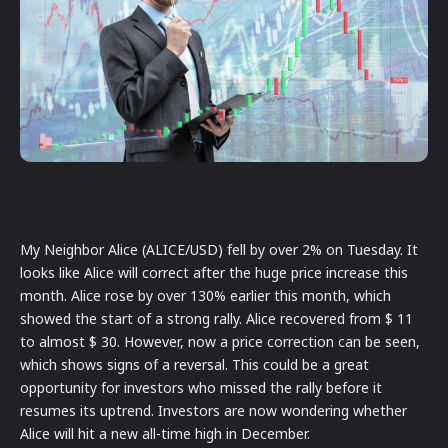
My Neighbor Alice (ALICE/USD) fell by over 2% on Tuesday. It
looks like Alice will correct after the huge price increase this
month. Alice rose by over 130% earlier this month, which
showed the start of a strong rally. Alice recovered from $ 11
to almost $ 30. However, now a price correction can be seen,
which shows signs of a reversal. This could be a great
opportunity for investors who missed the rally before it
resumes its uptrend. Investors are now wondering whether
Alice will hit a new all-time high in December.