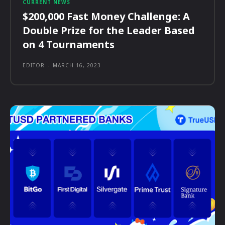
CURRENT NEWS
$200,000 Fast Money Challenge: A
Double Prize for the Leader Based
on 4 Tournaments
EDITOR
-
MARCH 16, 2023