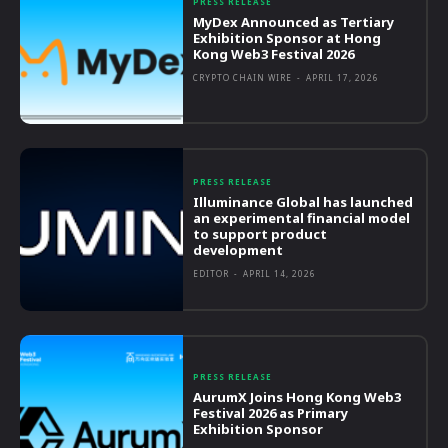
PRESS RELEASE
MyDex Announced as Tertiary
Exhibition Sponsor at Hong
Kong Web3 Festival 2026
CRYPTO CHAIN WIRE
-
APRIL 17, 2026
PRESS RELEASE
Illuminance Global has launched
an experimental financial model
to support product
development
EDITOR
-
APRIL 14, 2026
PRESS RELEASE
AurumX Joins Hong Kong Web3
Festival 2026 as Primary
Exhibition Sponsor