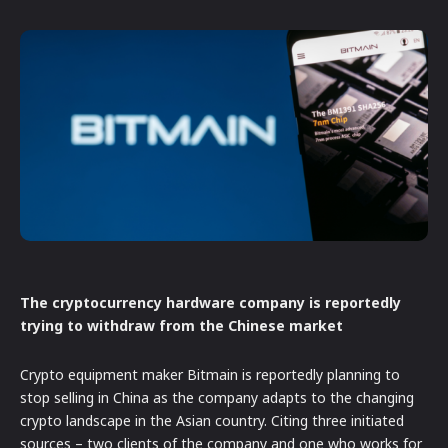
The cryptocurrency hardware company is reportedly
trying to withdraw from the Chinese market
Crypto equipment maker Bitmain is reportedly planning to
stop selling in China as the company adapts to the changing
crypto landscape in the Asian country. Citing three initiated
sources – two clients of the company and one who works for