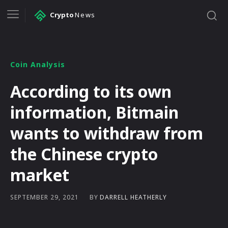
Crypto
News
Coin Analysis
According to its own
information, Bitmain
wants to withdraw from
the Chinese crypto
market
BY
DARRELL HEATHERLY
SEPTEMBER 29, 2021