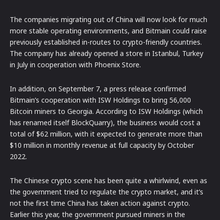
The companies migrating out of China will now look for much
more stable operating environments, and Bitmain could raise
previously established in-routes to crypto-friendly countries.
The company has already opened a store in Istanbul, Turkey
in July in cooperation with Phoenix Store.
In addition, on September 7, a press release confirmed
Bitmain’s cooperation with ISW Holdings to bring 56,000
Bitcoin miners to Georgia. According to ISW Holdings (which
has renamed itself BlockQuarry), the business would cost a
total of $62 million, with it expected to generate more than
$10 million in monthly revenue at full capacity by October
2022.
The Chinese crypto scene has been quite a whirlwind, even as
the government tried to regulate the crypto market, and it’s
not the first time China has taken action against crypto.
Earlier this year, the government pursued miners in the