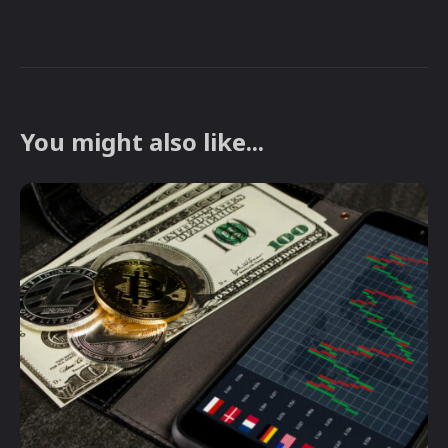
You might also like...