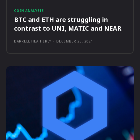
COIN ANALYSIS
BTC and ETH are struggling in
contrast to UNI, MATIC and NEAR
DARRELL HEATHERLY
-
DECEMBER 23, 2021