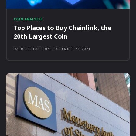
COIN ANALYSIS
Top Places to Buy Chainlink, the
20th Largest Coin
DARRELL HEATHERLY
-
DECEMBER 23, 2021