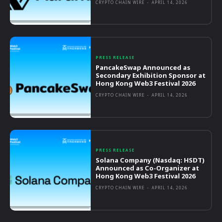
CRYPTO CHAIN WIRE
-
APRIL 14, 2026
PRESS RELEASE
PancakeSwap Announced as
Secondary Exhibition Sponsor at
Hong Kong Web3 Festival 2026
CRYPTO CHAIN WIRE
-
APRIL 14, 2026
PRESS RELEASE
Solana Company (Nasdaq: HSDT)
Announced as Co-Organizer at
Hong Kong Web3 Festival 2026
CRYPTO CHAIN WIRE
-
APRIL 14, 2026