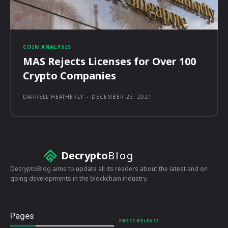
COIN ANALYSIS
MAS Rejects Licenses for Over 100
Crypto Companies
DARRELL HEATHERLY
-
DECEMBER 23, 2021
Decrypto
Blog
DecryptoBlog aims to update all its readers about the latest and on
going developments in the blockchain industry.
Pages
PRESS RELEASE