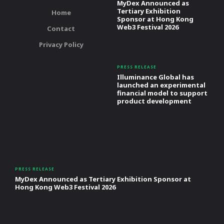
MyDex Announced as
Tertiary Exhibition
Home
Sponsor at Hong Kong
Web3 Festival 2026
Contact
Privacy Policy
PRESS RELEASE
Illuminance Global has
launched an experimental
financial model to support
product development
PRESS RELEASE
MyDex Announced as Tertiary Exhibition Sponsor at
Hong Kong Web3 Festival 2026