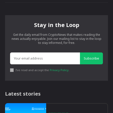
Stay in the Loop
Get the daily email from CryptoNews that makes reading the
news actually enjoyable. Join our mailing list to stay in the loop
to stay informed, for free.
Subscribe
I've read and accept the
Privacy Policy
.
Latest stories