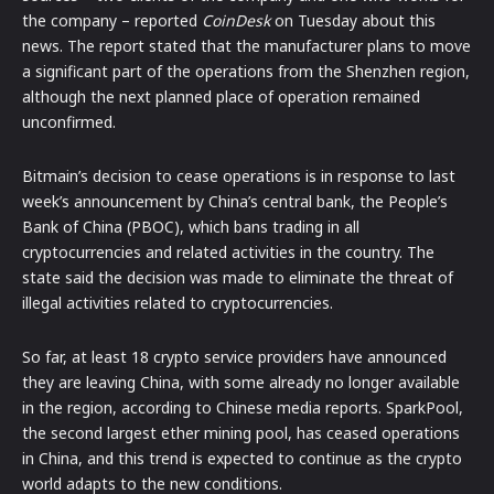
the company – reported
CoinDesk
on Tuesday about this
news. The report stated that the manufacturer plans to move
a significant part of the operations from the Shenzhen region,
although the next planned place of operation remained
unconfirmed.
Bitmain’s decision to cease operations is in response to last
week’s announcement by China’s central bank, the People’s
Bank of China (PBOC), which bans trading in all
cryptocurrencies and related activities in the country. The
state said the decision was made to eliminate the threat of
illegal activities related to cryptocurrencies.
So far, at least 18 crypto service providers have announced
they are leaving China, with some already no longer available
in the region, according to Chinese media reports. SparkPool,
the second largest ether mining pool, has ceased operations
in China, and this trend is expected to continue as the crypto
world adapts to the new conditions.