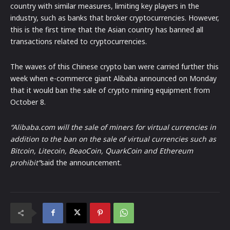
country with similar measures, limiting key players in the
industry, such as banks that broker cryptocurrencies. However,
this is the first time that the Asian country has banned all
transactions related to cryptocurrencies.
The waves of this Chinese crypto ban were carried further this
week when e-commerce giant Alibaba announced on Monday
that it would ban the sale of crypto mining equipment from
October 8.
“
Alibaba.com will the sale of miners for virtual currencies in
addition to the ban on the sale of virtual currencies such as
Bitcoin,
Litecoin
, BeaoCoin, QuarkCoin and
Ethereum
prohibit”
said the announcement.