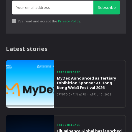
Subscribe
I've read and accept the
Privacy Policy
.
Latest stories
PRESS RELEASE
MyDex Announced as Tertiary
Exhibition Sponsor at Hong
Kong Web3 Festival 2026
CRYPTO CHAIN WIRE
-
APRIL 17, 2026
PRESS RELEASE
Illuminance Global has launched