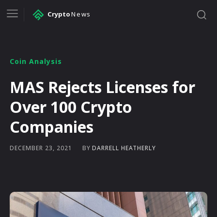
Crypto
News
Coin Analysis
MAS Rejects Licenses for
Over 100 Crypto
Companies
BY
DARRELL HEATHERLY
DECEMBER 23, 2021