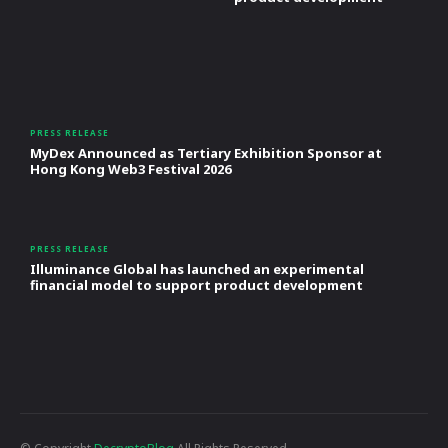
PRESS RELEASE
MyDex Announced as Tertiary Exhibition Sponsor at
Hong Kong Web3 Festival 2026
PRESS RELEASE
Illuminance Global has launched an experimental
financial model to support product development