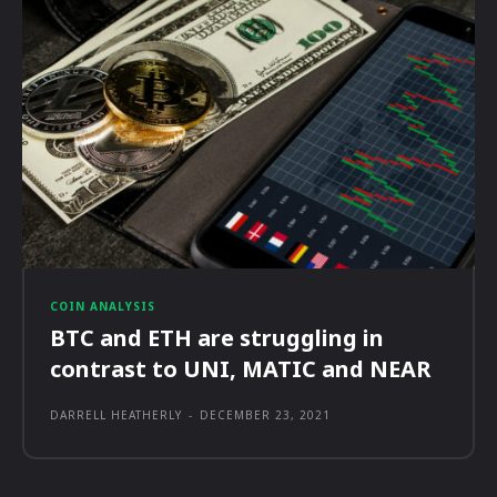
COIN ANALYSIS
BTC and ETH are struggling in
contrast to UNI, MATIC and NEAR
DARRELL HEATHERLY
-
DECEMBER 23, 2021