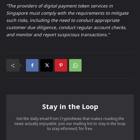
“The providers of digital payment token services in
Singapore must comply with the requirements to mitigate
such risks, including the need to conduct appropriate
customer due diligence, conduct regular account checks,
and monitor and report suspicious transactions.“
Stay in the Loop
Get the daily email from CryptoNews that makes reading the
news actually enjoyable. Join our mailing list to stay in the loop
to stay informed, for free.