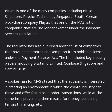
Bitxmi is one of the many companies, including BitGo
Singapore, Revolut Technology Singapore, South Korean
blockchain company Klaytn, that are on the MAS list of
companies that are “no longer exempt under the Payment
Services Regulations”.
The regulator has also published another list of companies
that have been granted an exemption from holding a license
under the Payment Services Act. The list included key industry
players, including Bitstamp Limited, Coinbase Singapore and
Gemini Trust.
A spokesman for MAS stated that the authority is interested
in creating an environment in which the crypto industry can
thrive and offer fast cross-border transactions, while at the
same time preventing their misuse for money laundering,
terrorist financing, etc: