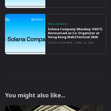
PRESS RELEASE
Solana Company (Nasdaq: HSDT)
Announced as Co-Organizer at
Hong Kong Web3 Festival 2026
CRYPTO CHAIN WIRE
-
APRIL 14, 2026
You might also like...