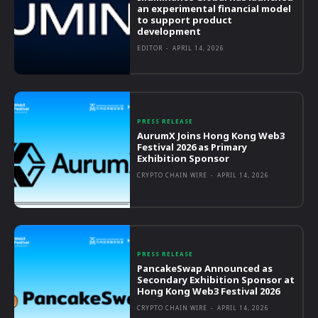
an experimental financial model
to support product
development
EDITOR
-
APRIL 14, 2026
PRESS RELEASE
AurumX Joins Hong Kong Web3
Festival 2026 as Primary
Exhibition Sponsor
CRYPTO CHAIN WIRE
-
APRIL 14, 2026
PRESS RELEASE
PancakeSwap Announced as
Secondary Exhibition Sponsor at
Hong Kong Web3 Festival 2026
CRYPTO CHAIN WIRE
-
APRIL 14, 2026