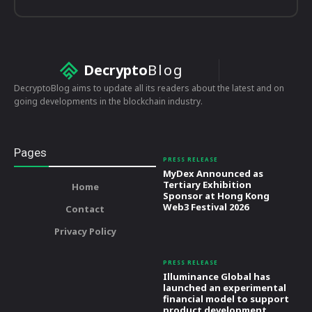
Decrypto
Blog
DecryptoBlog aims to update all its readers about the latest and on
going developments in the blockchain industry.
Pages
PRESS RELEASE
MyDex Announced as
Tertiary Exhibition
Home
Sponsor at Hong Kong
Web3 Festival 2026
Contact
Privacy Policy
PRESS RELEASE
Illuminance Global has
launched an experimental
financial model to support
product development