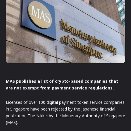
MAS publishes a list of crypto-based companies that
are not exempt from payment service regulations.
Licenses of over 100 digital payment token service companies
in Singapore have been rejected by the Japanese financial
publication The Nikkei by the Monetary Authority of Singapore
(MAS).