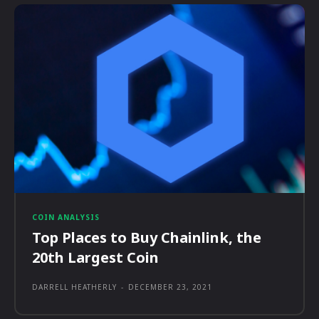
COIN ANALYSIS
Top Places to Buy Chainlink, the
20th Largest Coin
DARRELL HEATHERLY
-
DECEMBER 23, 2021