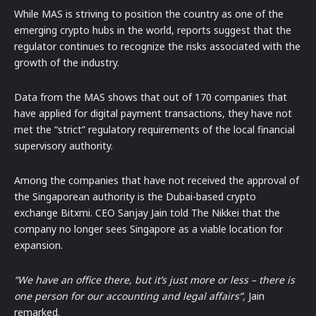
While MAS is striving to position the country as one of the
emerging crypto hubs in the world, reports suggest that the
regulator continues to recognize the risks associated with the
growth of the industry.
Data from the MAS shows that out of 170 companies that
have applied for digital payment transactions, they have not
met the “strict” regulatory requirements of the local financial
supervisory authority.
Among the companies that have not received the approval of
the Singaporean authority is the Dubai-based crypto
exchange Bitxmi. CEO Sanjay Jain told The Nikkei that the
company no longer sees Singapore as a viable location for
expansion.
“We have an office there, but it’s just more or less – there is
one person for our accounting and legal affairs”,
Jain
remarked.