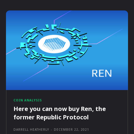
COIN ANALYSIS
Here you can now buy Ren, the
former Republic Protocol
DARRELL HEATHERLY
-
DECEMBER 22, 2021