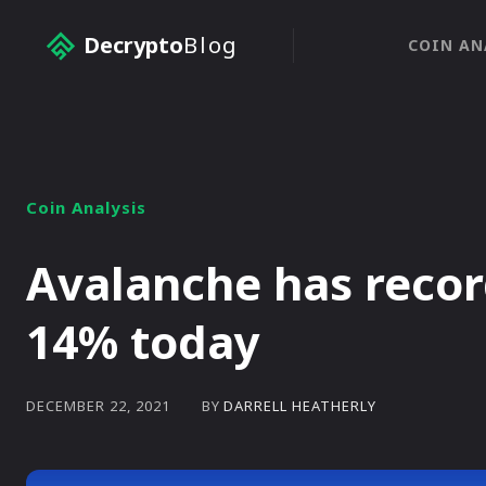
Decrypto
Blog
COIN AN
Coin Analysis
Avalanche has recor
14% today
BY
DARRELL HEATHERLY
DECEMBER 22, 2021