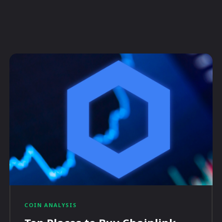
COIN ANALYSIS