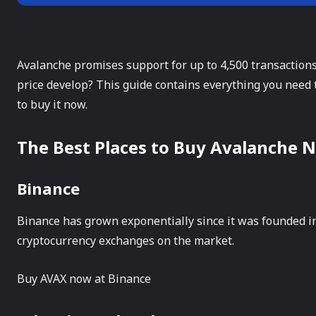
Avalanche promises support for up to 4,500 transactions
price develop? This guide contains everything you need
to buy it now.
The Best Places to Buy Avalanche 
Binance
Binance has grown exponentially since it was founded in 
cryptocurrency exchanges on the market.
Buy AVAX now at Binance