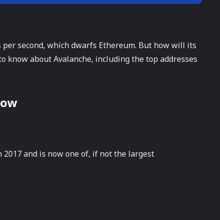
 per second, which dwarfs Ethereum. But how will its
 to know about Avalanche, including the top addresses
Now
2017 and is now one of, if not the largest