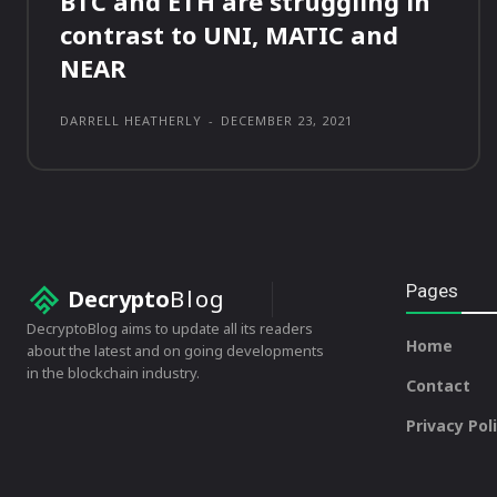
BTC and ETH are struggling in
contrast to UNI, MATIC and
NEAR
DARRELL HEATHERLY
-
DECEMBER 23, 2021
Pages
Decrypto
Blog
DecryptoBlog aims to update all its readers
Home
about the latest and on going developments
in the blockchain industry.
Contact
Privacy Pol