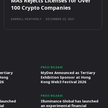
MAS Rejects Licenses for Over
100 Crypto Companies
DARRELL HEATHERLY
-
DECEMBER 23, 2021
PRESS RELEASE
ertiary
MyDex Announced as Tertiary
 Hong
Exhibition Sponsor at Hong
26
Kong Web3 Festival 2026
PRESS RELEASE
 launched
Illuminance Global has launched
ial
an experimental financial