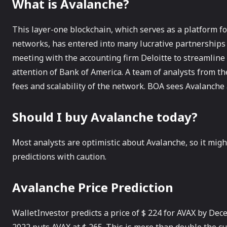
What is Avalanche?
This layer-one blockchain, which serves as a platform f
networks, has entered into many lucrative partnership
meeting with the accounting firm Deloitte to streamline 
attention of Bank of America. A team of analysts from t
fees and scalability of the network. BOA sees Avalanche 
Should I buy Avalanche today?
Most analysts are optimistic about Avalanche, so it might
predictions with caution.
Avalanche Price Prediction
WalletInvestor predicts a price of $ 224 for AVAX by Dec
2022 puts AVAX at $ 265. This is more than double the cu