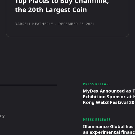
Top Places to Buy Chainlink,
the 20th Largest Coin
DARRELL HEATHERLY
-
DECEMBER 23, 2021
PRESS RELEASE
MyDex Announced as T
Exhibition Sponsor at
Kong Web3 Festival 20
icy
PRESS RELEASE
Illuminance Global has
an experimental financ