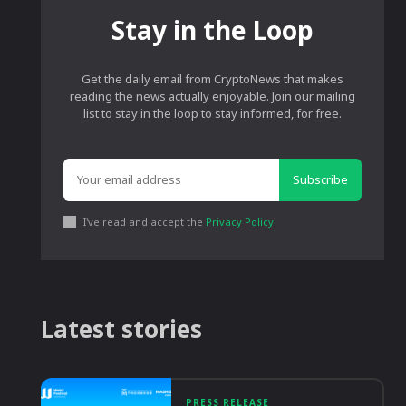
Stay in the Loop
Get the daily email from CryptoNews that makes
reading the news actually enjoyable. Join our mailing
list to stay in the loop to stay informed, for free.
Subscribe
I've read and accept the
Privacy Policy
.
Latest stories
PRESS RELEASE