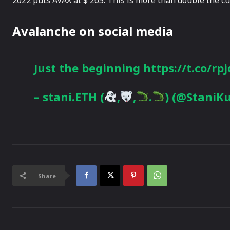
Avalanche on social media
Just the beginning https://t.co/rp
– stani.ETH (
,
,
.
) (@StaniK
Share