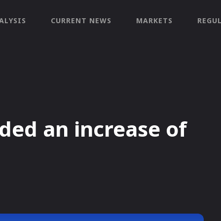
ALYSIS
CURRENT NEWS
MARKETS
REGU
ded an increase of