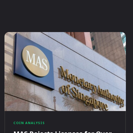
COIN ANALYSIS