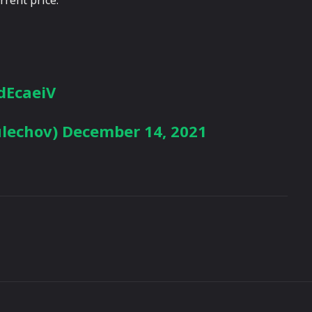
jdEcaeiV
ulechov)
December 14, 2021