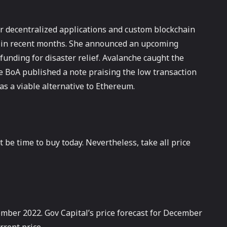
or decentralized applications and custom blockchain
s in recent months. She announced an upcoming
funding for disaster relief. Avalanche caught the
he BoA published a note praising the low transaction
as a viable alternative to Ethereum.
 be time to buy today. Nevertheless, take all price
ember 2022. Gov Capital’s price forecast for December
rrent price.