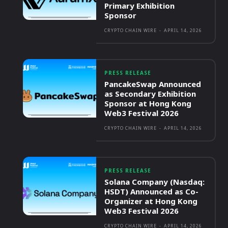
Primary Exhibition
Sponsor
CRYPTO CHAIN WIRE
-
APRIL 14, 2026
PRESS RELEASE
PancakeSwap Announced
as Secondary Exhibition
Sponsor at Hong Kong
Web3 Festival 2026
CRYPTO CHAIN WIRE
-
APRIL 14, 2026
PRESS RELEASE
Solana Company (Nasdaq:
HSDT) Announced as Co-
Organizer at Hong Kong
Web3 Festival 2026
CRYPTO CHAIN WIRE
-
APRIL 14, 2026