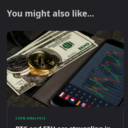
You might also like...
COIN ANALYSIS