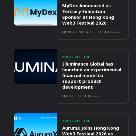
MyDex Announced as
Tertiary Exhibition
Sponsor at Hong Kong
Web3 Festival 2026
CRYPTO CHAIN WIRE
-
APRIL 17, 2026
PRESS RELEASE
Illuminance Global has
launched an experimental
financial model to
support product
development
EDITOR
-
APRIL 14, 2026
PRESS RELEASE
AurumX Joins Hong Kong
Web3 Festival 2026 as