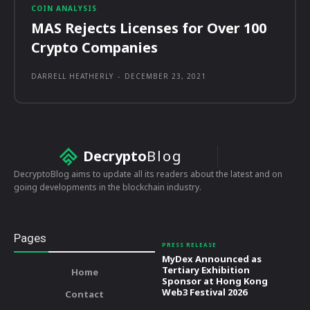
COIN ANALYSIS
MAS Rejects Licenses for Over 100
Crypto Companies
DARRELL HEATHERLY
-
DECEMBER 23, 2021
Decrypto
Blog
DecryptoBlog aims to update all its readers about the latest and on
going developments in the blockchain industry.
Pages
PRESS RELEASE
MyDex Announced as
Tertiary Exhibition
Home
Sponsor at Hong Kong
Web3 Festival 2026
Contact