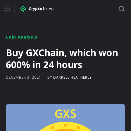
Crypto
News
Coin Analysis
Buy GXChain, which won
600% in 24 hours
BY
DARRELL HEATHERLY
DECEMBER 3, 2021