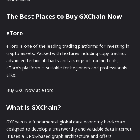
The Best Places to Buy GXChain Now
eToro
eToro is one of the leading trading platforms for investing in
crypto assets. Packed with features including copy trading,
advanced technical charts and a range of trading tools,
eToro’s platform is suitable for beginners and professionals
alike.
Buy GXC Now at eToro
What is GXChain?
GXChain is a fundamental global data economy blockchain
designed to develop a trustworthy and valuable data internet.
It uses a DPoS-based graph architecture and offers