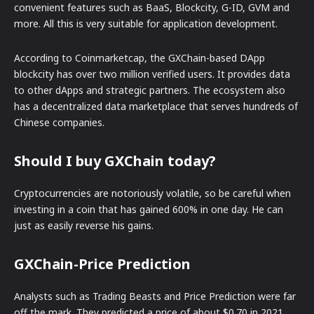
convenient features such as BaaS, Blockcity, G-ID, GVM and
more. All this is very suitable for application development.
According to Coinmarketcap, the GXChain-based DApp
blockcity has over two million verified users. It provides data
to other dApps and strategic partners. The ecosystem also
has a decentralized data marketplace that serves hundreds of
Chinese companies.
Should I buy GXChain today?
Cryptocurrencies are notoriously volatile, so be careful when
investing in a coin that has gained 600% in one day. He can
just as easily reverse his gains.
GXChain-Price Prediction
Analysts such as Trading Beasts and Price Prediction were far
off the mark. They predicted a price of about $0.70 in 2021.