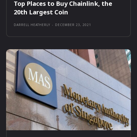
Top Places to Buy Chainlink, the
20th Largest Coin
DARRELL HEATHERLY
-
DECEMBER 23, 2021