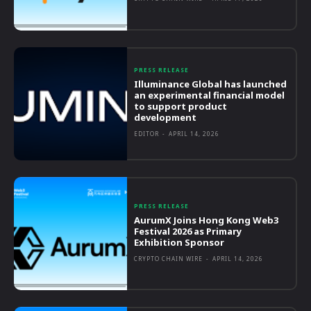
PRESS RELEASE
Illuminance Global has launched
an experimental financial model
to support product
development
EDITOR
-
APRIL 14, 2026
PRESS RELEASE
AurumX Joins Hong Kong Web3
Festival 2026 as Primary
Exhibition Sponsor
CRYPTO CHAIN WIRE
-
APRIL 14, 2026