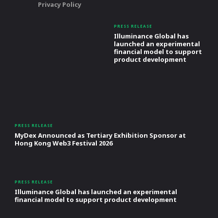
Privacy Policy
PRESS RELEASE
Illuminance Global has
launched an experimental
financial model to support
product development
PRESS RELEASE
MyDex Announced as Tertiary Exhibition Sponsor at
Hong Kong Web3 Festival 2026
PRESS RELEASE
Illuminance Global has launched an experimental
financial model to support product development