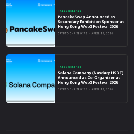
PRESS RELEASE
PancakeSwap Announced as
Secondary Exhibition Sponsor at
Hong Kong Web3 Festival 2026
CRYPTO CHAIN WIRE
-
APRIL 14, 2026
PRESS RELEASE
Solana Company (Nasdaq: HSDT)
Announced as Co-Organizer at
Hong Kong Web3 Festival 2026
CRYPTO CHAIN WIRE
-
APRIL 14, 2026