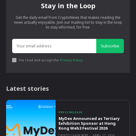
Stay in the Loop
Get the daily email from CryptoNews that makes reading the
news actually enjoyable. Join our mailing list to stay in the loop
to stay informed, for free.
Subscribe
I've read and accept the
Privacy Policy
.
Latest stories
PRESS RELEASE
MyDex Announced as Tertiary
Exhibition Sponsor at Hong
Kong Web3 Festival 2026
CRYPTO CHAIN WIRE
-
APRIL 17, 2026