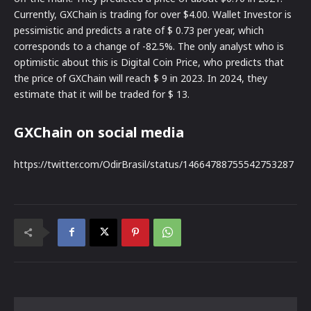
Currently, GXChain is trading for over $4.00. Wallet Investor is
pessimistic and predicts a rate of $ 0.73 per year, which
corresponds to a change of -82.5%. The only analyst who is
optimistic about this is Digital Coin Price, who predicts that
the price of GXChain will reach $ 9 in 2023. In 2024, they
estimate that it will be traded for $ 13.
GXChain on social media
https://twitter.com/OdirBrasil/status/14664788755542753287