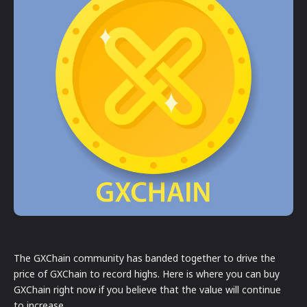
The GXChain community has banded together to drive the
price of GXChain to record highs. Here is where you can buy
GXChain right now if you believe that the value will continue
to increase.