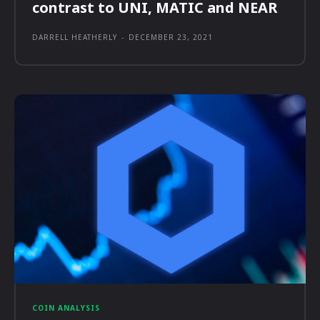
contrast to UNI, MATIC and NEAR
DARRELL HEATHERLY
-
DECEMBER 23, 2021
COIN ANALYSIS