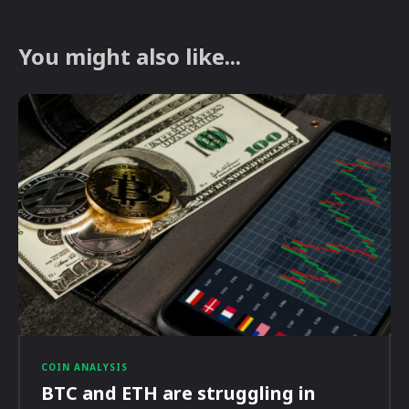
You might also like...
COIN ANALYSIS
BTC and ETH are struggling in