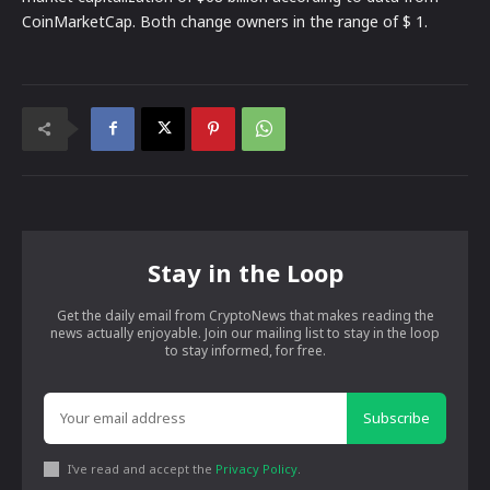
CoinMarketCap. Both change owners in the range of $ 1.
Stay in the Loop
Get the daily email from CryptoNews that makes reading the
news actually enjoyable. Join our mailing list to stay in the loop
to stay informed, for free.
Subscribe
I've read and accept the
Privacy Policy
.