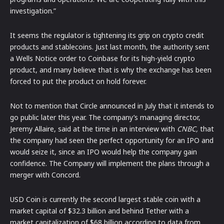
investigation.”
It seems the regulator is tightening its grip on crypto credit
products and stablecoins. Just last month, the authority sent
a Wells Notice order to Coinbase for its high-yield crypto
product, and many believe that is why the exchange has been
forced to put the product on hold forever.
Not to mention that Circle announced in July that it intends to
go public later this year. The company’s managing director,
Jeremy Allaire, said at the time in an interview with
CNBC,
that
the company had seen the perfect opportunity for an IPO and
would seize it, since an IPO would help the company gain
confidence. The Company will implement the plans through a
merger with Concord.
USD Coin is currently the second largest stable coin with a
market capital of $32.3 billion and behind Tether with a
market capitalization of $68 billion according to data from