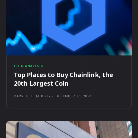
COIN ANALYSIS
Top Places to Buy Chainlink, the
20th Largest Coin
DARRELL HEATHERLY
-
DECEMBER 23, 2021