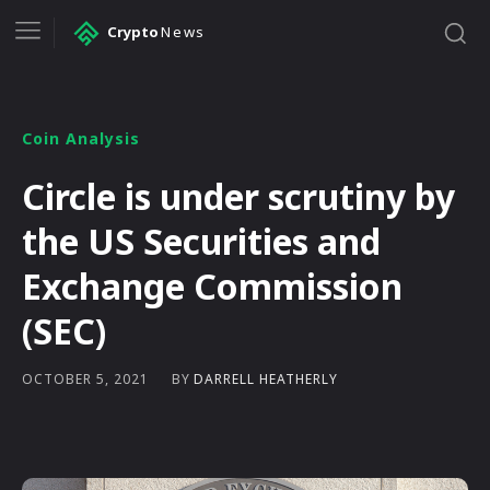
Crypto
News
Coin Analysis
Circle is under scrutiny by
the US Securities and
Exchange Commission
(SEC)
BY
DARRELL HEATHERLY
OCTOBER 5, 2021