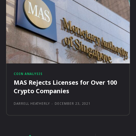
COIN ANALYSIS
MAS Rejects Licenses for Over 100
Crypto Companies
DARRELL HEATHERLY
-
DECEMBER 23, 2021