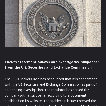
Circle’s statement follows an “investigative subpoena”
from the U.S. Securities and Exchange Commission
The USDC issuer Circle has announced that it is cooperating
with the US Securities and Exchange Commission as part of
an ongoing investigation. The regulator has served the
company with a subpoena, according to a document
published on its website. The stablecoin issuer received the