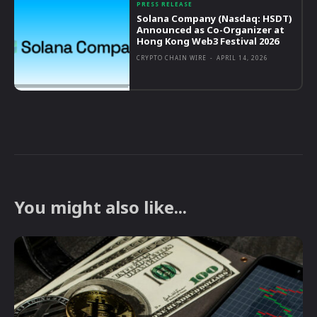
PRESS RELEASE
Solana Company (Nasdaq: HSDT)
Announced as Co-Organizer at
Hong Kong Web3 Festival 2026
CRYPTO CHAIN WIRE
-
APRIL 14, 2026
You might also like...