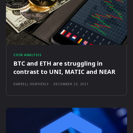
COIN ANALYSIS
BTC and ETH are struggling in
contrast to UNI, MATIC and NEAR
DARRELL HEATHERLY
-
DECEMBER 23, 2021