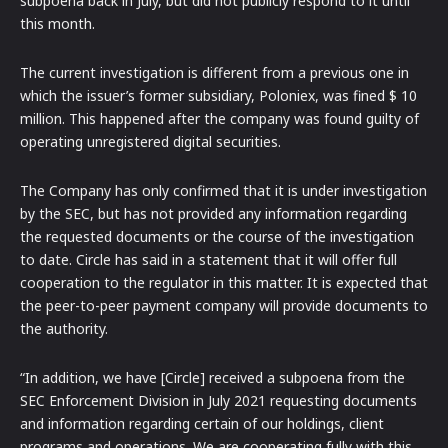
subpoena back in July, but did not publicly respond to it until
this month.
The current investigation is different from a previous one in
which the issuer’s former subsidiary, Poloniex, was fined $ 10
million. This happened after the company was found guilty of
operating unregistered digital securities.
The Company has only confirmed that it is under investigation
by the SEC, but has not provided any information regarding
the requested documents or the course of the investigation
to date. Circle has said in a statement that it will offer full
cooperation to the regulator in this matter. It is expected that
the peer-to-peer payment company will provide documents to
the authority.
“In addition, we have [Circle] received a subpoena from the
SEC Enforcement Division in July 2021 requesting documents
and information regarding certain of our holdings, client
programs and operations. We are cooperating fully with this