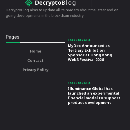
Decrypto
Blog
DecryptoBlog aims to update all its readers about the latest and on
going developments in the blockchain industry.
Pages
PRESS RELEASE
MyDex Announced as
Tertiary Exhibition
Home
Sponsor at Hong Kong
Web3 Festival 2026
Contact
Privacy Policy
PRESS RELEASE
Illuminance Global has
launched an experimental
financial model to support
product development