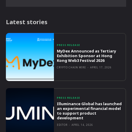
Latest stories
PRESS RELEASE
MyDex Announced as Tertiary
Exhibition Sponsor at Hong
Kong Web3 Festival 2026
CRYPTO CHAIN WIRE
-
APRIL 17, 2026
PRESS RELEASE
Illuminance Global has launched
an experimental financial model
to support product
development
EDITOR
-
APRIL 14, 2026