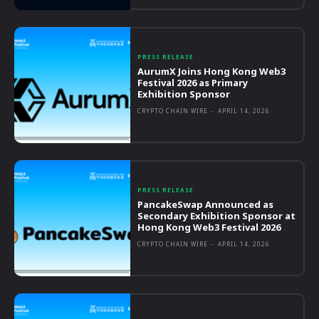
PRESS RELEASE
AurumX Joins Hong Kong Web3
Festival 2026 as Primary
Exhibition Sponsor
CRYPTO CHAIN WIRE
-
APRIL 14, 2026
PRESS RELEASE
PancakeSwap Announced as
Secondary Exhibition Sponsor at
Hong Kong Web3 Festival 2026
CRYPTO CHAIN WIRE
-
APRIL 14, 2026