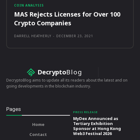
COIN ANALYSIS
MAS Rejects Licenses for Over 100
Crypto Companies
DARRELL HEATHERLY
-
DECEMBER 23, 2021
Decrypto
Blog
DecryptoBlog aims to update all its readers about the latest and on
going developments in the blockchain industry.
Pages
PRESS RELEASE
MyDex Announced as
Tertiary Exhibition
Home
Sponsor at Hong Kong
Web3 Festival 2026
Contact