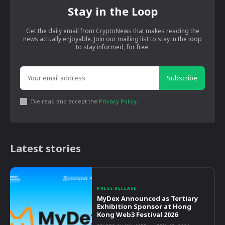
Stay in the Loop
Get the daily email from CryptoNews that makes reading the
news actually enjoyable. Join our mailing list to stay in the loop
to stay informed, for free.
Subscribe
I've read and accept the
Privacy Policy
.
Latest stories
PRESS RELEASE
MyDex Announced as Tertiary
Exhibition Sponsor at Hong
Kong Web3 Festival 2026