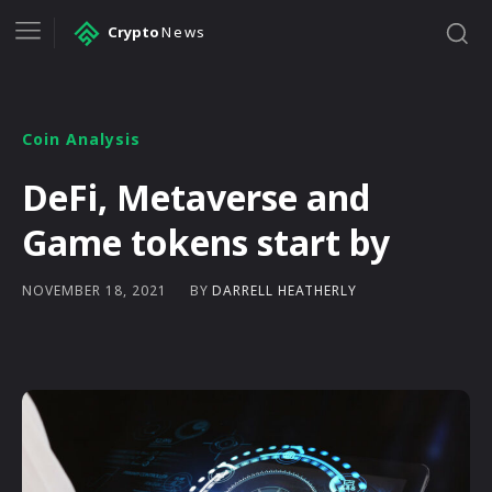
Crypto
News
Coin Analysis
DeFi, Metaverse and
Game tokens start by
BY
DARRELL HEATHERLY
NOVEMBER 18, 2021