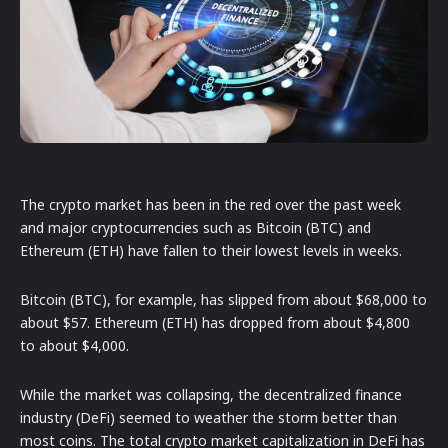
The crypto market has been in the red over the past week
and major cryptocurrencies such as Bitcoin (BTC) and
Ethereum (ETH) have fallen to their lowest levels in weeks.
Bitcoin (BTC), for example, has slipped from about $68,000 to
about $57. Ethereum (ETH) has dropped from about $4,800
to about $4,000.
While the market was collapsing, the decentralized finance
industry (DeFi) seemed to weather the storm better than
most coins. The total crypto market capitalization in DeFi has