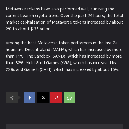
Metaverse tokens have also performed well, surviving the
current bearish crypto trend. Over the past 24 hours, the total
market capitalization of Metaverse tokens increased by about
2% to about $ 35 billion.
Among the best Metaverse token performers in the last 24
hours are Decentraland (MANA), which has increased by more
than 11%, The Sandbox (SAND), which has increased by more
than 32%, Yield Guild Games (YGG), which has increased by
22%, and GameFi (GAFI), which has increased by about 16%.