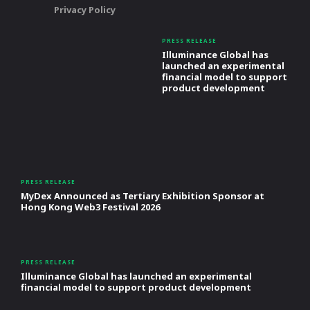
Privacy Policy
PRESS RELEASE
Illuminance Global has
launched an experimental
financial model to support
product development
PRESS RELEASE
MyDex Announced as Tertiary Exhibition Sponsor at
Hong Kong Web3 Festival 2026
PRESS RELEASE
Illuminance Global has launched an experimental
financial model to support product development