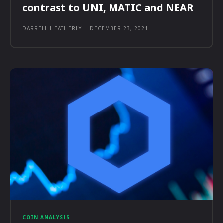
contrast to UNI, MATIC and NEAR
DARRELL HEATHERLY
-
DECEMBER 23, 2021
COIN ANALYSIS