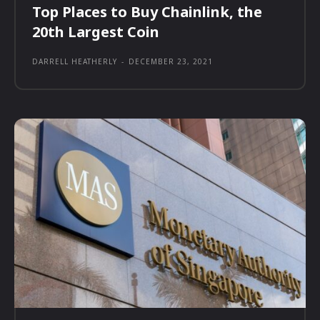
Top Places to Buy Chainlink, the
20th Largest Coin
DARRELL HEATHERLY
-
DECEMBER 23, 2021