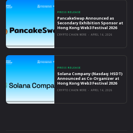
PRESS RELEASE
PancakeSwap Announced as
Secondary Exhibition Sponsor at
Hong Kong Web3 Festival 2026
CRYPTO CHAIN WIRE
-
APRIL 14, 2026
PRESS RELEASE
Solana Company (Nasdaq: HSDT)
Announced as Co-Organizer at
Hong Kong Web3 Festival 2026
CRYPTO CHAIN WIRE
-
APRIL 14, 2026