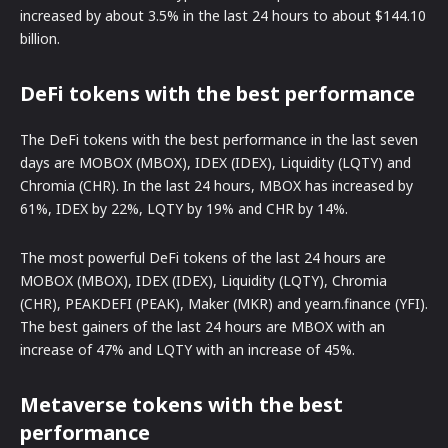
increased by about 3.5% in the last 24 hours to about $144.10
billion.
DeFi tokens with the best performance
The DeFi tokens with the best performance in the last seven
days are MOBOX (MBOX), IDEX (IDEX), Liquidity (LQTY) and
Chromia (CHR). In the last 24 hours, MBOX has increased by
61%, IDEX by 22%, LQTY by 19% and CHR by 14%.
The most powerful DeFi tokens of the last 24 hours are
MOBOX (MBOX), IDEX (IDEX), Liquidity (LQTY), Chromia
(CHR), PEAKDEFI (PEAK), Maker (MKR) and yearn.finance (YFI).
The best gainers of the last 24 hours are MBOX with an
increase of 47% and LQTY with an increase of 45%.
Metaverse tokens with the best
performance