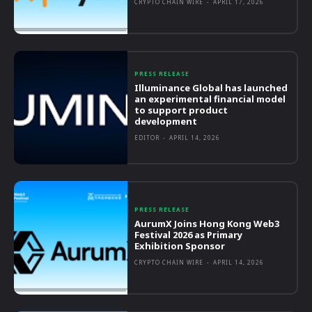
CRYPTO CHAIN WIRE
-
APRIL 17, 2026
PRESS RELEASE
Illuminance Global has launched
an experimental financial model
to support product
development
EDITOR
-
APRIL 14, 2026
PRESS RELEASE
AurumX Joins Hong Kong Web3
Festival 2026 as Primary
Exhibition Sponsor
CRYPTO CHAIN WIRE
-
APRIL 14, 2026