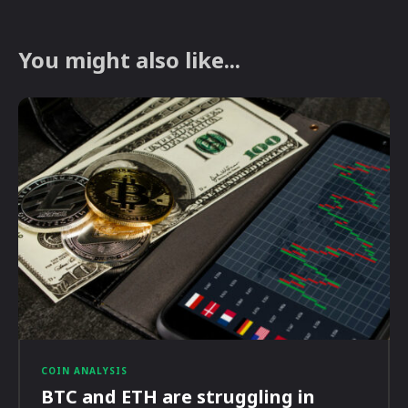
You might also like...
COIN ANALYSIS
BTC and ETH are struggling in