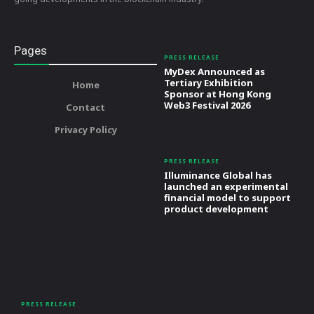
Pages
PRESS RELEASE
MyDex Announced as
Tertiary Exhibition
Home
Sponsor at Hong Kong
Web3 Festival 2026
Contact
Privacy Policy
PRESS RELEASE
Illuminance Global has
launched an experimental
financial model to support
product development
PRESS RELEASE