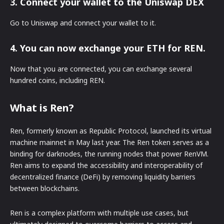
3. Connect your wallet to the Uniswap DEX
Go to Uniswap and connect your wallet to it.
4. You can now exchange your ETH for REN.
Now that you are connected, you can exchange several
hundred coins, including REN.
What is Ren?
Ren, formerly known as Republic Protocol, launched its virtual
machine mainnet in May last year. The Ren token serves as a
binding for darknodes, the running nodes that power RenVM.
Ren aims to expand the accessibility and interoperability of
decentralized finance (DeFi) by removing liquidity barriers
between blockchains.
Ren is a complex platform with multiple use cases, but