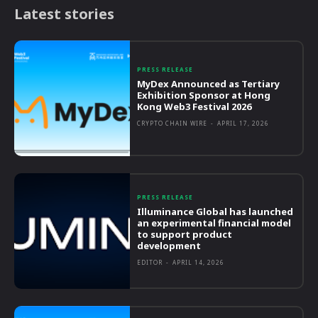
Latest stories
PRESS RELEASE
MyDex Announced as Tertiary
Exhibition Sponsor at Hong
Kong Web3 Festival 2026
CRYPTO CHAIN WIRE
-
APRIL 17, 2026
PRESS RELEASE
Illuminance Global has launched
an experimental financial model
to support product
development
EDITOR
-
APRIL 14, 2026