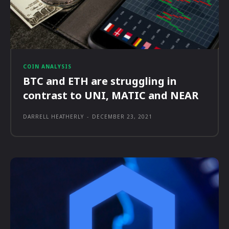
COIN ANALYSIS
BTC and ETH are struggling in
contrast to UNI, MATIC and NEAR
DARRELL HEATHERLY
-
DECEMBER 23, 2021