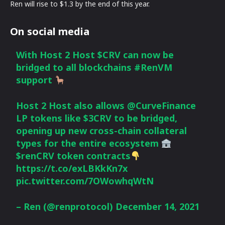
Ren will rise to $1.3 by the end of this year.
On social media
With Host 2 Host
$CRV
can now be
bridged to all blockchains
#RenVM
support
Host 2 Host also allows
@CurveFinance
LP tokens like $3CRV to be bridged,
opening up new cross-chain collateral
types for the entire ecosystem
$renCRV
token contracts
https://t.co/exLBKkKn7x
pic.twitter.com/7OWowhqWtN
– Ren (@renprotocol)
December 14, 2021