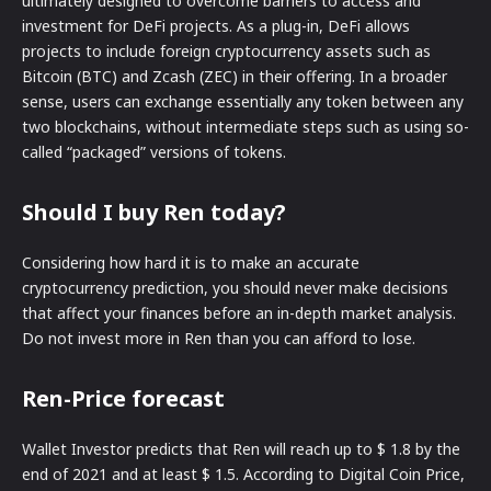
ultimately designed to overcome barriers to access and
investment for DeFi projects. As a plug-in, DeFi allows
projects to include foreign cryptocurrency assets such as
Bitcoin (BTC) and Zcash (ZEC) in their offering. In a broader
sense, users can exchange essentially any token between any
two blockchains, without intermediate steps such as using so-
called “packaged” versions of tokens.
Should I buy Ren today?
Considering how hard it is to make an accurate
cryptocurrency prediction, you should never make decisions
that affect your finances before an in-depth market analysis.
Do not invest more in Ren than you can afford to lose.
Ren-Price forecast
Wallet Investor predicts that Ren will reach up to $ 1.8 by the
end of 2021 and at least $ 1.5. According to Digital Coin Price,