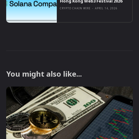
Hong Kong Web3 Festival 2026
CRYPTO CHAIN WIRE
-
APRIL 14, 2026
You might also like...