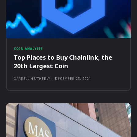
COIN ANALYSIS
Top Places to Buy Chainlink, the
20th Largest Coin
DARRELL HEATHERLY
-
DECEMBER 23, 2021