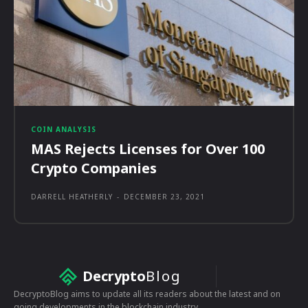
COIN ANALYSIS
MAS Rejects Licenses for Over 100
Crypto Companies
DARRELL HEATHERLY
-
DECEMBER 23, 2021
Decrypto
Blog
DecryptoBlog aims to update all its readers about the latest and on
going developments in the blockchain industry.