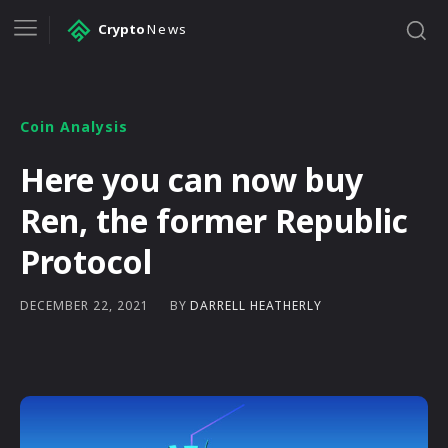
Crypto
News
Coin Analysis
Here you can now buy
Ren, the former Republic
Protocol
BY
DARRELL HEATHERLY
DECEMBER 22, 2021