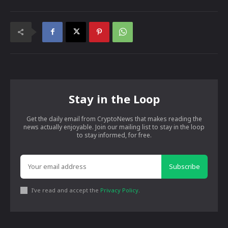
Stay in the Loop
Get the daily email from CryptoNews that makes reading the
news actually enjoyable. Join our mailing list to stay in the loop
to stay informed, for free.
Subscribe
I've read and accept the
Privacy Policy
.