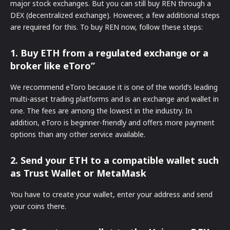
major stock exchanges. But you can still buy REN through a
DEX (decentralized exchange). However, a few additional steps
are required for this. To buy REN now, follow these steps:
1. Buy ETH from a regulated exchange or a
broker like eToro”
We recommend eToro because it is one of the world’s leading
multi-asset trading platforms and is an exchange and wallet in
one. The fees are among the lowest in the industry. In
addition, eToro is beginner-friendly and offers more payment
options than any other service available.
2. Send your ETH to a compatible wallet such
as Trust Wallet or MetaMask
You have to create your wallet, enter your address and send
your coins there.