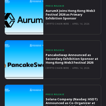
PRESS RELEASE
AurumX Joins Hong Kong Web3
Festival 2026 as Primary
Exhibition Sponsor
CRYPTO CHAIN WIRE
-
APRIL 14, 2026
PRESS RELEASE
PancakeSwap Announced as
Secondary Exhibition Sponsor at
Hong Kong Web3 Festival 2026
CRYPTO CHAIN WIRE
-
APRIL 14, 2026
PRESS RELEASE
Solana Company (Nasdaq: HSDT)
Announced as Co-Organizer at