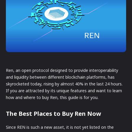
Ren, an open protocol designed to provide interoperability
and liquidity between different blockchain platforms, has
skyrocketed today, rising by almost 40% in the last 24 hours.
If you are attracted by its unique features and want to learn
how and where to buy Ren, this guide is for you.
The Best Places to Buy Ren Now
Since REN is such a new asset, it is not yet listed on the