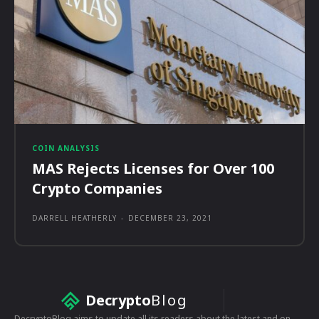
COIN ANALYSIS
MAS Rejects Licenses for Over 100
Crypto Companies
DARRELL HEATHERLY
-
DECEMBER 23, 2021
Decrypto
Blog
DecryptoBlog aims to update all its readers about the latest and on