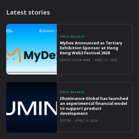
Latest stories
PRESS RELEASE
MyDex Announced as Tertiary
Exhibition Sponsor at Hong
Kong Web3 Festival 2026
CRYPTO CHAIN WIRE
-
APRIL 17, 2026
PRESS RELEASE
Illuminance Global has launched
an experimental financial model
to support product
development
EDITOR
-
APRIL 14, 2026