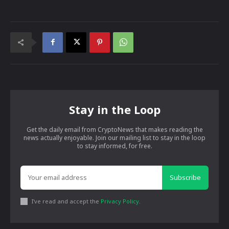
Stay in the Loop
Get the daily email from CryptoNews that makes reading the
news actually enjoyable. Join our mailing list to stay in the loop
to stay informed, for free.
Subscribe
I've read and accept the
Privacy Policy
.