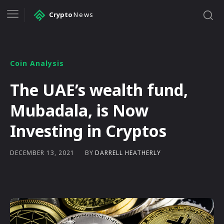
Crypto
News
Coin Analysis
The UAE’s wealth fund,
Mubadala, is Now
Investing in Cryptos
BY
DARRELL HEATHERLY
DECEMBER 13, 2021