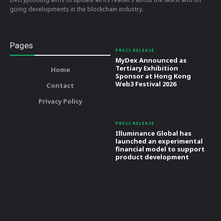
going developments in the blockchain industry.
Pages
PRESS RELEASE
MyDex Announced as
Tertiary Exhibition
Home
Sponsor at Hong Kong
Web3 Festival 2026
Contact
Privacy Policy
PRESS RELEASE
Illuminance Global has
launched an experimental
financial model to support
product development