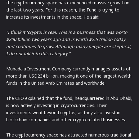
the cryptocurrency space has experienced massive growth in
the last two years. For this reason, the Fund is trying to
increase its investments in the space. He said:
“I think it (crypto) is real. This is a business that was worth
$200 billion two years ago and is worth $2.5 trillion today
and continues to grow. Although many people are skeptical,
I do not fall into this category.“
Mubadala Investment Company currently manages assets of
more than USD234 billion, making it one of the largest wealth
funds in the United Arab Emirates and worldwide.
The CEO explained that the fund, headquartered in Abu Dhabi,
is now actively investing in cryptocurrencies. Their
investments went beyond cryptos, as they also invest in
blockchain companies and other crypto-related businesses.
The cryptocurrency space has attracted numerous traditional