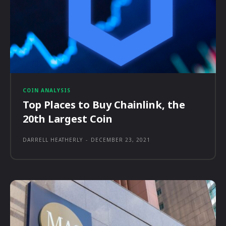
COIN ANALYSIS
Top Places to Buy Chainlink, the
20th Largest Coin
DARRELL HEATHERLY
-
DECEMBER 23, 2021