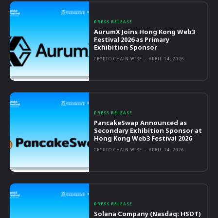
PRESS RELEASE
AurumX Joins Hong Kong Web3
Festival 2026 as Primary
Exhibition Sponsor
CRYPTO CHAIN WIRE
-
APRIL 14, 2026
PRESS RELEASE
PancakeSwap Announced as
Secondary Exhibition Sponsor at
Hong Kong Web3 Festival 2026
CRYPTO CHAIN WIRE
-
APRIL 14, 2026
PRESS RELEASE
Solana Company (Nasdaq: HSDT)