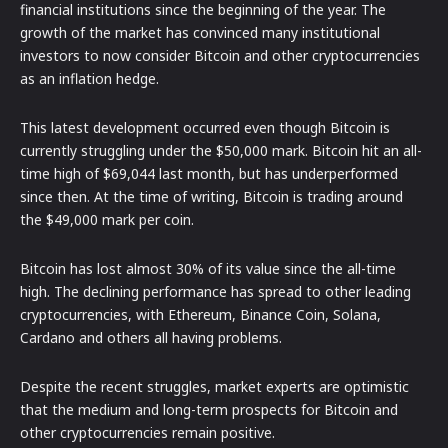
financial institutions since the beginning of the year. The
growth of the market has convinced many institutional
investors to now consider Bitcoin and other cryptocurrencies
as an inflation hedge.
This latest development occurred even though Bitcoin is
currently struggling under the $50,000 mark. Bitcoin hit an all-
time high of $69,044 last month, but has underperformed
since then. At the time of writing, Bitcoin is trading around
the $49,000 mark per coin.
Bitcoin has lost almost 30% of its value since the all-time
high. The declining performance has spread to other leading
cryptocurrencies, with Ethereum, Binance Coin, Solana,
Cardano and others all having problems.
Despite the recent struggles, market experts are optimistic
that the medium and long-term prospects for Bitcoin and
other cryptocurrencies remain positive.