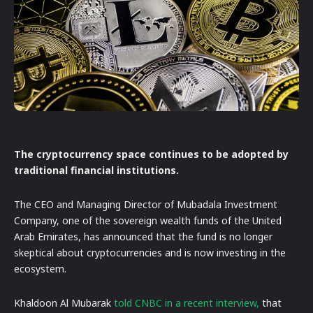
The cryptocurrency space continues to be adopted by
traditional financial institutions.
The CEO and Managing Director of Mubadala Investment
Company, one of the sovereign wealth funds of the United
Arab Emirates, has announced that the fund is no longer
skeptical about cryptocurrencies and is now investing in the
ecosystem.
Khaldoon Al Mubarak
told CNBC in a recent interview,
that