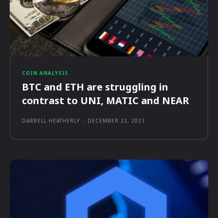
COIN ANALYSIS
BTC and ETH are struggling in
contrast to UNI, MATIC and NEAR
DARRELL HEATHERLY
-
DECEMBER 23, 2021