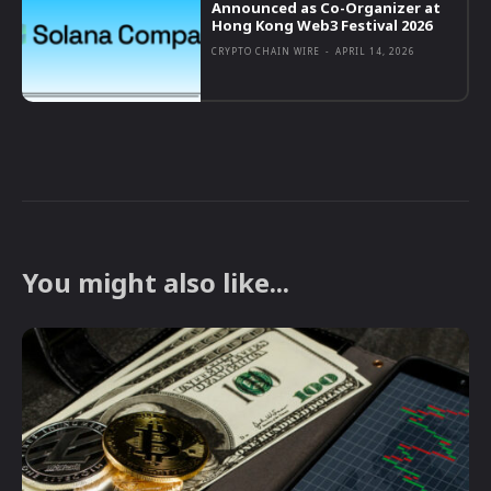
Announced as Co-Organizer at
Hong Kong Web3 Festival 2026
CRYPTO CHAIN WIRE
-
APRIL 14, 2026
You might also like...