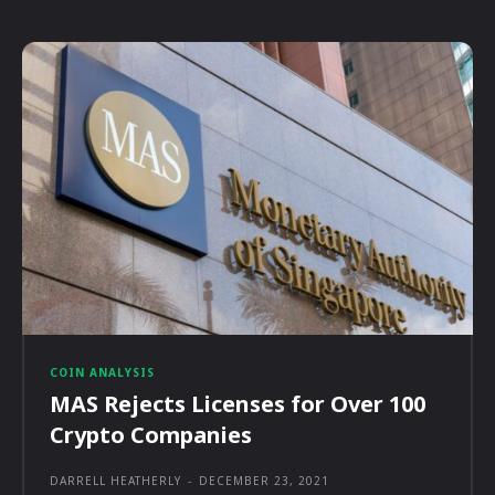
COIN ANALYSIS
MAS Rejects Licenses for Over 100
Crypto Companies
DARRELL HEATHERLY
-
DECEMBER 23, 2021