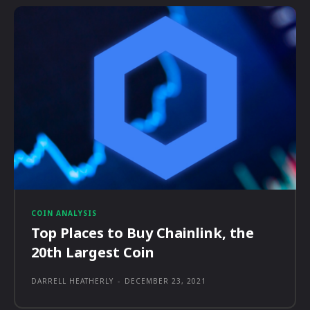
COIN ANALYSIS
Top Places to Buy Chainlink, the
20th Largest Coin
DARRELL HEATHERLY
-
DECEMBER 23, 2021