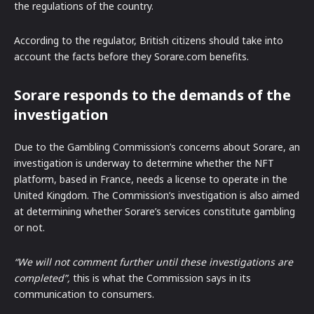
the regulations of the country.
According to the regulator, British citizens should take into
account the facts before they Sorare.com benefits.
Sorare responds to the demands of the
investigation
Due to the Gambling Commission’s concerns about Sorare, an
investigation is underway to determine whether the NFT
platform, based in France, needs a license to operate in the
United Kingdom. The Commission’s investigation is also aimed
at determining whether Sorare’s services constitute gambling
or not.
“We will not comment further until these investigations are
completed”,
this is what the Commission says in its
communication to consumers.