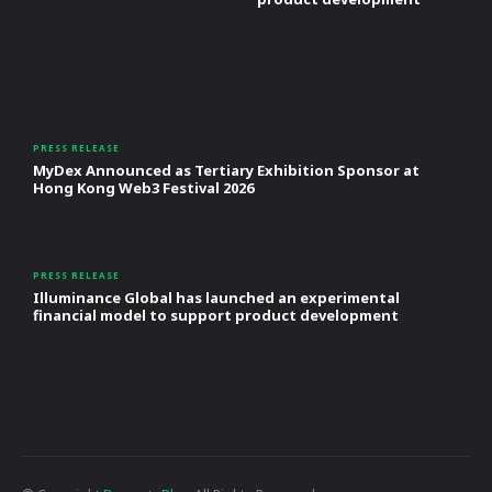
PRESS RELEASE
MyDex Announced as Tertiary Exhibition Sponsor at
Hong Kong Web3 Festival 2026
PRESS RELEASE
Illuminance Global has launched an experimental
financial model to support product development