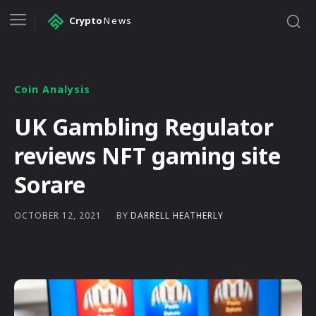
Crypto
News
Coin Analysis
UK Gambling Regulator
reviews NFT gaming site
Sorare
BY
DARRELL HEATHERLY
OCTOBER 12, 2021