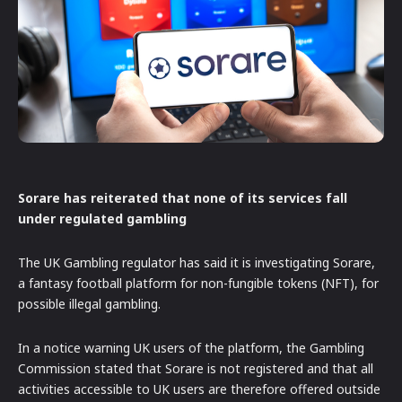
Sorare has reiterated that none of its services fall
under regulated gambling
The UK Gambling regulator has said it is investigating Sorare,
a fantasy football platform for non-fungible tokens (NFT), for
possible illegal gambling.
In a notice warning UK users of the platform, the Gambling
Commission stated that Sorare is not registered and that all
activities accessible to UK users are therefore offered outside