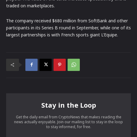
traded on marketplaces.
The company received $680 million from SoftBank and other
participants in its Series B round in September, while one of its
largest partnerships is with French sports giant L’Equipe.
Stay in the Loop
Get the daily email from CryptoNews that makes reading the
news actually enjoyable. Join our mailing list to stay in the loop
to stay informed, for free.