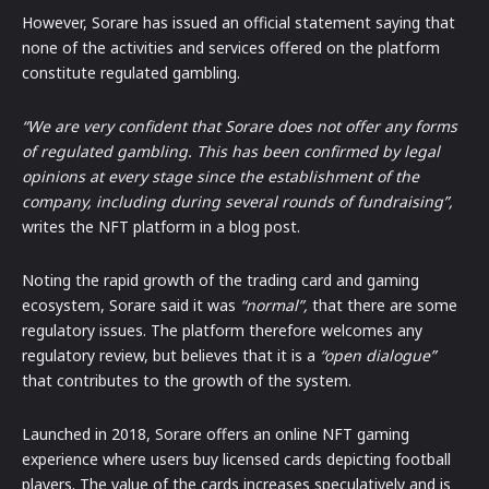
However, Sorare has issued an official statement saying that
none of the activities and services offered on the platform
constitute regulated gambling.
“We are very confident that Sorare does not offer any forms
of regulated gambling. This has been confirmed by legal
opinions at every stage since the establishment of the
company, including during several rounds of fundraising”,
writes the NFT platform in a blog post.
Noting the rapid growth of the trading card and gaming
ecosystem, Sorare said it was
“normal”,
that there are some
regulatory issues. The platform therefore welcomes any
regulatory review, but believes that it is a
“open dialogue”
that contributes to the growth of the system.
Launched in 2018, Sorare offers an online NFT gaming
experience where users buy licensed cards depicting football
players. The value of the cards increases speculatively and is