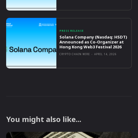
PRESS RELEASE
Solana Company (Nasdaq: HSDT)
Announced as Co-Organizer at
Hong Kong Web3 Festival 2026
CRYPTO CHAIN WIRE
-
APRIL 14, 2026
You might also like...