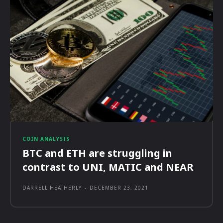
COIN ANALYSIS
BTC and ETH are struggling in
contrast to UNI, MATIC and NEAR
DARRELL HEATHERLY
-
DECEMBER 23, 2021