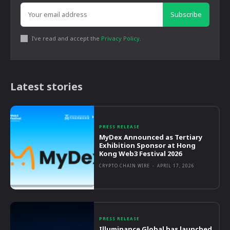
Subscribe
I've read and accept the
Privacy Policy
.
Latest stories
PRESS RELEASE
MyDex Announced as Tertiary
Exhibition Sponsor at Hong
Kong Web3 Festival 2026
CRYPTO CHAIN WIRE
-
APRIL 17, 2026
PRESS RELEASE
Illuminance Global has launched