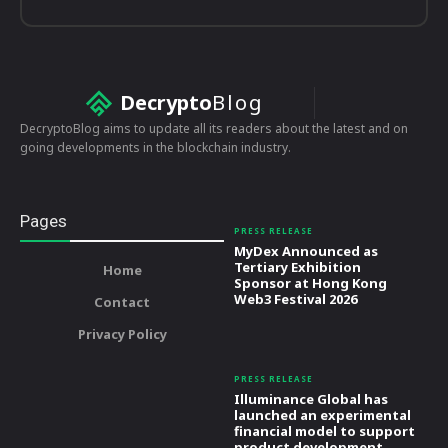
Decrypto
Blog
DecryptoBlog aims to update all its readers about the latest and on
going developments in the blockchain industry.
Pages
PRESS RELEASE
MyDex Announced as
Tertiary Exhibition
Home
Sponsor at Hong Kong
Web3 Festival 2026
Contact
Privacy Policy
PRESS RELEASE
Illuminance Global has
launched an experimental
financial model to support
product development