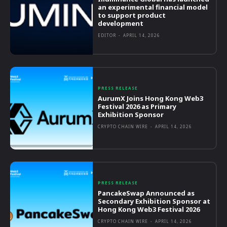
an experimental financial model
to support product
development
EDITOR
-
APRIL 14, 2026
PRESS RELEASE
AurumX Joins Hong Kong Web3
Festival 2026 as Primary
Exhibition Sponsor
CRYPTO CHAIN WIRE
-
APRIL 14, 2026
PRESS RELEASE
PancakeSwap Announced as
Secondary Exhibition Sponsor at
Hong Kong Web3 Festival 2026
CRYPTO CHAIN WIRE
-
APRIL 14, 2026