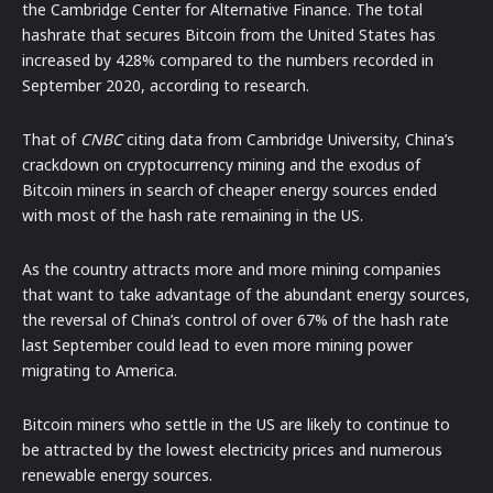
the Cambridge Center for Alternative Finance. The total
hashrate that secures Bitcoin from the United States has
increased by 428% compared to the numbers recorded in
September 2020, according to research.
That of
CNBC
citing data from Cambridge University, China’s
crackdown on cryptocurrency mining and the exodus of
Bitcoin miners in search of cheaper energy sources ended
with most of the hash rate remaining in the US.
As the country attracts more and more mining companies
that want to take advantage of the abundant energy sources,
the reversal of China’s control of over 67% of the hash rate
last September could lead to even more mining power
migrating to America.
Bitcoin miners who settle in the US are likely to continue to
be attracted by the lowest electricity prices and numerous
renewable energy sources.