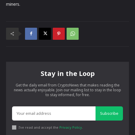
miners.
Stay in the Loop
Get the daily email from CryptoNews that makes reading the
news actually enjoyable. Join our mailing list to stay in the loop
to stay informed, for free.
Subscribe
I've read and accept the
Privacy Policy
.