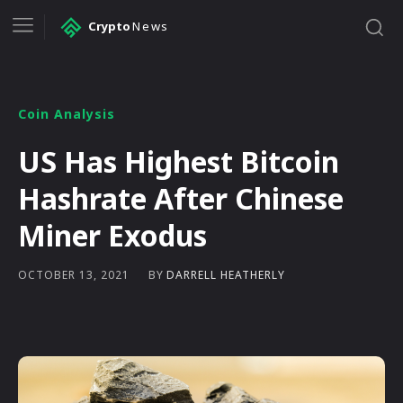
Crypto
News
Coin Analysis
US Has Highest Bitcoin
Hashrate After Chinese
Miner Exodus
BY
DARRELL HEATHERLY
OCTOBER 13, 2021