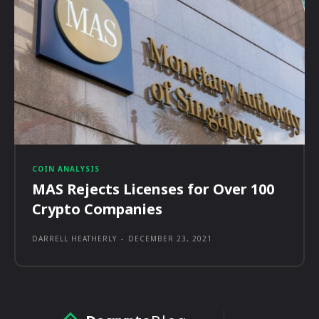
COIN ANALYSIS
MAS Rejects Licenses for Over 100
Crypto Companies
DARRELL HEATHERLY
-
DECEMBER 23, 2021