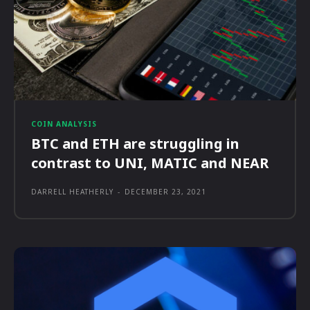
COIN ANALYSIS
BTC and ETH are struggling in
contrast to UNI, MATIC and NEAR
DARRELL HEATHERLY
-
DECEMBER 23, 2021