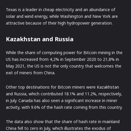
Texas is a leader in cheap electricity and an abundance of
solar and wind energy, while Washington and New York are
attractive because of their high hydropower generation.
Kazakhstan and Russia
While the share of computing power for Bitcoin mining in the
US has increased from 4,2% in September 2020 to 21,8% in
May 2021, the US is not the only country that welcomes the
exit of miners from China.
Other top destinations for Bitcoin miners were Kazakhstan
and Russia, which contributed 18.1% and 11.2%, respectively,
in July. Canada has also seen a significant increase in miner
activity, with 9.6% of the hash rate coming from this country.
The data also show that the share of hash rate in mainland
China fell to zero in July, which illustrates the exodus of