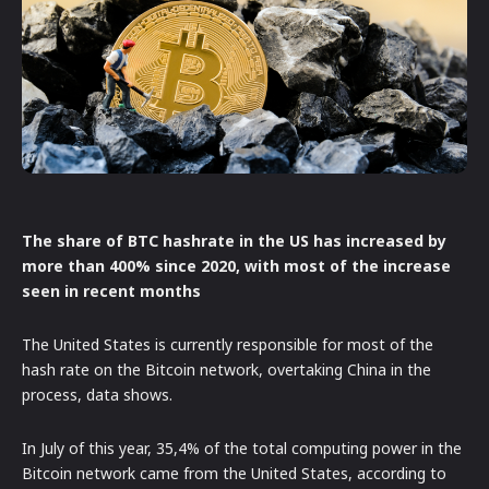
The share of BTC hashrate in the US has increased by
more than 400% since 2020, with most of the increase
seen in recent months
The United States is currently responsible for most of the
hash rate on the Bitcoin network, overtaking China in the
process, data shows.
In July of this year, 35,4% of the total computing power in the
Bitcoin network came from the United States, according to