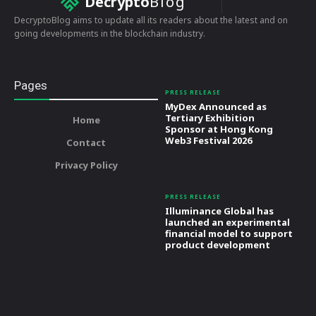
Decrypto
Blog
DecryptoBlog aims to update all its readers about the latest and on
going developments in the blockchain industry.
Pages
PRESS RELEASE
MyDex Announced as
Tertiary Exhibition
Home
Sponsor at Hong Kong
Web3 Festival 2026
Contact
Privacy Policy
PRESS RELEASE
Illuminance Global has
launched an experimental
financial model to support
product development