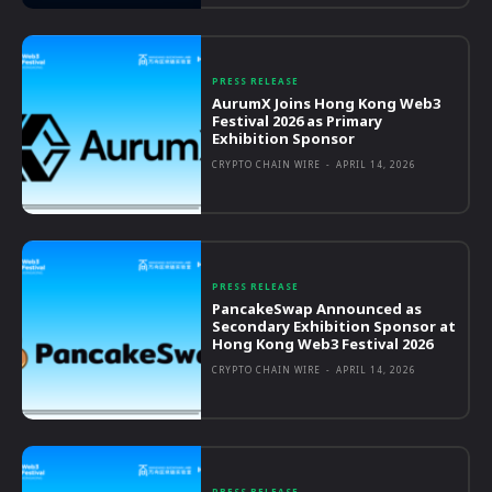
PRESS RELEASE
AurumX Joins Hong Kong Web3
Festival 2026 as Primary
Exhibition Sponsor
CRYPTO CHAIN WIRE
-
APRIL 14, 2026
PRESS RELEASE
PancakeSwap Announced as
Secondary Exhibition Sponsor at
Hong Kong Web3 Festival 2026
CRYPTO CHAIN WIRE
-
APRIL 14, 2026
PRESS RELEASE