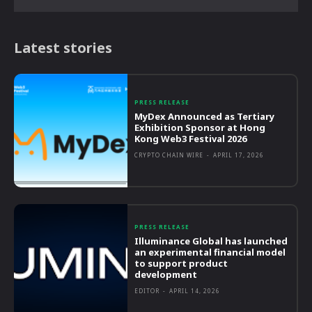
Latest stories
PRESS RELEASE
MyDex Announced as Tertiary
Exhibition Sponsor at Hong
Kong Web3 Festival 2026
CRYPTO CHAIN WIRE
-
APRIL 17, 2026
PRESS RELEASE
Illuminance Global has launched
an experimental financial model
to support product
development
EDITOR
-
APRIL 14, 2026