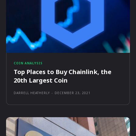
COIN ANALYSIS
Top Places to Buy Chainlink, the
20th Largest Coin
DARRELL HEATHERLY
-
DECEMBER 23, 2021