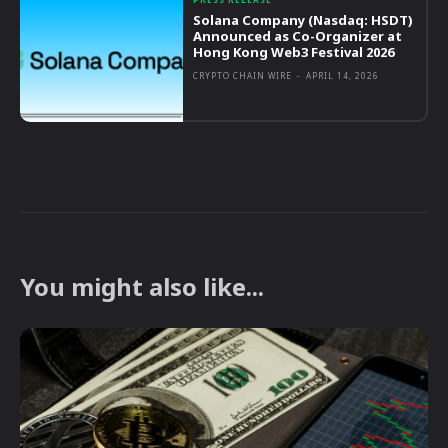
Solana Company (Nasdaq: HSDT)
Announced as Co-Organizer at
Hong Kong Web3 Festival 2026
CRYPTO CHAIN WIRE
-
APRIL 14, 2026
You might also like...