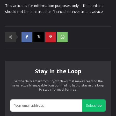
This article is for information purposes only – the content
should not be construed as financial or investment advice.
Stay in the Loop
Get the daily email from CryptoNews that makes reading the
news actually enjoyable. Join our mailing list to stay in the loop
to stay informed, for free.
Subscribe