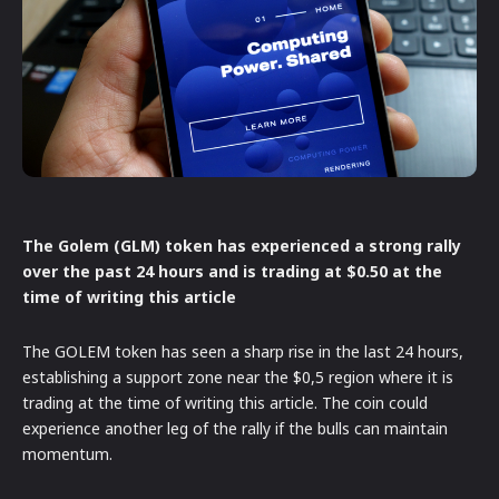
The Golem (GLM) token has experienced a strong rally
over the past 24 hours and is trading at $0.50 at the
time of writing this article
The GOLEM token has seen a sharp rise in the last 24 hours,
establishing a support zone near the $0,5 region where it is
trading at the time of writing this article. The coin could
experience another leg of the rally if the bulls can maintain
momentum.