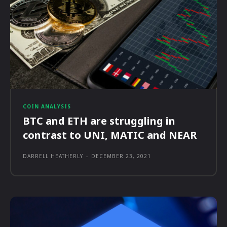
COIN ANALYSIS
BTC and ETH are struggling in
contrast to UNI, MATIC and NEAR
DARRELL HEATHERLY
-
DECEMBER 23, 2021