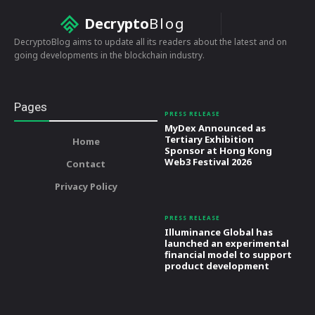
Decrypto
Blog
DecryptoBlog aims to update all its readers about the latest and on
going developments in the blockchain industry.
Pages
PRESS RELEASE
MyDex Announced as
Tertiary Exhibition
Home
Sponsor at Hong Kong
Web3 Festival 2026
Contact
Privacy Policy
PRESS RELEASE
Illuminance Global has
launched an experimental
financial model to support
product development