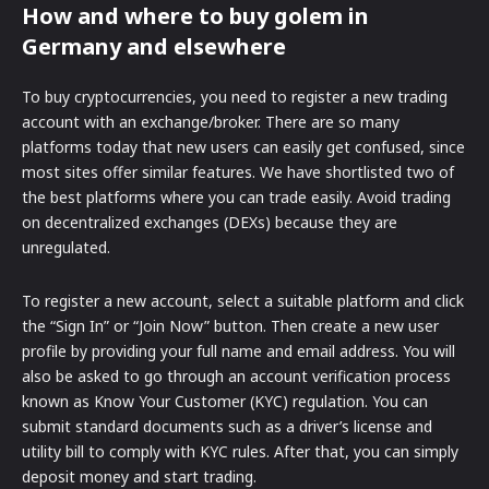
How and where to buy golem in
Germany and elsewhere
To buy cryptocurrencies, you need to register a new trading
account with an exchange/broker. There are so many
platforms today that new users can easily get confused, since
most sites offer similar features. We have shortlisted two of
the best platforms where you can trade easily. Avoid trading
on decentralized exchanges (DEXs) because they are
unregulated.
To register a new account, select a suitable platform and click
the “Sign In” or “Join Now” button. Then create a new user
profile by providing your full name and email address. You will
also be asked to go through an account verification process
known as Know Your Customer (KYC) regulation. You can
submit standard documents such as a driver’s license and
utility bill to comply with KYC rules. After that, you can simply
deposit money and start trading.