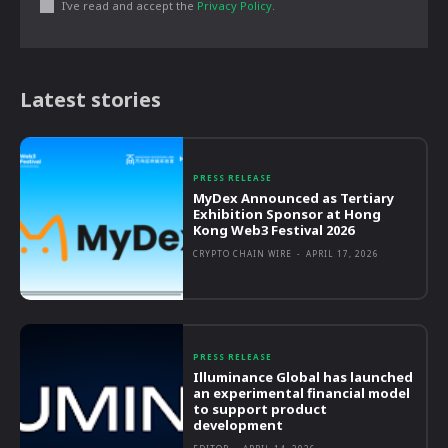
I've read and accept the
Privacy Policy
.
Latest stories
PRESS RELEASE
MyDex Announced as Tertiary
Exhibition Sponsor at Hong
Kong Web3 Festival 2026
CRYPTO CHAIN WIRE
-
APRIL 17, 2026
PRESS RELEASE
Illuminance Global has launched
an experimental financial model
to support product
development