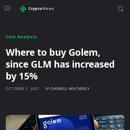
Crypto
News
Coin Analysis
Where to buy Golem,
since GLM has increased
by 15%
BY
DARRELL HEATHERLY
OCTOBER 1, 2021