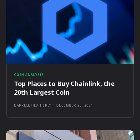
COIN ANALYSIS
Top Places to Buy Chainlink, the
20th Largest Coin
DARRELL HEATHERLY
-
DECEMBER 23, 2021