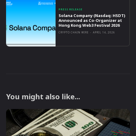
PRESS RELEASE
Solana Company (Nasdaq: HSDT)
Announced as Co-Organizer at
Hong Kong Web3 Festival 2026
CRYPTO CHAIN WIRE
-
APRIL 14, 2026
You might also like...