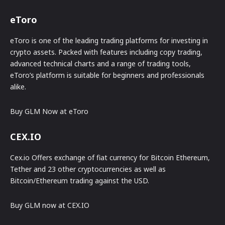
eToro
eToro is one of the leading trading platforms for investing in
crypto assets. Packed with features including copy trading,
advanced technical charts and a range of trading tools,
eToro’s platform is suitable for beginners and professionals
alike.
Buy GLM Now at eToro
CEX.IO
Cex.io Offers exchange of fiat currency for Bitcoin Ethereum,
Tether and 23 other cryptocurrencies as well as
Bitcoin/Ethereum trading against the USD.
Buy GLM now at CEX.IO