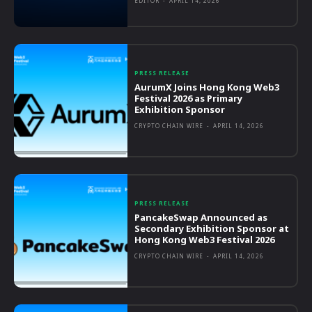
EDITOR
-
APRIL 14, 2026
PRESS RELEASE
AurumX Joins Hong Kong Web3
Festival 2026 as Primary
Exhibition Sponsor
CRYPTO CHAIN WIRE
-
APRIL 14, 2026
PRESS RELEASE
PancakeSwap Announced as
Secondary Exhibition Sponsor at
Hong Kong Web3 Festival 2026
CRYPTO CHAIN WIRE
-
APRIL 14, 2026