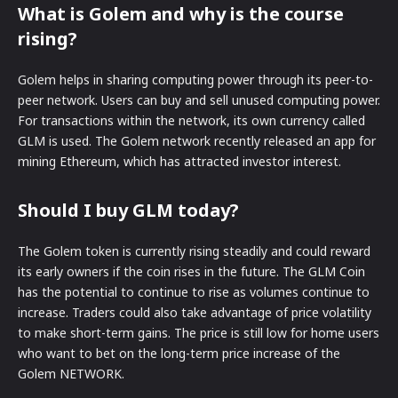
What is Golem and why is the course
rising?
Golem helps in sharing computing power through its peer-to-
peer network. Users can buy and sell unused computing power.
For transactions within the network, its own currency called
GLM is used. The Golem network recently released an app for
mining Ethereum, which has attracted investor interest.
Should I buy GLM today?
The Golem token is currently rising steadily and could reward
its early owners if the coin rises in the future. The GLM Coin
has the potential to continue to rise as volumes continue to
increase. Traders could also take advantage of price volatility
to make short-term gains. The price is still low for home users
who want to bet on the long-term price increase of the
Golem NETWORK.