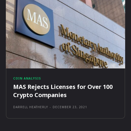
COIN ANALYSIS
MAS Rejects Licenses for Over 100
Crypto Companies
DARRELL HEATHERLY
-
DECEMBER 23, 2021