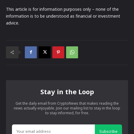
This article is for information purposes only – none of the
information is to be understood as financial or investment
advice.
Stay in the Loop
Get the daily email from CryptoNews that makes reading the
news actually enjoyable. Join our mailing list to stay in the loop
to stay informed, for free.
Subscribe