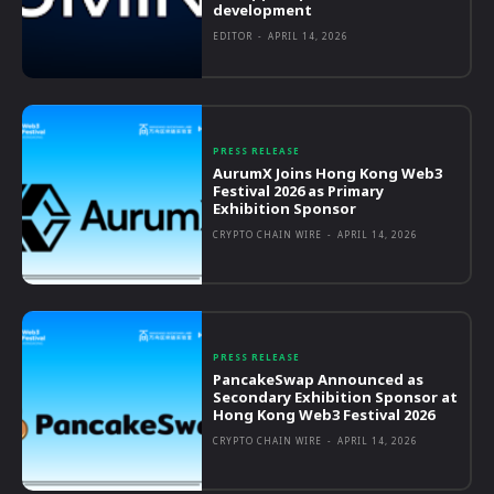
development
EDITOR
-
APRIL 14, 2026
PRESS RELEASE
AurumX Joins Hong Kong Web3
Festival 2026 as Primary
Exhibition Sponsor
CRYPTO CHAIN WIRE
-
APRIL 14, 2026
PRESS RELEASE
PancakeSwap Announced as
Secondary Exhibition Sponsor at
Hong Kong Web3 Festival 2026
CRYPTO CHAIN WIRE
-
APRIL 14, 2026