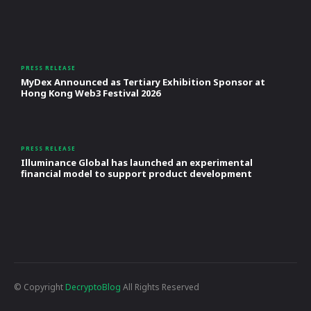
PRESS RELEASE
MyDex Announced as Tertiary Exhibition Sponsor at
Hong Kong Web3 Festival 2026
PRESS RELEASE
Illuminance Global has launched an experimental
financial model to support product development
© Copyright
DecryptoBlog
All Rights Reserved