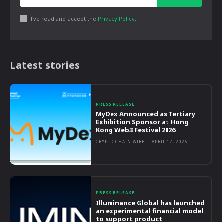
I've read and accept the
Privacy Policy
.
Latest stories
PRESS RELEASE
MyDex Announced as Tertiary
Exhibition Sponsor at Hong
Kong Web3 Festival 2026
CRYPTO CHAIN WIRE
-
APRIL 17, 2026
PRESS RELEASE
Illuminance Global has launched
an experimental financial model
to support product