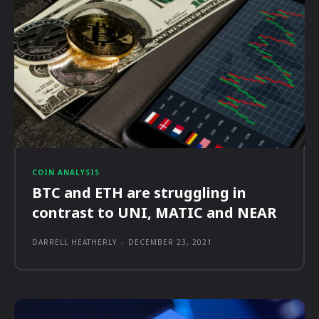
COIN ANALYSIS
BTC and ETH are struggling in
contrast to UNI, MATIC and NEAR
DARRELL HEATHERLY
-
DECEMBER 23, 2021