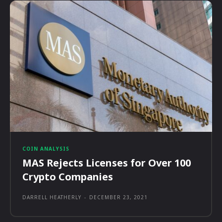
COIN ANALYSIS
MAS Rejects Licenses for Over 100
Crypto Companies
DARRELL HEATHERLY
-
DECEMBER 23, 2021