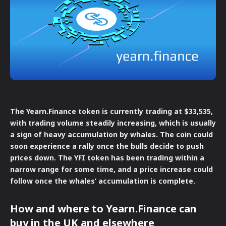
The Yearn.Finance token is currently trading at $33,535,
with trading volume steadily increasing, which is usually
a sign of heavy accumulation by whales. The coin could
soon experience a rally once the bulls decide to push
prices down. The YFI token has been trading within a
narrow range for some time, and a price increase could
follow once the whales’ accumulation is complete.
How and where to Yearn.Finance can
buy in the UK and elsewhere