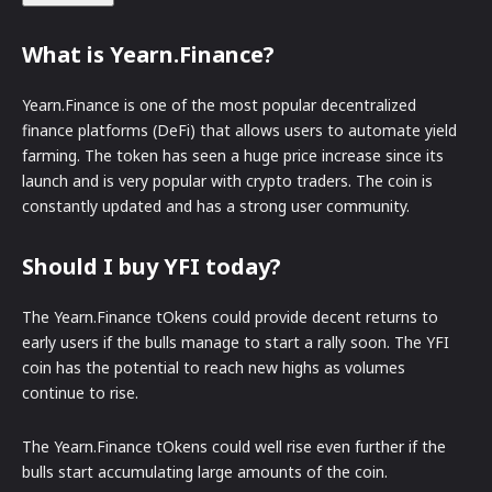
What is Yearn.Finance?
Yearn.Finance is one of the most popular decentralized
finance platforms (DeFi) that allows users to automate yield
farming. The token has seen a huge price increase since its
launch and is very popular with crypto traders. The coin is
constantly updated and has a strong user community.
Should I buy YFI today?
The Yearn.Finance tOkens could provide decent returns to
early users if the bulls manage to start a rally soon. The YFI
coin has the potential to reach new highs as volumes
continue to rise.
The Yearn.Finance tOkens could well rise even further if the
bulls start accumulating large amounts of the coin.