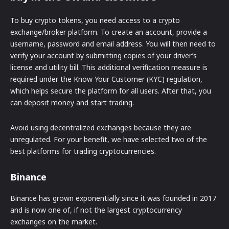
To buy crypto tokens, you need access to a crypto
exchange/broker platform. To create an account, provide a
username, password and email address. You will then need to
verify your account by submitting copies of your driver’s
license and utility bill. This additional verification measure is
required under the Know Your Customer (KYC) regulation,
which helps secure the platform for all users. After that, you
can deposit money and start trading.
Avoid using decentralized exchanges because they are
unregulated. For your benefit, we have selected two of the
best platforms for trading cryptocurrencies.
Binance
Binance has grown exponentially since it was founded in 2017
and is now one of, if not the largest cryptocurrency
exchanges on the market.