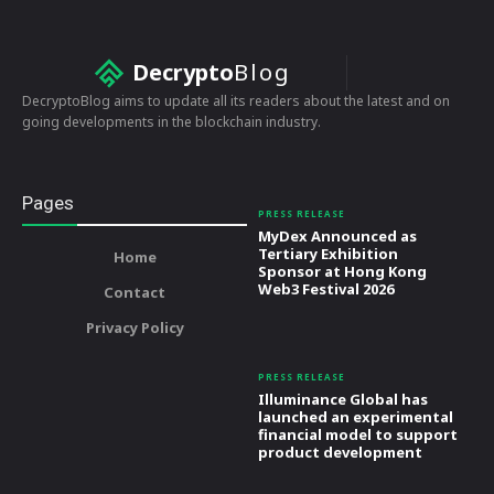
Decrypto
Blog
DecryptoBlog aims to update all its readers about the latest and on
going developments in the blockchain industry.
Pages
PRESS RELEASE
MyDex Announced as
Tertiary Exhibition
Home
Sponsor at Hong Kong
Web3 Festival 2026
Contact
Privacy Policy
PRESS RELEASE
Illuminance Global has
launched an experimental
financial model to support
product development