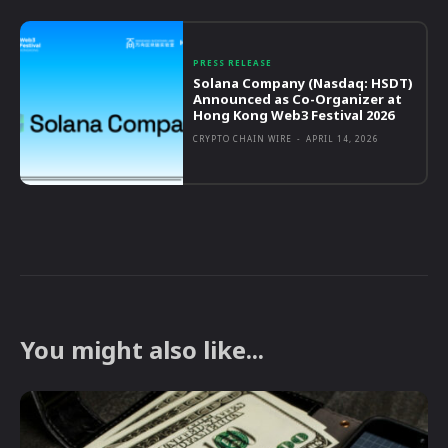
PRESS RELEASE
Solana Company (Nasdaq: HSDT)
Announced as Co-Organizer at
Hong Kong Web3 Festival 2026
CRYPTO CHAIN WIRE
-
APRIL 14, 2026
You might also like...