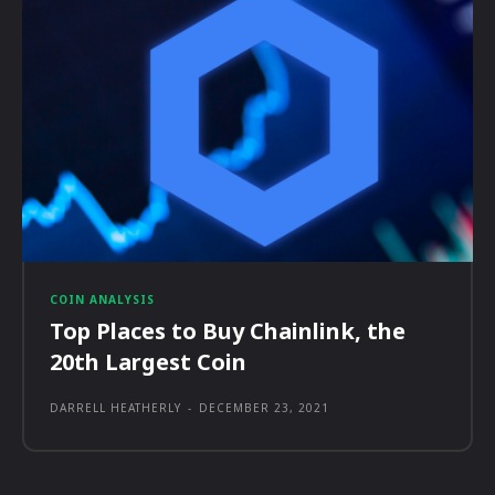
COIN ANALYSIS
Top Places to Buy Chainlink, the
20th Largest Coin
DARRELL HEATHERLY
-
DECEMBER 23, 2021