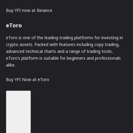
Buy YFI now at Binance
eToro
eToro is one of the leading trading platforms for investing in
crypto assets. Packed with features including copy trading,
advanced technical charts and a range of trading tools,
eToro’s platform is suitable for beginners and professionals
alike.
Buy YFI Now at eToro
Disclaimer