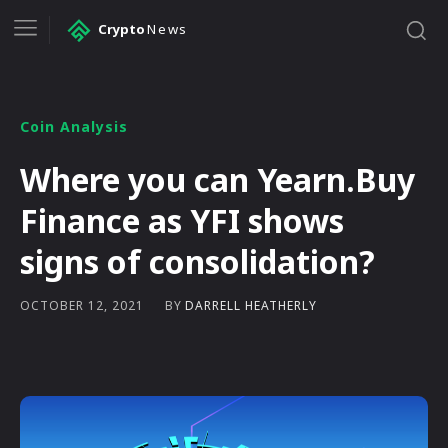
Crypto
News
Coin Analysis
Where you can Yearn.Buy
Finance as YFI shows
signs of consolidation?
BY
DARRELL HEATHERLY
OCTOBER 12, 2021