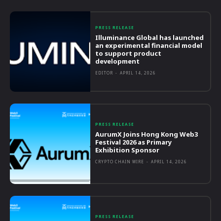
PRESS RELEASE
Illuminance Global has launched
an experimental financial model
to support product
development
EDITOR
-
APRIL 14, 2026
PRESS RELEASE
AurumX Joins Hong Kong Web3
Festival 2026 as Primary
Exhibition Sponsor
CRYPTO CHAIN WIRE
-
APRIL 14, 2026
PRESS RELEASE