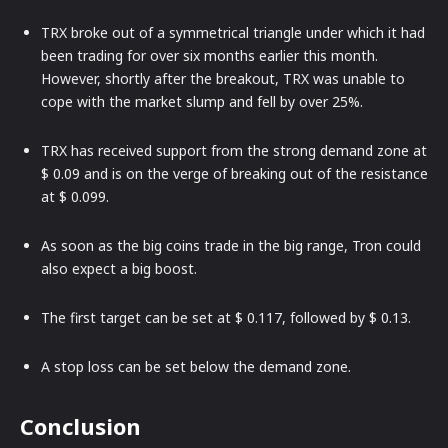
TRX broke out of a symmetrical triangle under which it had
been trading for over six months earlier this month.
However, shortly after the breakout, TRX was unable to
cope with the market slump and fell by over 25%.
TRX has received support from the strong demand zone at
$ 0.09 and is on the verge of breaking out of the resistance
at $ 0.099.
As soon as the big coins trade in the big range, Tron could
also expect a big boost.
The first target can be set at $ 0.117, followed by $ 0.13.
A stop loss can be set below the demand zone.
Conclusion