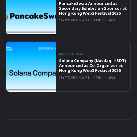
PancakeSwap Announced as
Secondary Exhibition Sponsor at
Hong Kong Web3 Festival 2026
CRYPTO CHAIN WIRE
-
APRIL 14, 2026
PRESS RELEASE
Solana Company (Nasdaq: HSDT)
Announced as Co-Organizer at
Hong Kong Web3 Festival 2026
CRYPTO CHAIN WIRE
-
APRIL 14, 2026