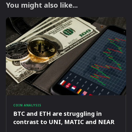
You might also like...
COIN ANALYSIS
BTC and ETH are struggling in
contrast to UNI, MATIC and NEAR