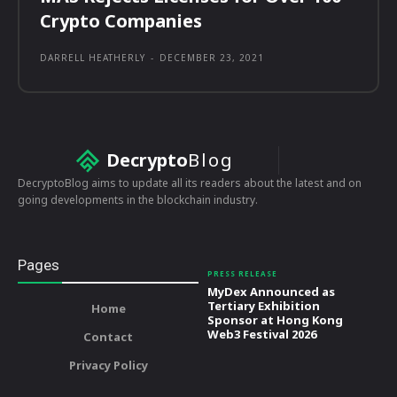
Crypto Companies
DARRELL HEATHERLY
-
DECEMBER 23, 2021
Decrypto
Blog
DecryptoBlog aims to update all its readers about the latest and on
going developments in the blockchain industry.
Pages
PRESS RELEASE
MyDex Announced as
Tertiary Exhibition
Home
Sponsor at Hong Kong
Web3 Festival 2026
Contact
Privacy Policy