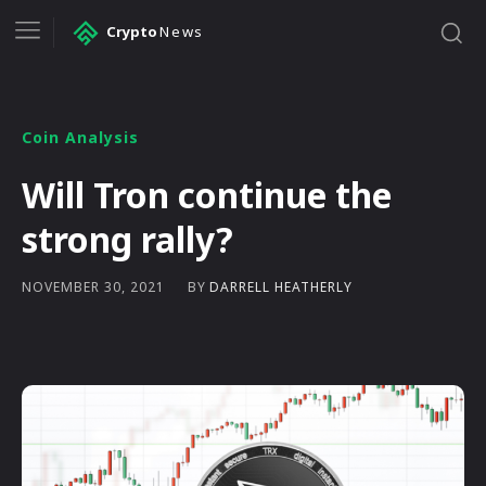
Crypto
News
Coin Analysis
Will Tron continue the
strong rally?
BY
DARRELL HEATHERLY
NOVEMBER 30, 2021