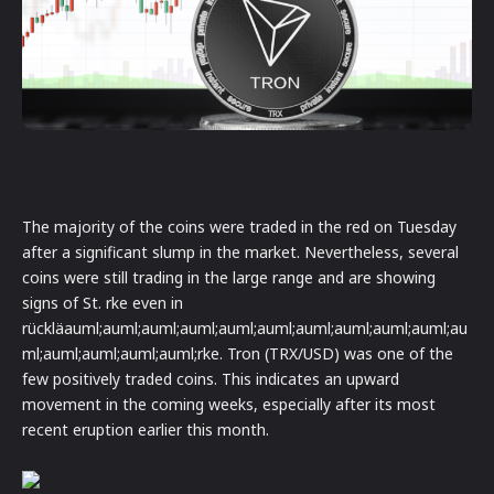
The majority of the coins were traded in the red on Tuesday
after a significant slump in the market. Nevertheless, several
coins were still trading in the large range and are showing
signs of St. rke even in
rückläauml;auml;auml;auml;auml;auml;auml;auml;auml;auml;au
ml;auml;auml;auml;auml;rke. Tron (TRX/USD) was one of the
few positively traded coins. This indicates an upward
movement in the coming weeks, especially after its most
recent eruption earlier this month.