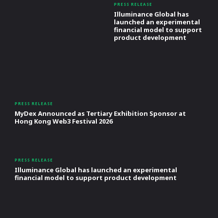
PRESS RELEASE
Illuminance Global has
launched an experimental
financial model to support
product development
PRESS RELEASE
MyDex Announced as Tertiary Exhibition Sponsor at
Hong Kong Web3 Festival 2026
PRESS RELEASE
Illuminance Global has launched an experimental
financial model to support product development