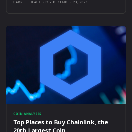
DARRELL HEATHERLY
-
DECEMBER 23, 2021
COIN ANALYSIS
Top Places to Buy Chainlink, the
20th Largest Coin