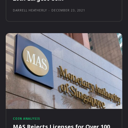
DARRELL HEATHERLY
-
DECEMBER 23, 2021
COIN ANALYSIS
MAS Rejects Licenses for Over 100