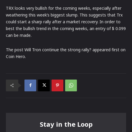
TRX looks very bullish for the coming weeks, especially after
weathering this week’s biggest slump. This suggests that Trx
could start a sharp rally after a market recovery. In order to
best the bullish trend in the coming weeks, an entry of $ 0.099
can be made.
The post Will Tron continue the strong rally? appeared first on
Coin Hero.
Stay in the Loop