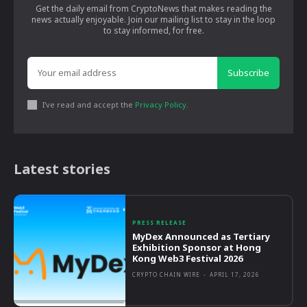
Get the daily email from CryptoNews that makes reading the
news actually enjoyable. Join our mailing list to stay in the loop
to stay informed, for free.
Subscribe
I've read and accept the
Privacy Policy
.
Latest stories
PRESS RELEASE
MyDex Announced as Tertiary
Exhibition Sponsor at Hong
Kong Web3 Festival 2026
CRYPTO CHAIN WIRE
-
APRIL 17, 2026