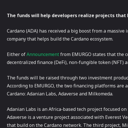
The funds will help developers realize projects that
Cardano (ADA) has received a big boost from a massive
company that helps build the Cardano ecosystem.
Either of
Announcement
from EMURGO states that the co
decentralized finance (DeFi), non-fungible token (NFT) a
The funds will be raised through two investment produ
According to EMURGO, the two financing platforms are a
Cardano: Adanian Labs, Adaverse and Milkomeda.
Adanian Labs is an Africa-based tech project focused on 
Adaverse is a venture project associated with Everest V
that build on the Cardano network. The third project, M