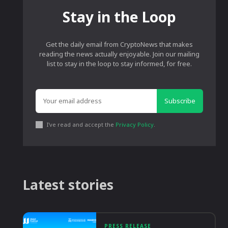
Stay in the Loop
Get the daily email from CryptoNews that makes
reading the news actually enjoyable. Join our mailing
list to stay in the loop to stay informed, for free.
Subscribe
I've read and accept the
Privacy Policy
.
Latest stories
PRESS RELEASE