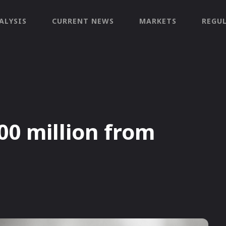
ALYSIS
CURRENT NEWS
MARKETS
REGU
00 million from