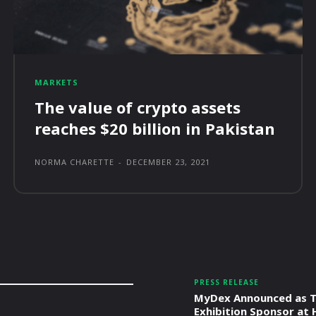
MARKETS
The value of crypto assets
reaches $20 billion in Pakistan
NORMA CHARETTE
-
DECEMBER 23, 2021
PRESS RELEASE
MyDex Announced as T
Exhibition Sponsor at