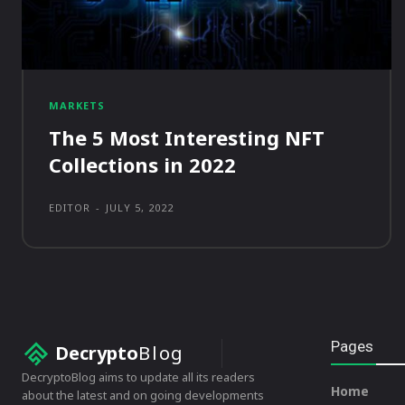
MARKETS
The 5 Most Interesting NFT
Collections in 2022
EDITOR
-
JULY 5, 2022
Pages
Decrypto
Blog
DecryptoBlog aims to update all its readers
Home
about the latest and on going developments