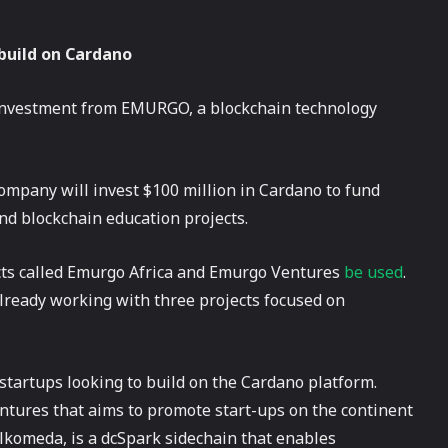
 build on Cardano
 investment from EMURGO, a blockchain technology
mpany will invest $100 million in Cardano to fund
nd blockchain education projects.
cts called Emurgo Africa and Emurgo Ventures
be used
.
lready working with three projects focused on
startups looking to build on the Cardano platform.
entures that aims to promote start-ups on the continent
ilkomeda, is a dcSpark sidechain that enables