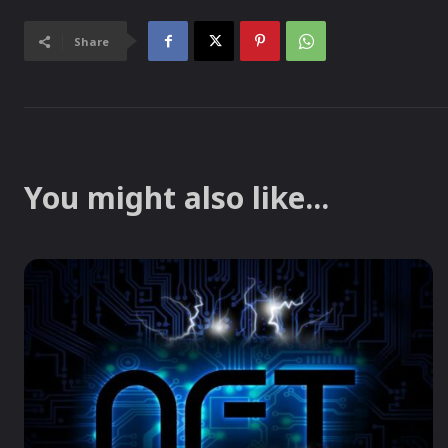
Share
You might also like...