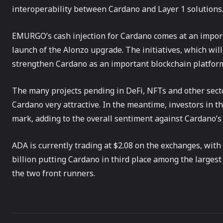
interoperability between Cardano and Layer 1 solutions
EMURGO’s cash injection for Cardano comes at an import
launch of the Alonzo upgrade. The initiatives, which wi
strengthen Cardano as an important blockchain platform
The many projects pending in DeFi, NFTs and other sect
Cardano very attractive. In the meantime, investors in th
mark, adding to the overall sentiment against Cardano’s
ADA is currently trading at $2.08 on the exchanges, with
billion putting Cardano in third place among the larges
the two front runners.