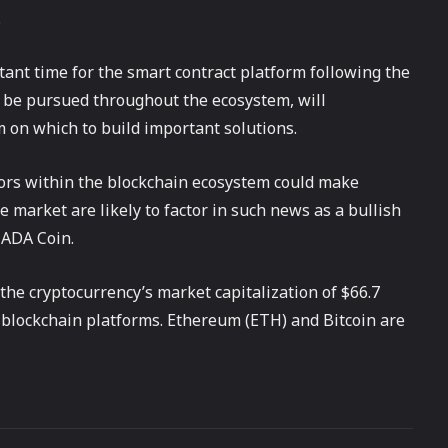
.
ant time for the smart contract platform following the
ll be pursued throughout the ecosystem, will
 on which to build important solutions.
ors within the blockchain ecosystem could make
e market are likely to factor in such news as a bullish
 ADA Coin.
 the cryptocurrency’s market capitalization of $66.7
t blockchain platforms. Ethereum (ETH) and Bitcoin are