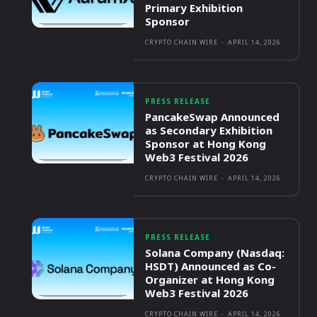
Primary Exhibition
Sponsor
CRYPTO CHAIN WIRE
-
APRIL 14, 2026
PRESS RELEASE
PancakeSwap Announced
as Secondary Exhibition
Sponsor at Hong Kong
Web3 Festival 2026
CRYPTO CHAIN WIRE
-
APRIL 14, 2026
PRESS RELEASE
Solana Company (Nasdaq:
HSDT) Announced as Co-
Organizer at Hong Kong
Web3 Festival 2026
CRYPTO CHAIN WIRE
-
APRIL 14, 2026