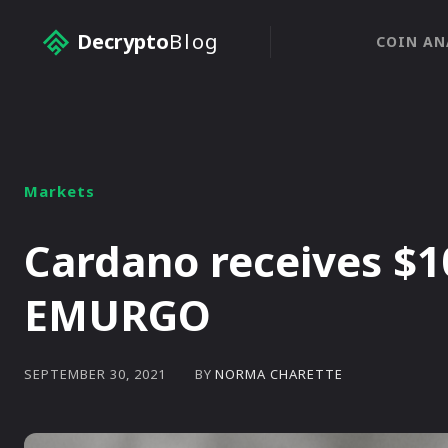
Decrypto
Blog
COIN AN
Markets
Cardano receives $1
EMURGO
BY
NORMA CHARETTE
SEPTEMBER 30, 2021