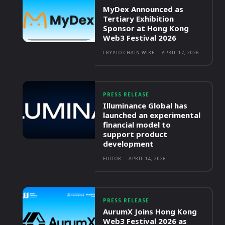
MyDex Announced as
Tertiary Exhibition
Sponsor at Hong Kong
Web3 Festival 2026
CRYPTO CHAIN WIRE
-
APRIL 17, 2026
PRESS RELEASE
Illuminance Global has
launched an experimental
financial model to
support product
development
EDITOR
-
APRIL 14, 2026
PRESS RELEASE
AurumX Joins Hong Kong
Web3 Festival 2026 as