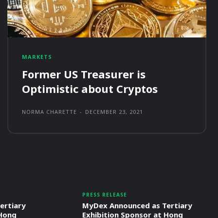
MARKETS
Former US Treasurer is
Optimistic about Cryptos
NORMA CHARETTE
-
DECEMBER 23, 2021
PRESS RELEASE
ertiary
MyDex Announced as Tertiary
 Hong
Exhibition Sponsor at Hong