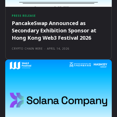
PRESS RELEASE
PancakeSwap Announced as
Secondary Exhibition Sponsor at
Hong Kong Web3 Festival 2026
CRYPTO CHAIN WIRE
-
APRIL 14, 2026