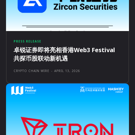
PRESS RELEASE
卓锐证券即将亮相香港Web3 Festival
共探币股联动新机遇
CRYPTO CHAIN WIRE
-
APRIL 13, 2026