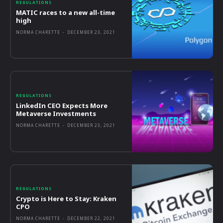
REGULATIONS
MATIC races to a new all-time
high
NORMA CHARETTE
-
DECEMBER 23, 2021
REGULATIONS
LinkedIn CEO Expects More
Metaverse Investments
NORMA CHARETTE
-
DECEMBER 23, 2021
REGULATIONS
Crypto is Here to Stay: Kraken
CPO
NORMA CHARETTE
-
DECEMBER 22, 2021