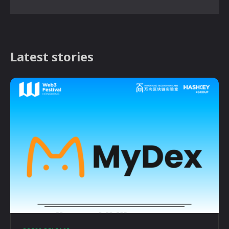
Latest stories