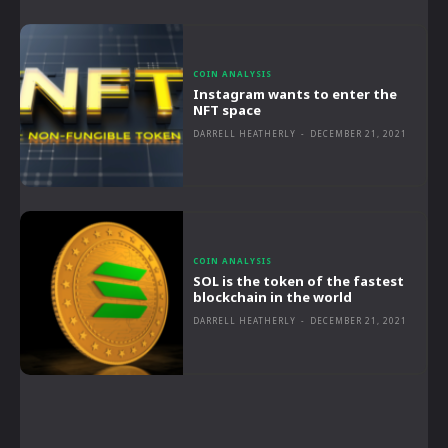
COIN ANALYSIS
Instagram wants to enter the
NFT space
DARRELL HEATHERLY
-
DECEMBER 21, 2021
COIN ANALYSIS
SOL is the token of the fastest
blockchain in the world
DARRELL HEATHERLY
-
DECEMBER 21, 2021