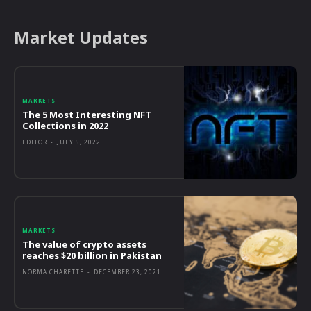
Market Updates
MARKETS
The 5 Most Interesting NFT
Collections in 2022
EDITOR
-
JULY 5, 2022
MARKETS
The value of crypto assets
reaches $20 billion in Pakistan
NORMA CHARETTE
-
DECEMBER 23, 2021