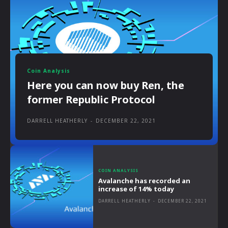
Coin Analysis
Here you can now buy Ren, the
former Republic Protocol
DARRELL HEATHERLY
-
DECEMBER 22, 2021
COIN ANALYSIS
Avalanche has recorded an
increase of 14% today
DARRELL HEATHERLY
-
DECEMBER 22, 2021