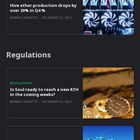
Hive ether production drops by
over 20% in Q4 %
NORMA CHARETTE
-
DECEMBER 22, 2021
Regulations
REGULATIONS
Is Soul ready to reach a new ATH
in the coming weeks?
NORMA CHARETTE
-
DECEMBER 23, 2021