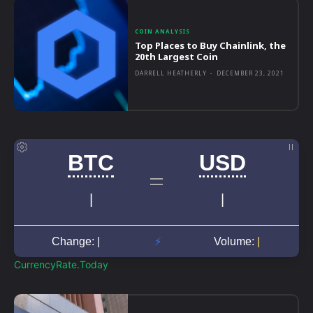
COIN ANALYSIS
Top Places to Buy Chainlink, the
20th Largest Coin
DARRELL HEATHERLY
-
DECEMBER 23, 2021
CurrencyRate.Today