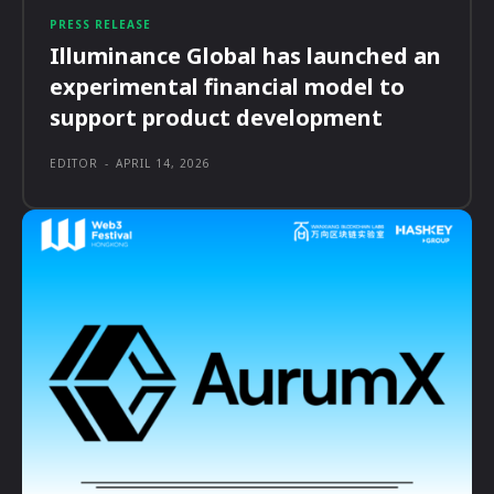
PRESS RELEASE
Illuminance Global has launched an
experimental financial model to
support product development
EDITOR
-
APRIL 14, 2026