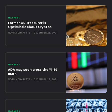
MARKETS
Former US Treasurer is
Optimistic about Cryptos
NORMA CHARETTE
-
DECEMBER 23, 2021
MARKETS
ADA may soon cross the $1.50
mark
NORMA CHARETTE
-
DECEMBER 23, 2021
MARKETS