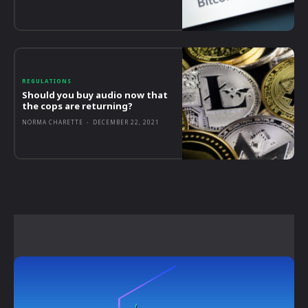
REGULATIONS
Should you buy audio now that
the cops are returning?
NORMA CHARETTE
-
DECEMBER 22, 2021