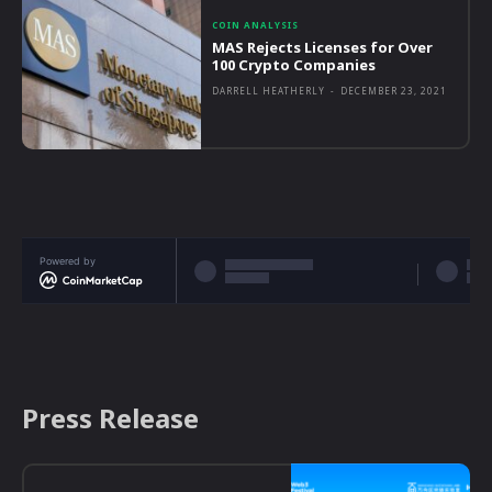
COIN ANALYSIS
MAS Rejects Licenses for Over
100 Crypto Companies
DARRELL HEATHERLY
-
DECEMBER 23, 2021
Powered by
Press Release