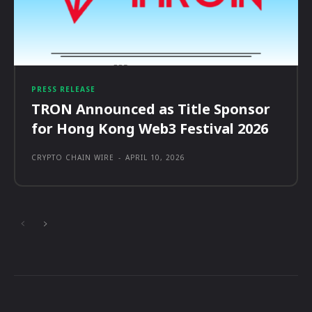
PRESS RELEASE
TRON Announced as Title Sponsor
for Hong Kong Web3 Festival 2026
CRYPTO CHAIN WIRE
-
APRIL 10, 2026