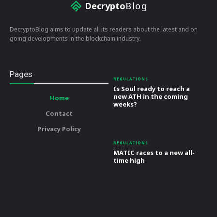
Decrypto
Blog
DecryptoBlog aims to update all its readers about the latest and on
going developments in the blockchain industry.
Pages
REGULATIONS
Is Soul ready to reach a
new ATH in the coming
Home
weeks?
Contact
Privacy Policy
REGULATIONS
MATIC races to a new all-
time high