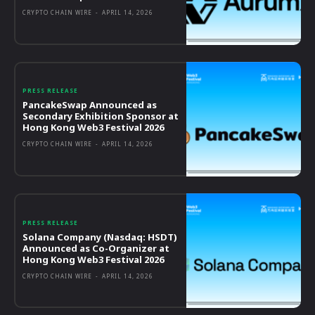
CRYPTO CHAIN WIRE
-
APRIL 14, 2026
PRESS RELEASE
PancakeSwap Announced as
Secondary Exhibition Sponsor at
Hong Kong Web3 Festival 2026
CRYPTO CHAIN WIRE
-
APRIL 14, 2026
PRESS RELEASE
Solana Company (Nasdaq: HSDT)
Announced as Co-Organizer at
Hong Kong Web3 Festival 2026
CRYPTO CHAIN WIRE
-
APRIL 14, 2026