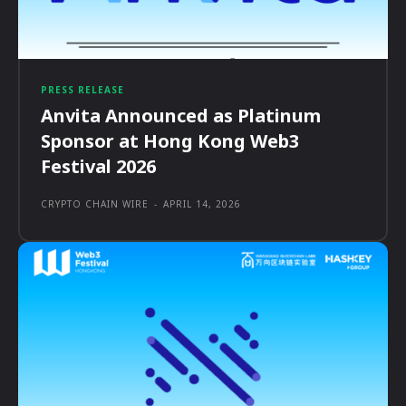
PRESS RELEASE
Anvita Announced as Platinum
Sponsor at Hong Kong Web3
Festival 2026
CRYPTO CHAIN WIRE
-
APRIL 14, 2026