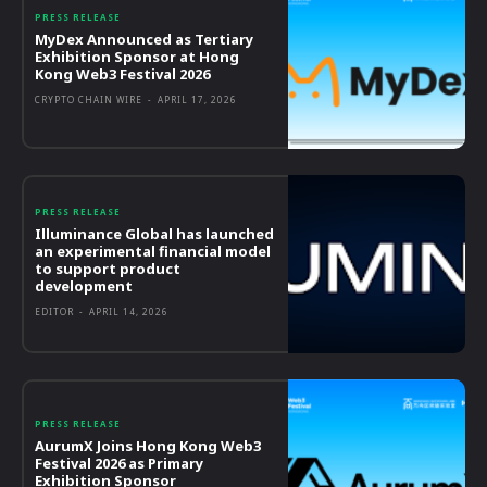
PRESS RELEASE
MyDex Announced as Tertiary
Exhibition Sponsor at Hong
Kong Web3 Festival 2026
CRYPTO CHAIN WIRE
-
APRIL 17, 2026
PRESS RELEASE
Illuminance Global has launched
an experimental financial model
to support product
development
EDITOR
-
APRIL 14, 2026
PRESS RELEASE
AurumX Joins Hong Kong Web3
Festival 2026 as Primary
Exhibition Sponsor