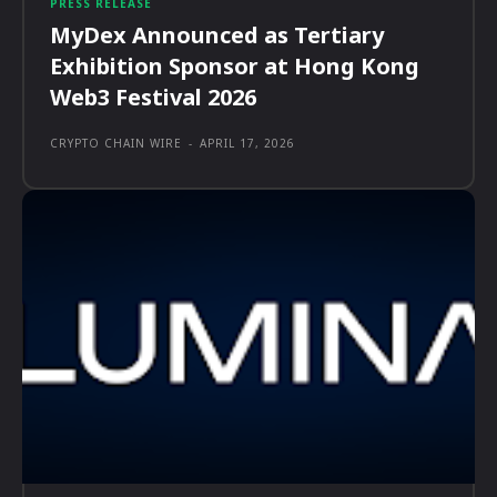
PRESS RELEASE
MyDex Announced as Tertiary
Exhibition Sponsor at Hong Kong
Web3 Festival 2026
CRYPTO CHAIN WIRE
-
APRIL 17, 2026