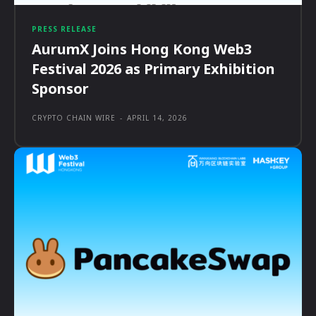
PRESS RELEASE
AurumX Joins Hong Kong Web3
Festival 2026 as Primary Exhibition
Sponsor
CRYPTO CHAIN WIRE
-
APRIL 14, 2026