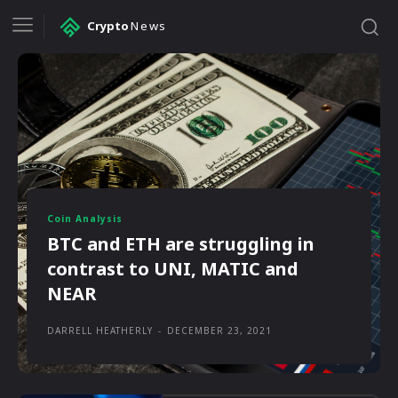
Crypto
News
Coin Analysis
BTC and ETH are struggling in
contrast to UNI, MATIC and
NEAR
DARRELL HEATHERLY
-
DECEMBER 23, 2021