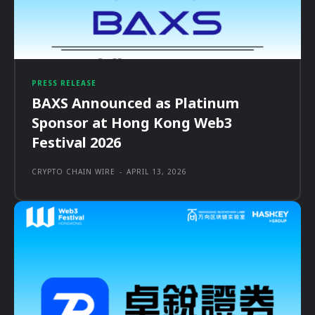
PRESS RELEASE
BAXS Announced as Platinum
Sponsor at Hong Kong Web3
Festival 2026
CRYPTO CHAIN WIRE
-
APRIL 13, 2026