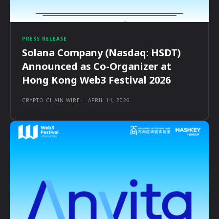
PRESS RELEASE
Solana Company (Nasdaq: HSDT)
Announced as Co-Organizer at
Hong Kong Web3 Festival 2026
CRYPTO CHAIN WIRE
-
APRIL 14, 2026