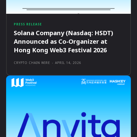
PRESS RELEASE
Solana Company (Nasdaq: HSDT)
Announced as Co-Organizer at
Hong Kong Web3 Festival 2026
CRYPTO CHAIN WIRE
-
APRIL 14, 2026