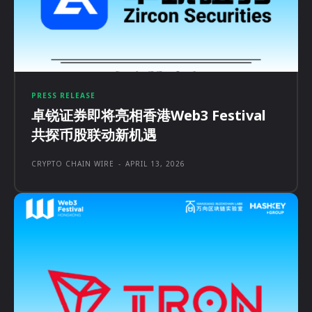
PRESS RELEASE
卓锐证券即将亮相香港Web3 Festival
共探币股联动新机遇
CRYPTO CHAIN WIRE
-
APRIL 13, 2026