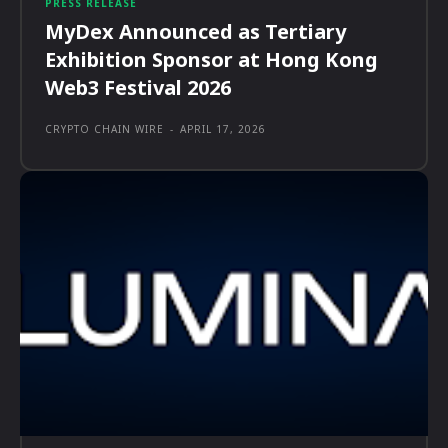
PRESS RELEASE
MyDex Announced as Tertiary
Exhibition Sponsor at Hong Kong
Web3 Festival 2026
CRYPTO CHAIN WIRE
-
APRIL 17, 2026