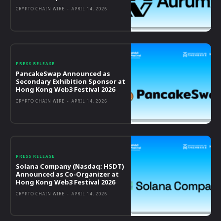
CRYPTO CHAIN WIRE
-
APRIL 14, 2026
PRESS RELEASE
PancakeSwap Announced as
Secondary Exhibition Sponsor at
Hong Kong Web3 Festival 2026
CRYPTO CHAIN WIRE
-
APRIL 14, 2026
PRESS RELEASE
Solana Company (Nasdaq: HSDT)
Announced as Co-Organizer at
Hong Kong Web3 Festival 2026
CRYPTO CHAIN WIRE
-
APRIL 14, 2026