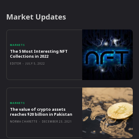
Market Updates
MARKETS
The 5 Most Interesting NFT
Collections in 2022
EDITOR
-
JULY 5, 2022
MARKETS
The value of crypto assets
reaches $20 billion in Pakistan
NORMA CHARETTE
-
DECEMBER 23, 2021