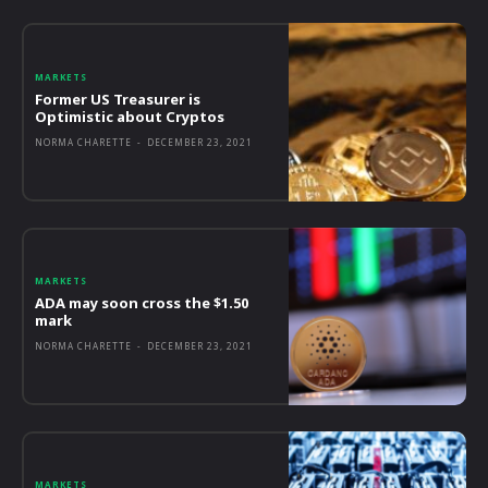
MARKETS
Former US Treasurer is
Optimistic about Cryptos
NORMA CHARETTE
-
DECEMBER 23, 2021
MARKETS
ADA may soon cross the $1.50
mark
NORMA CHARETTE
-
DECEMBER 23, 2021
MARKETS