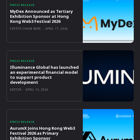
PRESS RELEASE
MyDex Announced as Tertiary
Exhibition Sponsor at Hong
Kong Web3 Festival 2026
CRYPTO CHAIN WIRE
-
APRIL 17, 2026
PRESS RELEASE
Illuminance Global has launched
an experimental financial model
to support product
development
EDITOR
-
APRIL 14, 2026
PRESS RELEASE
AurumX Joins Hong Kong Web3
Festival 2026 as Primary
Exhibition Sponsor