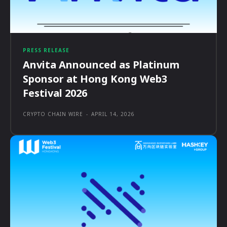
PRESS RELEASE
Anvita Announced as Platinum
Sponsor at Hong Kong Web3
Festival 2026
CRYPTO CHAIN WIRE
-
APRIL 14, 2026