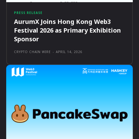
PRESS RELEASE
AurumX Joins Hong Kong Web3
Festival 2026 as Primary Exhibition
Sponsor
CRYPTO CHAIN WIRE
-
APRIL 14, 2026