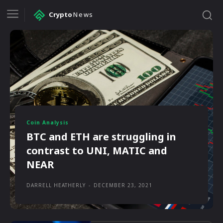
Crypto
News
Coin Analysis
BTC and ETH are struggling in
contrast to UNI, MATIC and
NEAR
DARRELL HEATHERLY
-
DECEMBER 23, 2021