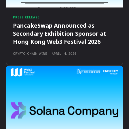
PRESS RELEASE
PancakeSwap Announced as
Secondary Exhibition Sponsor at
Hong Kong Web3 Festival 2026
CRYPTO CHAIN WIRE
-
APRIL 14, 2026