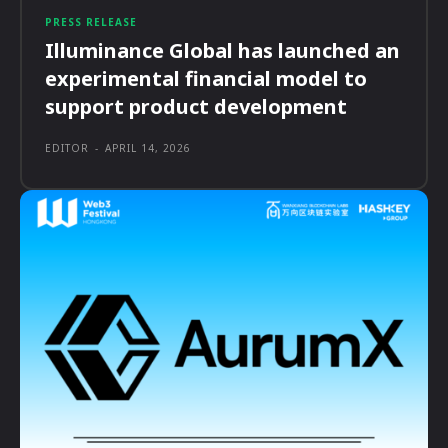
PRESS RELEASE
Illuminance Global has launched an
experimental financial model to
support product development
EDITOR
-
APRIL 14, 2026