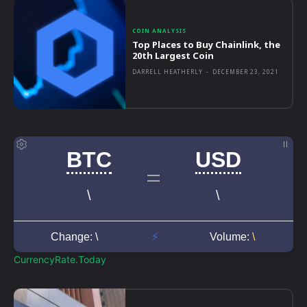
COIN ANALYSIS
Top Places to Buy Chainlink, the
20th Largest Coin
DARRELL HEATHERLY
-
DECEMBER 23, 2021
CurrencyRate.Today