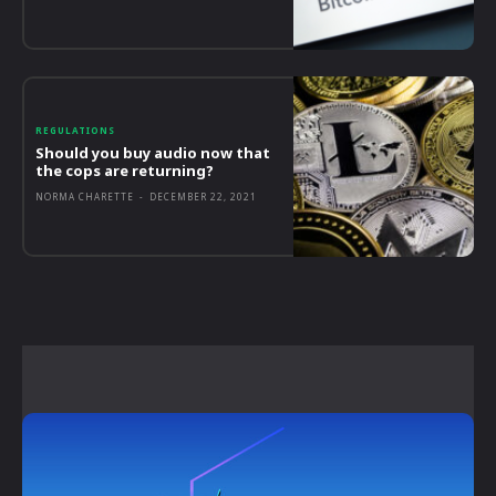
REGULATIONS
Should you buy audio now that
the cops are returning?
NORMA CHARETTE
-
DECEMBER 22, 2021