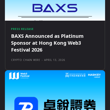
PRESS RELEASE
BAXS Announced as Platinum
Sponsor at Hong Kong Web3
Festival 2026
CRYPTO CHAIN WIRE
-
APRIL 13, 2026