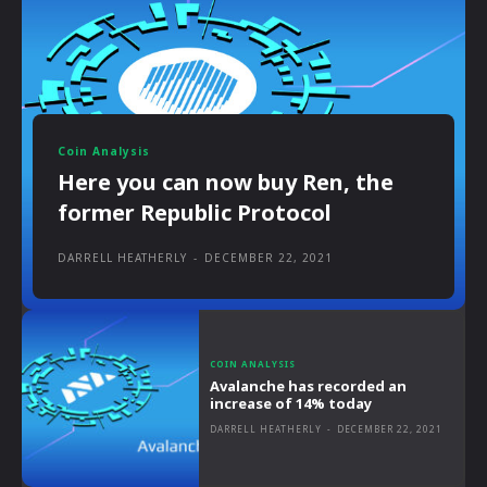
Coin Analysis
Here you can now buy Ren, the
former Republic Protocol
DARRELL HEATHERLY
-
DECEMBER 22, 2021
COIN ANALYSIS
Avalanche has recorded an
increase of 14% today
DARRELL HEATHERLY
-
DECEMBER 22, 2021