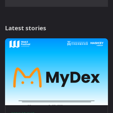
Latest stories