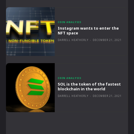
COIN ANALYSIS
Instagram wants to enter the
NFT space
DARRELL HEATHERLY
-
DECEMBER 21, 2021
COIN ANALYSIS
SOL is the token of the fastest
blockchain in the world
DARRELL HEATHERLY
-
DECEMBER 21, 2021