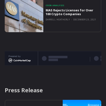
COIN ANALYSIS
MAS Rejects Licenses for Over
100 Crypto Companies
DARRELL HEATHERLY
-
DECEMBER 23, 2021
Powered by
Press Release