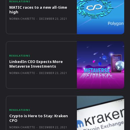
REGULATIONS
MATIC races to a new all-time
high
NORMA CHARETTE
-
DECEMBER 23, 2021
REGULATIONS
LinkedIn CEO Expects More
Metaverse Investments
NORMA CHARETTE
-
DECEMBER 23, 2021
REGULATIONS
Crypto is Here to Stay: Kraken
CPO
NORMA CHARETTE
-
DECEMBER 22, 2021