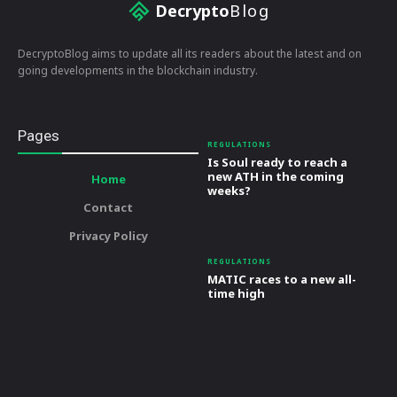
Decrypto
Blog
DecryptoBlog aims to update all its readers about the latest and on
going developments in the blockchain industry.
Pages
REGULATIONS
Is Soul ready to reach a
new ATH in the coming
Home
weeks?
Contact
Privacy Policy
REGULATIONS
MATIC races to a new all-
time high