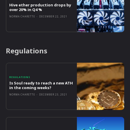
Hive ether production drops by
over 20% in Q4 %
NORMA CHARETTE
-
DECEMBER 22, 2021
Regulations
REGULATIONS
Is Soul ready to reach a new ATH
in the coming weeks?
NORMA CHARETTE
-
DECEMBER 23, 2021