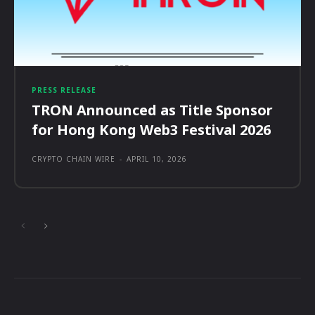
PRESS RELEASE
TRON Announced as Title Sponsor
for Hong Kong Web3 Festival 2026
CRYPTO CHAIN WIRE
-
APRIL 10, 2026