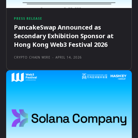
PRESS RELEASE
PancakeSwap Announced as
Secondary Exhibition Sponsor at
Hong Kong Web3 Festival 2026
CRYPTO CHAIN WIRE
-
APRIL 14, 2026