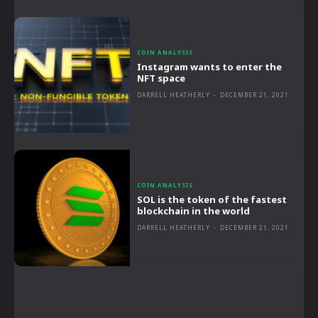
COIN ANALYSIS
Instagram wants to enter the
NFT space
DARRELL HEATHERLY
-
DECEMBER 21, 2021
COIN ANALYSIS
SOL is the token of the fastest
blockchain in the world
DARRELL HEATHERLY
-
DECEMBER 21, 2021