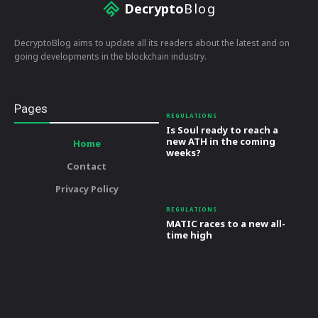
Decrypto
Blog
DecryptoBlog aims to update all its readers about the latest and on
going developments in the blockchain industry.
Pages
REGULATIONS
Is Soul ready to reach a
new ATH in the coming
Home
weeks?
Contact
Privacy Policy
REGULATIONS
MATIC races to a new all-
time high