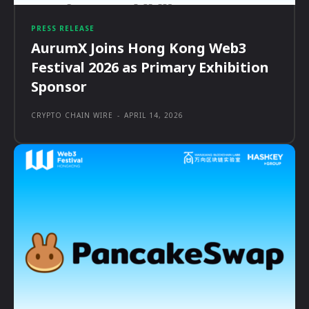
PRESS RELEASE
AurumX Joins Hong Kong Web3
Festival 2026 as Primary Exhibition
Sponsor
CRYPTO CHAIN WIRE
-
APRIL 14, 2026