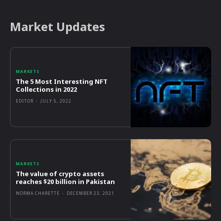
Market Updates
MARKETS
The 5 Most Interesting NFT
Collections in 2022
EDITOR
-
JULY 5, 2022
MARKETS
The value of crypto assets
reaches $20 billion in Pakistan
NORMA CHARETTE
-
DECEMBER 23, 2021