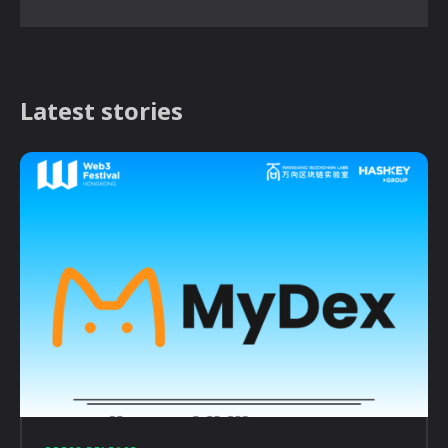
Latest stories