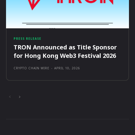
PRESS RELEASE
TRON Announced as Title Sponsor
for Hong Kong Web3 Festival 2026
CRYPTO CHAIN WIRE
-
APRIL 10, 2026