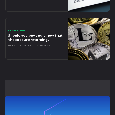
REGULATIONS
Should you buy audio now that
the cops are returning?
NORMA CHARETTE
-
DECEMBER 22, 2021