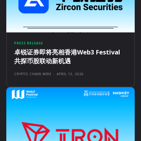
PRESS RELEASE
卓锐证券即将亮相香港Web3 Festival
共探币股联动新机遇
CRYPTO CHAIN WIRE
-
APRIL 13, 2026