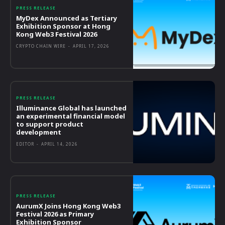
PRESS RELEASE
MyDex Announced as Tertiary
Exhibition Sponsor at Hong
Kong Web3 Festival 2026
CRYPTO CHAIN WIRE
-
APRIL 17, 2026
PRESS RELEASE
Illuminance Global has launched
an experimental financial model
to support product
development
EDITOR
-
APRIL 14, 2026
PRESS RELEASE
AurumX Joins Hong Kong Web3
Festival 2026 as Primary
Exhibition Sponsor