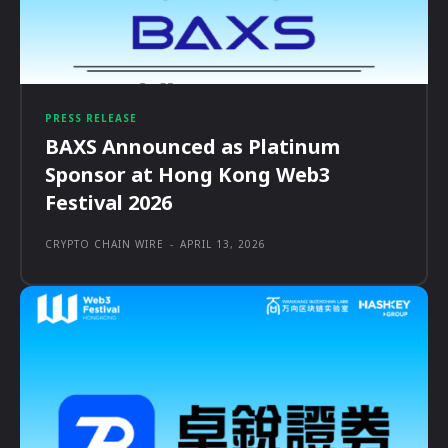
PRESS RELEASE
BAXS Announced as Platinum
Sponsor at Hong Kong Web3
Festival 2026
CRYPTO CHAIN WIRE
-
APRIL 13, 2026