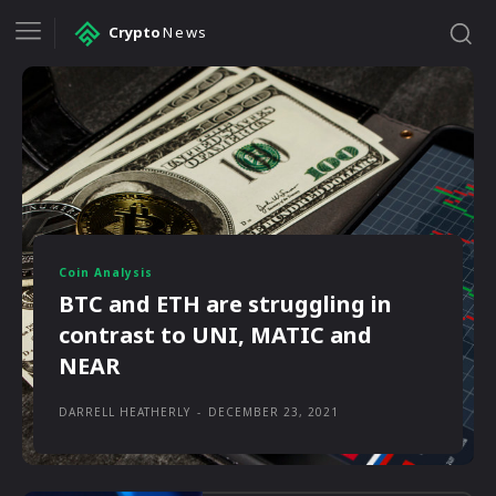
Crypto
News
Coin Analysis
BTC and ETH are struggling in
contrast to UNI, MATIC and
NEAR
DARRELL HEATHERLY
-
DECEMBER 23, 2021