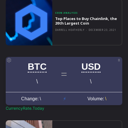
COIN ANALYSIS
Top Places to Buy Chainlink, the
20th Largest Coin
DARRELL HEATHERLY
-
DECEMBER 23, 2021
CurrencyRate.Today