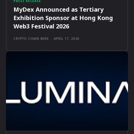
PRESS RELEASE
MyDex Announced as Tertiary
Exhibition Sponsor at Hong Kong
Web3 Festival 2026
CRYPTO CHAIN WIRE
-
APRIL 17, 2026