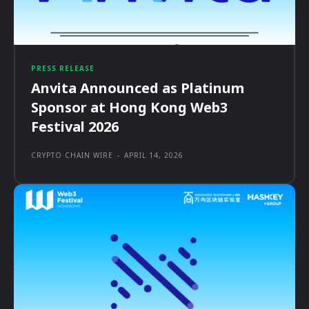
PRESS RELEASE
Anvita Announced as Platinum
Sponsor at Hong Kong Web3
Festival 2026
CRYPTO CHAIN WIRE
-
APRIL 14, 2026