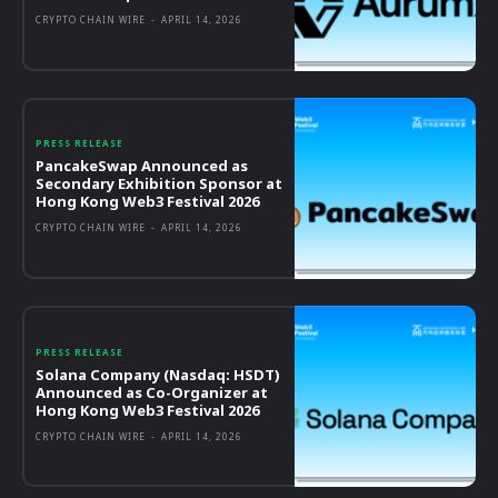
CRYPTO CHAIN WIRE
-
APRIL 14, 2026
PRESS RELEASE
PancakeSwap Announced as
Secondary Exhibition Sponsor at
Hong Kong Web3 Festival 2026
CRYPTO CHAIN WIRE
-
APRIL 14, 2026
PRESS RELEASE
Solana Company (Nasdaq: HSDT)
Announced as Co-Organizer at
Hong Kong Web3 Festival 2026
CRYPTO CHAIN WIRE
-
APRIL 14, 2026