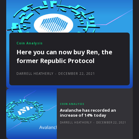
Coin Analysis
Here you can now buy Ren, the
former Republic Protocol
DARRELL HEATHERLY
-
DECEMBER 22, 2021
COIN ANALYSIS
Avalanche has recorded an
increase of 14% today
DARRELL HEATHERLY
-
DECEMBER 22, 2021