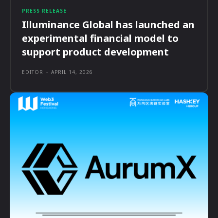
PRESS RELEASE
Illuminance Global has launched an
experimental financial model to
support product development
EDITOR
-
APRIL 14, 2026