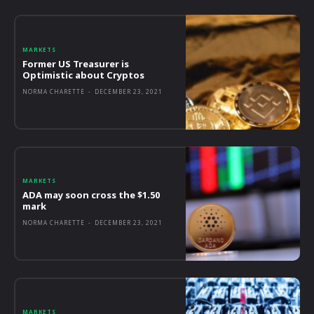
MARKETS
Former US Treasurer is
Optimistic about Cryptos
NORMA CHARETTE
-
DECEMBER 23, 2021
MARKETS
ADA may soon cross the $1.50
mark
NORMA CHARETTE
-
DECEMBER 23, 2021
MARKETS