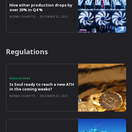
Hive ether production drops by
over 20% in Q4 %
NORMA CHARETTE
-
DECEMBER 22, 2021
Regulations
REGULATIONS
Is Soul ready to reach a new ATH
in the coming weeks?
NORMA CHARETTE
-
DECEMBER 23, 2021