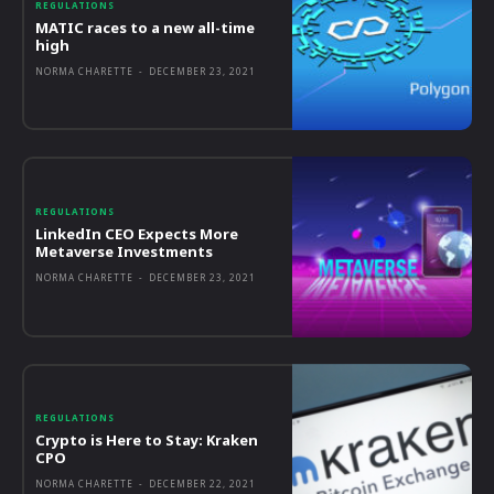
REGULATIONS
MATIC races to a new all-time
high
NORMA CHARETTE
-
DECEMBER 23, 2021
REGULATIONS
LinkedIn CEO Expects More
Metaverse Investments
NORMA CHARETTE
-
DECEMBER 23, 2021
REGULATIONS
Crypto is Here to Stay: Kraken
CPO
NORMA CHARETTE
-
DECEMBER 22, 2021