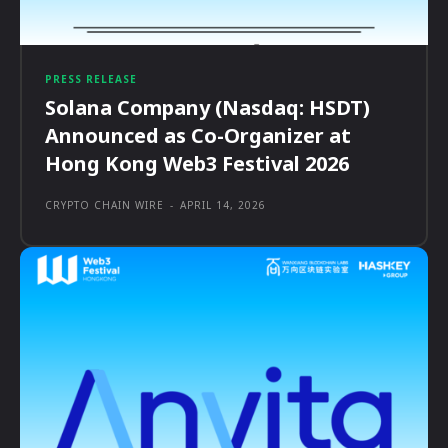
PRESS RELEASE
Solana Company (Nasdaq: HSDT)
Announced as Co-Organizer at
Hong Kong Web3 Festival 2026
CRYPTO CHAIN WIRE
-
APRIL 14, 2026