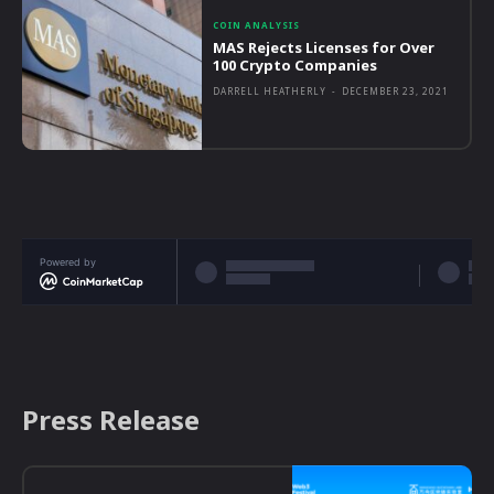
COIN ANALYSIS
MAS Rejects Licenses for Over
100 Crypto Companies
DARRELL HEATHERLY
-
DECEMBER 23, 2021
Powered by
Press Release