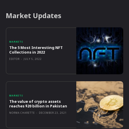
Market Updates
MARKETS
The 5 Most Interesting NFT
Collections in 2022
EDITOR
-
JULY 5, 2022
MARKETS
The value of crypto assets
reaches $20 billion in Pakistan
NORMA CHARETTE
-
DECEMBER 23, 2021