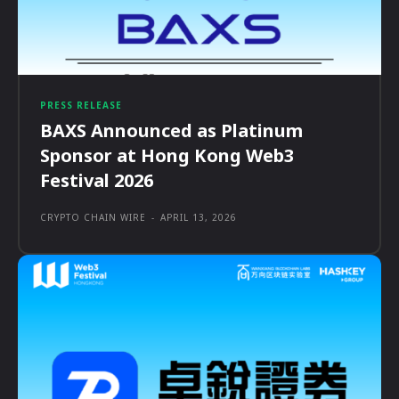
PRESS RELEASE
BAXS Announced as Platinum
Sponsor at Hong Kong Web3
Festival 2026
CRYPTO CHAIN WIRE
-
APRIL 13, 2026