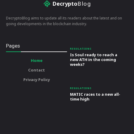
Decrypto
Blog
DecryptoBlog aims to update all its readers about the latest and on
going developments in the blockchain industry.
Pages
REGULATIONS
Is Soul ready to reach a
new ATH in the coming
Home
weeks?
Contact
Privacy Policy
REGULATIONS
MATIC races to a new all-
time high