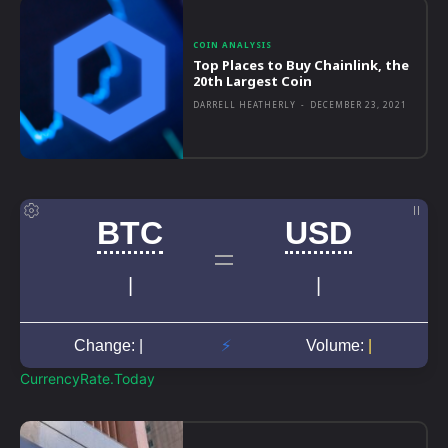
COIN ANALYSIS
Top Places to Buy Chainlink, the
20th Largest Coin
DARRELL HEATHERLY
-
DECEMBER 23, 2021
CurrencyRate.Today