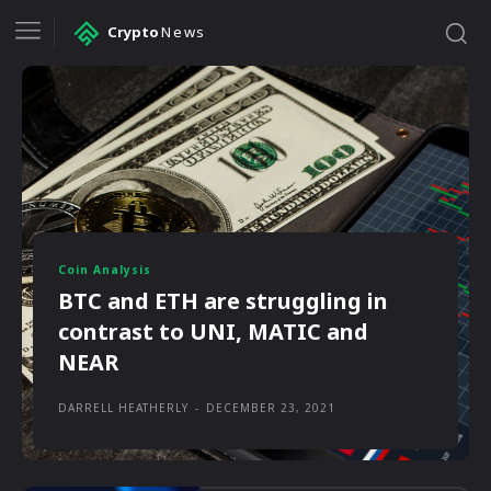
Crypto
News
Coin Analysis
BTC and ETH are struggling in
contrast to UNI, MATIC and
NEAR
DARRELL HEATHERLY
-
DECEMBER 23, 2021