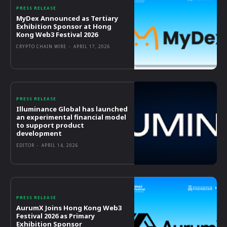
PRESS RELEASE
MyDex Announced as Tertiary
Exhibition Sponsor at Hong
Kong Web3 Festival 2026
CRYPTO CHAIN WIRE
-
APRIL 17, 2026
PRESS RELEASE
Illuminance Global has launched
an experimental financial model
to support product
development
EDITOR
-
APRIL 14, 2026
PRESS RELEASE
AurumX Joins Hong Kong Web3
Festival 2026 as Primary
Exhibition Sponsor