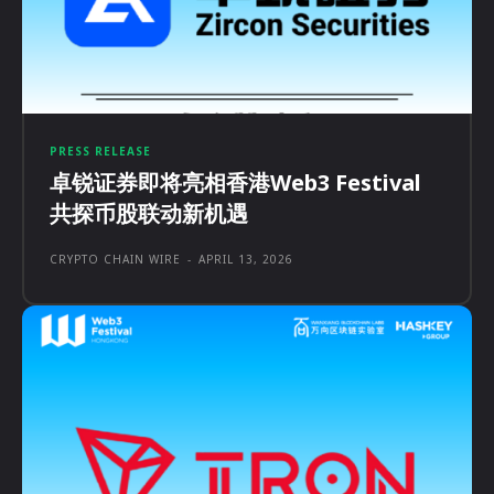
PRESS RELEASE
卓锐证券即将亮相香港Web3 Festival
共探币股联动新机遇
CRYPTO CHAIN WIRE
-
APRIL 13, 2026