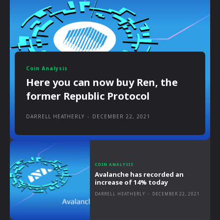
Coin Analysis
Here you can now buy Ren, the
former Republic Protocol
DARRELL HEATHERLY
-
DECEMBER 22, 2021
COIN ANALYSIS
Avalanche has recorded an
increase of 14% today
DARRELL HEATHERLY
-
DECEMBER 22, 2021