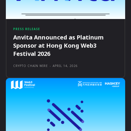
PRESS RELEASE
Anvita Announced as Platinum
Sponsor at Hong Kong Web3
Festival 2026
CRYPTO CHAIN WIRE
-
APRIL 14, 2026