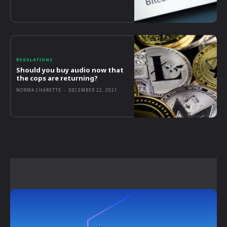
REGULATIONS
Should you buy audio now that
the cops are returning?
NORMA CHARETTE
-
DECEMBER 22, 2021