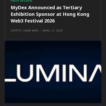
PRESS RELEASE
MyDex Announced as Tertiary
Exhibition Sponsor at Hong Kong
Web3 Festival 2026
CRYPTO CHAIN WIRE
-
APRIL 17, 2026