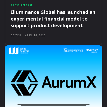
PRESS RELEASE
Illuminance Global has launched an
experimental financial model to
support product development
EDITOR
-
APRIL 14, 2026