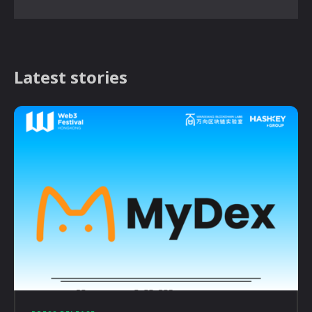
Latest stories