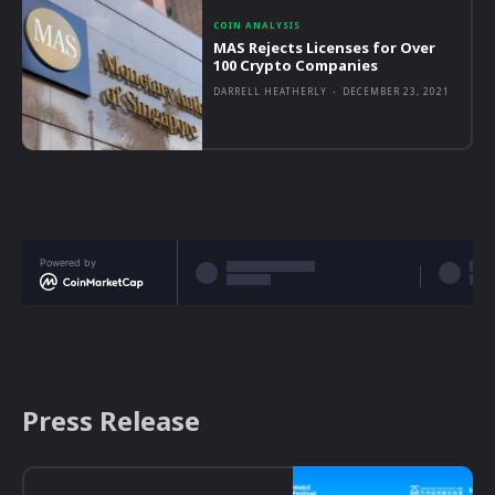
COIN ANALYSIS
MAS Rejects Licenses for Over
100 Crypto Companies
DARRELL HEATHERLY
-
DECEMBER 23, 2021
Powered by
Press Release