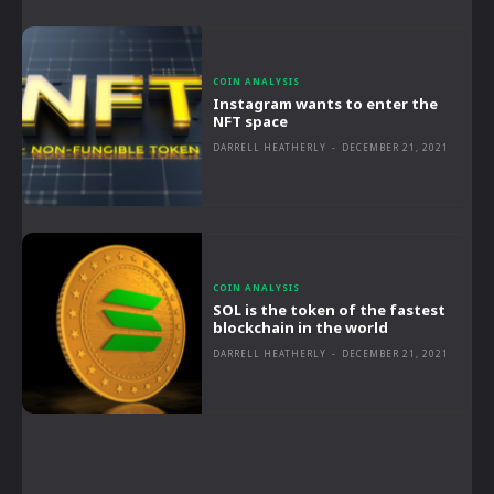
COIN ANALYSIS
Instagram wants to enter the
NFT space
DARRELL HEATHERLY
-
DECEMBER 21, 2021
COIN ANALYSIS
SOL is the token of the fastest
blockchain in the world
DARRELL HEATHERLY
-
DECEMBER 21, 2021