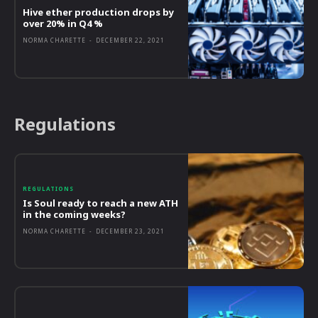
Hive ether production drops by
over 20% in Q4 %
NORMA CHARETTE
-
DECEMBER 22, 2021
Regulations
REGULATIONS
Is Soul ready to reach a new ATH
in the coming weeks?
NORMA CHARETTE
-
DECEMBER 23, 2021