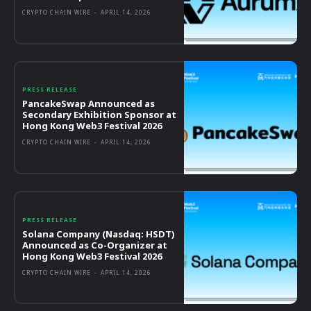
CRYPTO CHAIN WIRE
-
APRIL 14, 2026
PRESS RELEASE
PancakeSwap Announced as
Secondary Exhibition Sponsor at
Hong Kong Web3 Festival 2026
CRYPTO CHAIN WIRE
-
APRIL 14, 2026
PRESS RELEASE
Solana Company (Nasdaq: HSDT)
Announced as Co-Organizer at
Hong Kong Web3 Festival 2026
CRYPTO CHAIN WIRE
-
APRIL 14, 2026