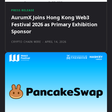
PRESS RELEASE
AurumX Joins Hong Kong Web3
Festival 2026 as Primary Exhibition
Sponsor
CRYPTO CHAIN WIRE
-
APRIL 14, 2026