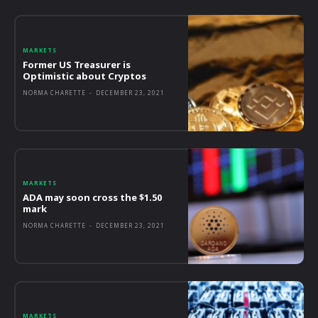
MARKETS
Former US Treasurer is
Optimistic about Cryptos
NORMA CHARETTE
-
DECEMBER 23, 2021
MARKETS
ADA may soon cross the $1.50
mark
NORMA CHARETTE
-
DECEMBER 23, 2021
MARKETS