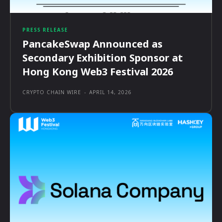
PRESS RELEASE
PancakeSwap Announced as
Secondary Exhibition Sponsor at
Hong Kong Web3 Festival 2026
CRYPTO CHAIN WIRE
-
APRIL 14, 2026