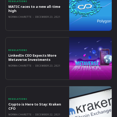
REGULATIONS
MATIC races to a new all-time
high
NORMA CHARETTE
-
DECEMBER 23, 2021
REGULATIONS
LinkedIn CEO Expects More
Metaverse Investments
NORMA CHARETTE
-
DECEMBER 23, 2021
REGULATIONS
Crypto is Here to Stay: Kraken
CPO
NORMA CHARETTE
-
DECEMBER 22, 2021