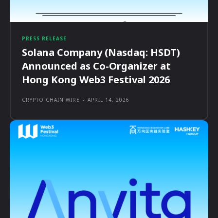
PRESS RELEASE
Solana Company (Nasdaq: HSDT)
Announced as Co-Organizer at
Hong Kong Web3 Festival 2026
CRYPTO CHAIN WIRE
-
APRIL 14, 2026