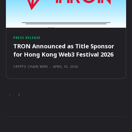
PRESS RELEASE
TRON Announced as Title Sponsor
for Hong Kong Web3 Festival 2026
CRYPTO CHAIN WIRE
-
APRIL 10, 2026